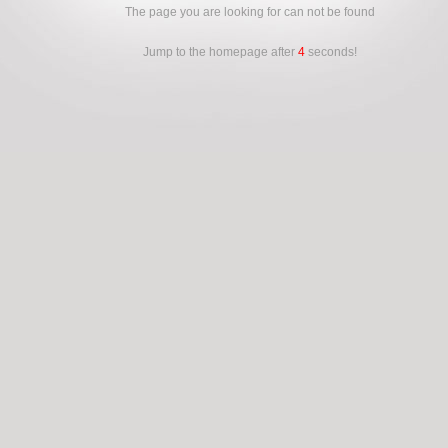
The page you are looking for can not be found
Jump to the homepage after
4
seconds!