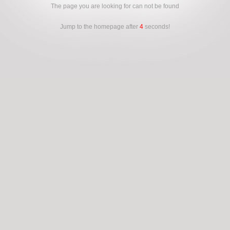
The page you are looking for can not be found
Jump to the homepage after
4
seconds!