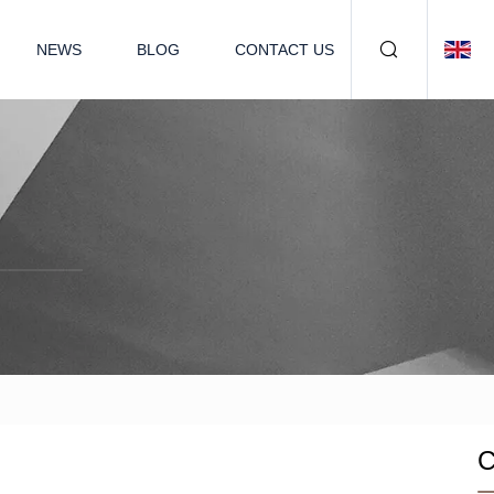
NEWS
BLOG
CONTACT US