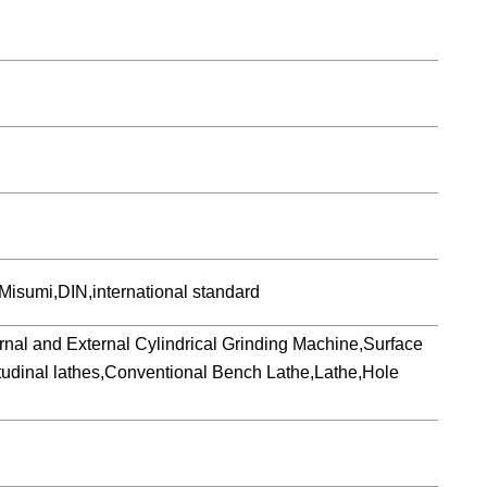
isumi,DIN,international standard
 and External Cylindrical Grinding Machine,Surface
udinal lathes,Conventional Bench Lathe,Lathe,Hole