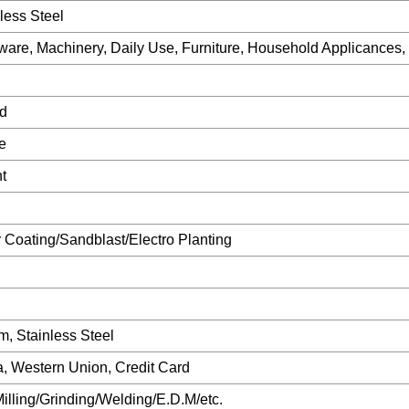
less Steel
ware, Machinery, Daily Use, Furniture, Household Applicances,
d
e
t
 Coating/Sandblast/Electro Planting
m, Stainless Steel
/a, Western Union, Credit Card
illing/Grinding/Welding/E.D.M/etc.