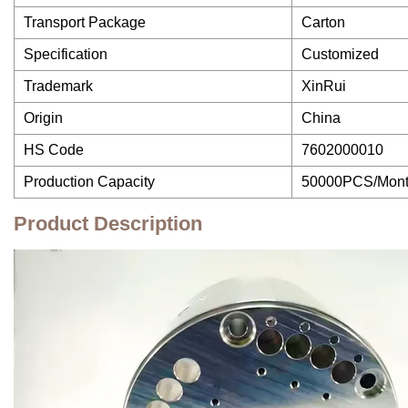
Transport Package
Carton
Specification
Customized
Trademark
XinRui
Origin
China
HS Code
7602000010
Production Capacity
50000PCS/Mon
Product Description