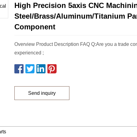
High Precision 5axis CNC Machinin
Steel/Brass/Aluminum/Titanium Pa
Component
Overview Product Description FAQ Q:Are you a trade com
experienced ;
Send inquiry
rts