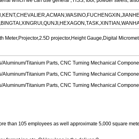
aterial which we can use general , HSS, tool, powder steels, als
N,KENT,CHEVALIER,ACMAN,WASINO,FUCHENGXIN,JIANH
,BINGTAI,XINGRUI,QUNJI,HEXAGON,TASK,XINTIAN,WAN
h Meter,Projector,2.5D projector,Height Gauge,Digital Micro
more than 105 employees as well approximate 5,000 square met