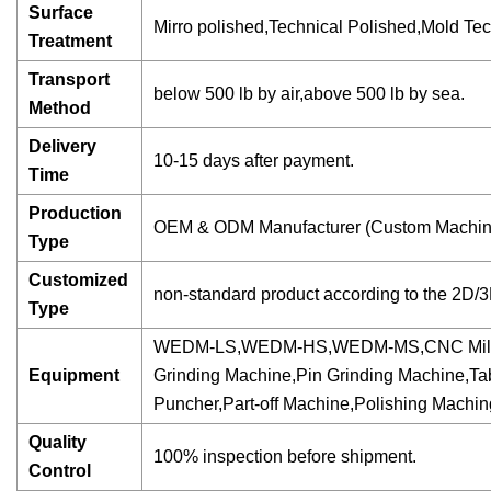
Surface
Mirro polished,Technical Polished,Mold Tech 
Treatment
Transport
below 500 lb by air,above 500 lb by sea.
Method
Delivery
10-15 days after payment.
Time
Production
OEM & ODM Manufacturer (Custom Machini
Type
Customized
non-standard product according to the 2D/
Type
WEDM-LS,WEDM-HS,WEDM-MS,CNC Milling Mac
Equipment
Grinding Machine,Pin Grinding Machine,Ta
Puncher,Part-off Machine,Polishing Mach
Quality
100% inspection before shipment.
Control