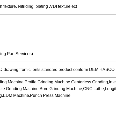
texture, Nitriding ,plating ,VDI texture ect
ng Part Services)
3D drawing from clients,standard product conform DEM,HASCO,M
hine,Profile Grinding Machine,Centerless Grinding,Internal
ble Grinding Machine,Bore Grinding Machine,CNC Lathe,Longit
ing,EDM Machine,Punch Press Machine