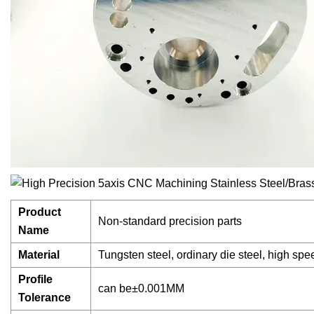
Product
Non-standard precision parts
Name
Material
Tungsten steel, ordinary die steel, high spe
Profile
can be±0.001MM
Tolerance