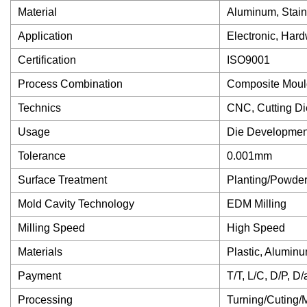
Material
Aluminum, Stain
Application
Electronic, Hard
Certification
ISO9001
Process Combination
Composite Moul
Technics
CNC, Cutting Di
Usage
Die Developmen
Tolerance
0.001mm
Surface Treatment
Planting/Powder
Mold Cavity Technology
EDM Milling
Milling Speed
High Speed
Materials
Plastic, Aluminu
Payment
T/T, L/C, D/P, D
Processing
Turning/Cuting/M