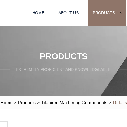
HOME
ABOUT US
PRODUCTS
PRODUCTS
EXTREMELY PROFICIENT AND KNOWLEDGEABLE.
Home
>
Products
>
Titanium Machining Components
>
Details