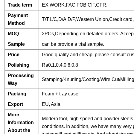
Trade term
EX WORK,FAC,FOB,CIF,CFR..
Payment
T/T,L/C,D/A,D/P,Western Union,Credit card,e
Method
MOQ
2PCs,Depending on detailed orders. Accept 
Sample
can be provide a trial sample.
Price
Good quality and cheap, please consult cust
Polishing
Ra0.1,0.4,0.6,0.8
Processing
Stamping/Knurling/Coating/Wire Cut/Milli
Way
Packing
Foam + tray case
Export
EU, Asia
More
Modern tool, high speed and powder steels
Information
conditions. In addition, we have many very
About the