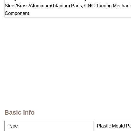
Basic Info
Type
Plastic Mould Pa