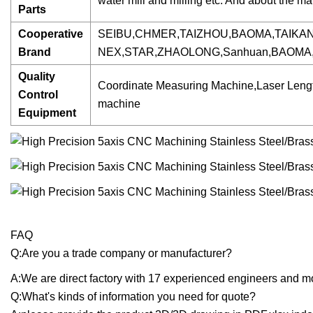
water mill and milling etc. And about the m
Parts
Cooperative
SEIBU,CHMER,TAIZHOU,BAOMA,TAIKA
Brand
NEX,STAR,ZHAOLONG,Sanhuan,BAOMA
Quality
Coordinate Measuring Machine,Laser Lengt
Control
machine
Equipment
FAQ
Q:Are you a trade company or manufacturer?
A:We are direct factory with 17 experienced engineers and 
Q:What's kinds of information you need for quote?