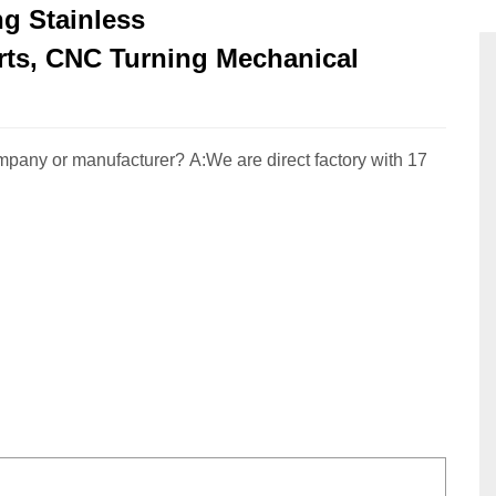
g Stainless
rts, CNC Turning Mechanical
pany or manufacturer? A:We are direct factory with 17