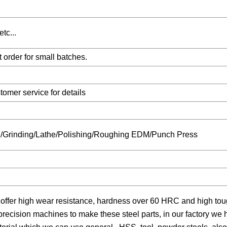
tc...
order for small batches.
omer service for details
ng/Grinding/Lathe/Polishing/Roughing EDM/Punch Press
 offer high wear resistance, hardness over 60 HRC and high to
 precision machines to make these steel parts, in our factory w