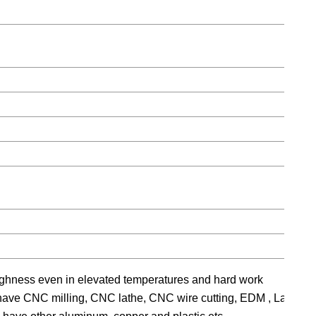
ughness even in elevated temperatures and hard work
e have CNC milling, CNC lathe, CNC wire cutting, EDM , Large