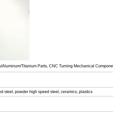
ed steel, powder high speed steel, ceramics, plastics