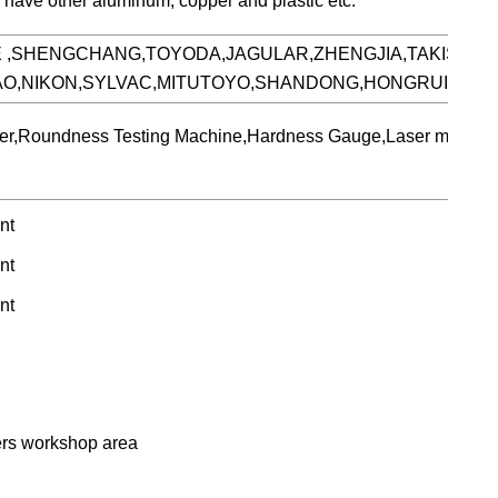
o have other aluminum, copper and plastic etc.
E ,SHENGCHANG,TOYODA,JAGULAR,ZHENGJIA,TAKISAWA
HAO,NIKON,SYLVAC,MITUTOYO,SHANDONG,HONGRUIXIAN
meter,Roundness Testing Machine,Hardness Gauge,Laser marking
ers workshop area