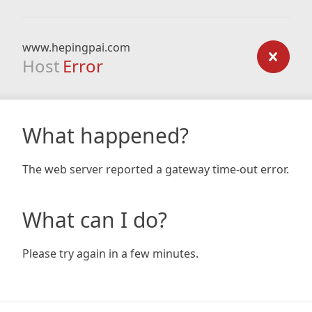
www.hepingpai.com
Host
Error
What happened?
The web server reported a gateway time-out error.
What can I do?
Please try again in a few minutes.