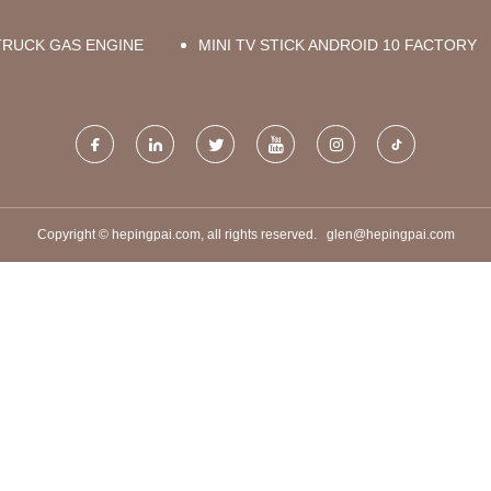
TRUCK GAS ENGINE
MINI TV STICK ANDROID 10 FACTORY
Copyright © hepingpai.com, all rights reserved.
glen@hepingpai.com