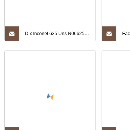
Dlx Inconel 625 Uns N06625
Fac
W. Nr 2.4856 Nickel Alloy Strip
Man
Coil Ni200/Ni201 Nickel Strip
(Ni