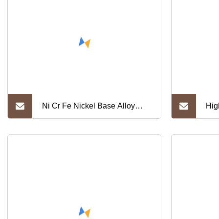
Ni Cr Fe Nickel Base Alloy
Hig
Inconel 600 Strip with Best
Gh3
Price
Gh7
Cr2
Allo