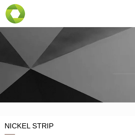
NICKEL STRIP