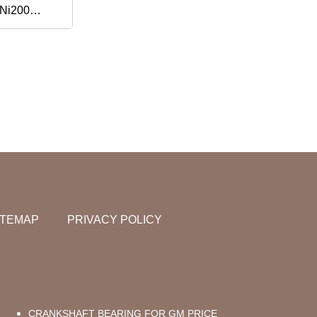
 Ni200
loy X Monel
Ru-GOST R
on
at
ITEMAP
PRIVACY POLICY
CRANKSHAFT BEARING FOR GM PRICE