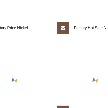
tory Price Nickel
Factory Hot Sale Ni
ganese Stranded 212 Wire
C6280 C63010 C6
212)
C6301 C63000 Copp
Alloy Cupronickel S