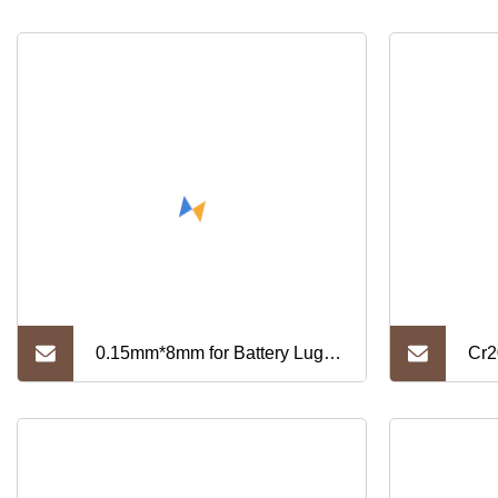
0.15mm*8mm for Battery Lug
Cr2
Pure Nickel Strip (N6)
Str
Str