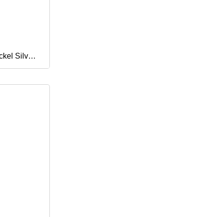
ckel Silver
161 C62300
er Nickel
trip