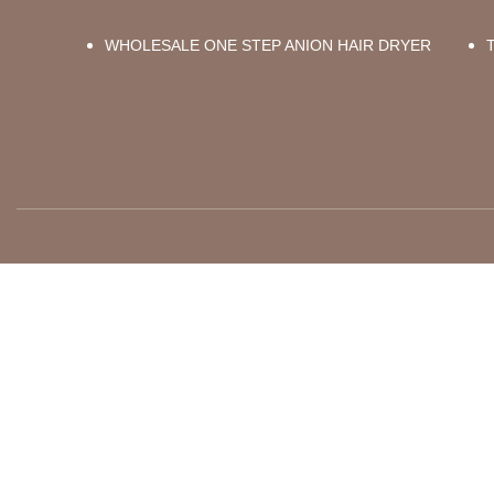
WHOLESALE ONE STEP ANION HAIR DRYER