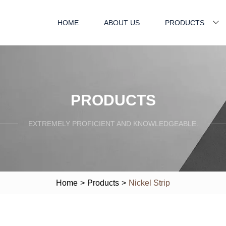
HOME
ABOUT US
PRODUCTS
PRODUCTS
EXTREMELY PROFICIENT AND KNOWLEDGEABLE.
Home
>
Products
>
Nickel Strip