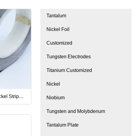
Tantalum
Nickel Foil
Customized
Tungsten Electrodes
Titanium Customized
Nickel
kel Strip
Niobium
Tungsten and Molybdenum
Tantalum Plate