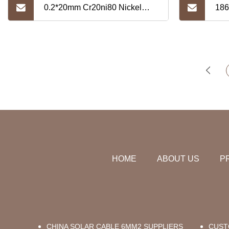
0.2*20mm Cr20ni80 Nickel
186
Alloy Strip
Nic
HOME
ABOUT US
P
CHINA SOLAR CABLE 6MM2 SUPPLIERS
CUST