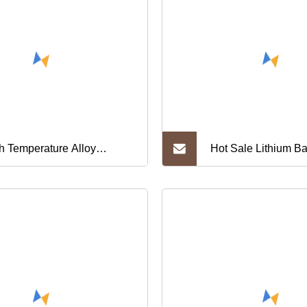
h Temperature Alloy
Hot Sale Lithium Ba
308, Gh3304, Gh4090,
Welding Strip 8mm 
38, Gh3030, Gh159
0.127 0.15 0.2mm fo
0ni35 Nickel Chrome Steel
Battery Busbar Nick
y Metal Strip