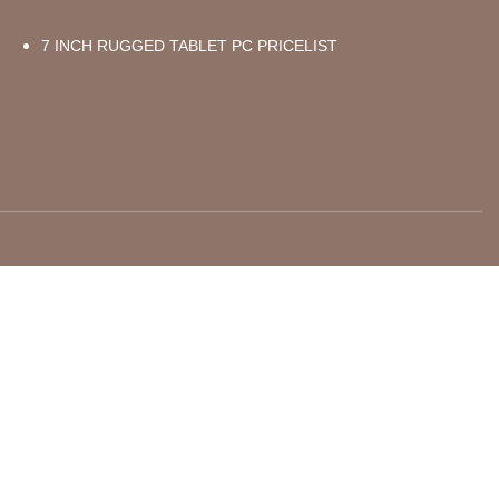
7 INCH RUGGED TABLET PC PRICELIST