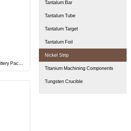
Tantalum Bar
Tantalum Tube
Tantalum Target
Tantalum Foil
Nickel Strip
ttery Pack
Titanium Machining Components
Wide 0.1
Tungsten Crucible
r Nickel
el Strip