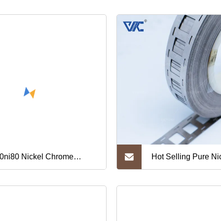
0ni80 Nickel Chrome
Hot Selling Pure Nic
ip/Nickel Chromium
for Battery
ip/Nichrome Strip