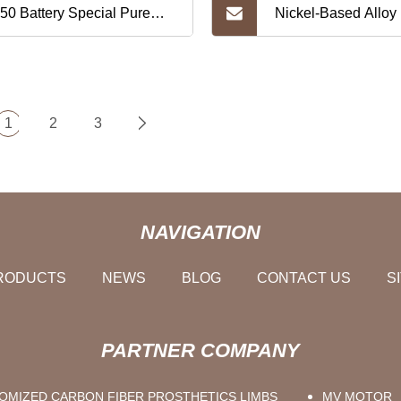
50 Battery Special Pure
Nickel-Based Alloy
kel Strip 2p5s
Inconel 625 Hastel
405 Coils Strips 
1
2
3
51928 for Oil&Gas
Components Aviati
NAVIGATION
Chemical Boiler He
RODUCTS
NEWS
BLOG
CONTACT US
S
Exchanger
PARTNER COMPANY
OMIZED CARBON FIBER PROSTHETICS LIMBS
MV MOTOR