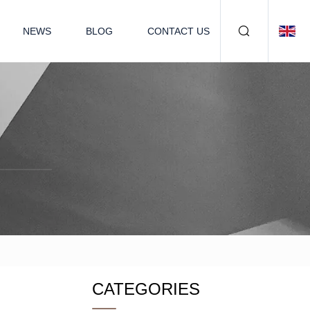
NEWS
BLOG
CONTACT US
CATEGORIES