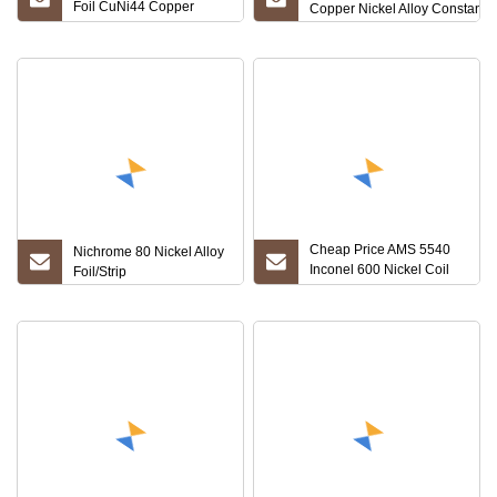
Foil CuNi44 Copper
Copper Nickel Alloy Constantan
Nickel Strip 6j40 CuNi40
Resistance Foil
Cheap Price AMS 5540
Nichrome 80 Nickel Alloy
Inconel 600 Nickel Coil
Foil/Strip
Nickel Foil Supplier