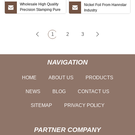
Wholesale High Quality
Nickel Foil From Hannstar
Precision Stamping Pure
Industry
Copper Red, Copper Foil
for Planar Transformer
Lithium Battery Connector
Pure Nickel Strip Pure
1
2
3
Nickel Price
NAVIGATION
HOME
ABOUT US
PRODUCTS
NEWS
BLOG
CONTACT US
SITEMAP
PRIVACY POLICY
PARTNER COMPANY