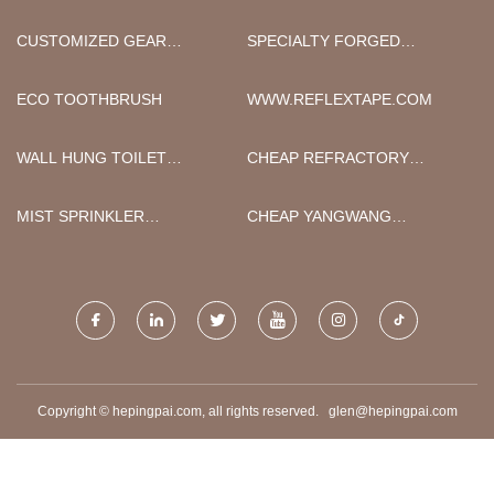
CUSTOMIZED GEAR
SPECIALTY FORGED
GRINDING WHEELS
WHEELS FACTORY
ECO TOOTHBRUSH
WWW.REFLEXTAPE.COM
WALL HUNG TOILET
CHEAP REFRACTORY
MANUFACTURERS
MORTAR
MIST SPRINKLER
CHEAP YANGWANG
MANUFACTURERS
ELECTRIC CAR
Copyright © hepingpai.com, all rights reserved.
glen@hepingpai.com