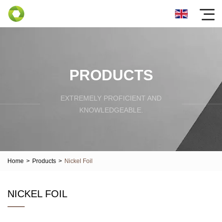
PRODUCTS
EXTREMELY PROFICIENT AND
KNOWLEDGEABLE.
Home
>
Products
>
Nickel Foil
NICKEL FOIL