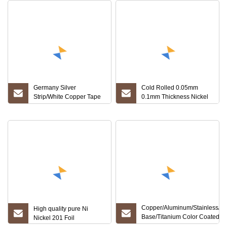
Germany Silver
Cold Rolled 0.05mm
Strip/White Copper Tape
0.1mm Thickness Nickel
Nickel Silver Strip/Foil
Alloy Inconel 600 625 601
718 617 Foil
Copper/Aluminum/Stainless/Ni
High quality pure Ni
Base/Titanium Color Coated
Nickel 201 Foil
Alloy/Copper Precise/Roll C11