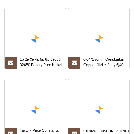
1060 3003 Inconel600 904L
Monel 400/253mA C-276 254
Steel Foil
1p 2p 3p 4p 5p 6p 18650
0.04*150mm Constantan
32650 Battery Pure Nickel
Copper Nickel Alloy 6j40
Strip / Tape/Foil
Foil for Resistance
Factory Price Constantan
CuNi2/CuNi6/CuNi8/CuNi10/C