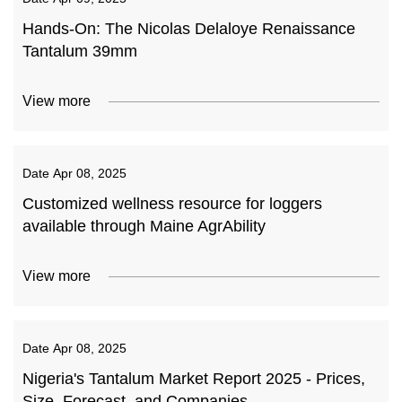
Hands-On: The Nicolas Delaloye Renaissance
Tantalum 39mm
View more
Date
Apr 08, 2025
Customized wellness resource for loggers
available through Maine AgrAbility
View more
Date
Apr 08, 2025
Nigeria's Tantalum Market Report 2025 - Prices,
Size, Forecast, and Companies