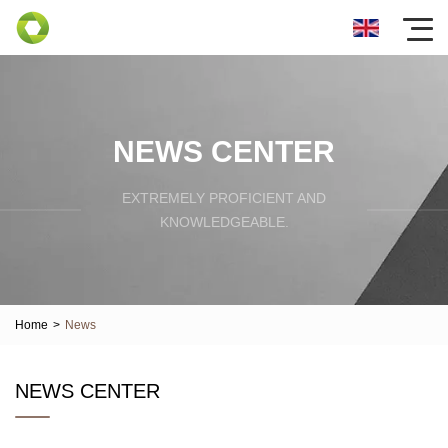
NEWS CENTER
EXTREMELY PROFICIENT AND
KNOWLEDGEABLE.
Home
>
News
NEWS CENTER