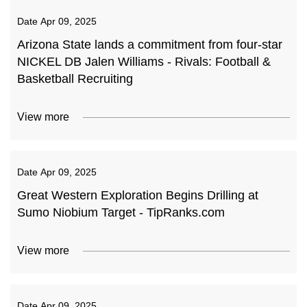
Date
Apr 09, 2025
Arizona State lands a commitment from four-star
NICKEL DB Jalen Williams - Rivals: Football &
Basketball Recruiting
View more
Date
Apr 09, 2025
Great Western Exploration Begins Drilling at
Sumo Niobium Target - TipRanks.com
View more
Date
Apr 09, 2025