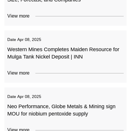
View more
Date
Apr 08, 2025
Western Mines Completes Maiden Resource for
Mulga Tank Nickel Deposit | INN
View more
Date
Apr 08, 2025
Neo Performance, Globe Metals & Mining sign
MOU for niobium pentoxide supply
View more