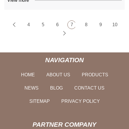
View more
4
5
6
7
8
9
10
NAVIGATION
HOME
ABOUT US
PRODUCTS
NEWS
BLOG
CONTACT US
SITEMAP
PRIVACY POLICY
PARTNER COMPANY