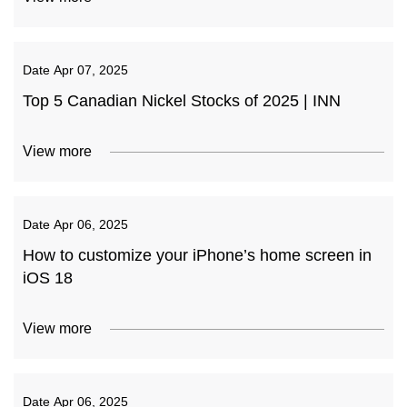
Date
Apr 07, 2025
Top 5 Canadian Nickel Stocks of 2025 | INN
View more
Date
Apr 06, 2025
How to customize your iPhone’s home screen in
iOS 18
View more
Date
Apr 06, 2025