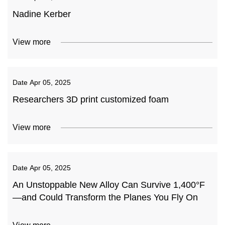
Nadine Kerber
View more
Date
Apr 05, 2025
Researchers 3D print customized foam
View more
Date
Apr 05, 2025
An Unstoppable New Alloy Can Survive 1,400°F
—and Could Transform the Planes You Fly On