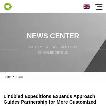
NEWS CENTER
EXTREMELY PROFICIENT AND
KNOWLEDGEABLE.
Home
>
News
Lindblad Expeditions Expands Approach
Guides Partnership for More Customized