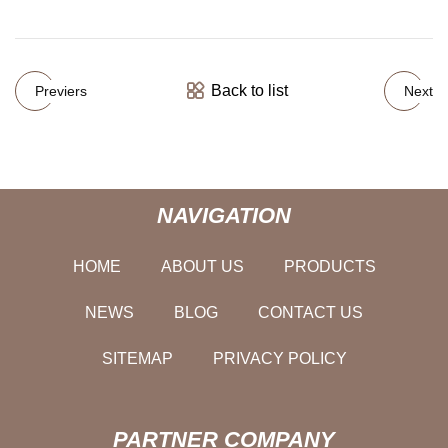
Back to list
Previers
Next
NAVIGATION
HOME
ABOUT US
PRODUCTS
NEWS
BLOG
CONTACT US
SITEMAP
PRIVACY POLICY
PARTNER COMPANY