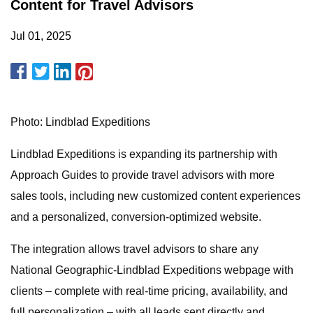
Content for Travel Advisors
Jul 01, 2025
Photo: Lindblad Expeditions
Lindblad Expeditions is expanding its partnership with
Approach Guides to provide travel advisors with more
sales tools, including new customized content experiences
and a personalized, conversion-optimized website.
The integration allows travel advisors to share any
National Geographic-Lindblad Expeditions webpage with
clients – complete with real-time pricing, availability, and
full personalization – with all leads sent directly and