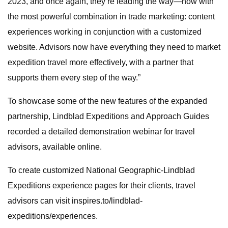
2023, and once again, they’re leading the way—now with
the most powerful combination in trade marketing: content
experiences working in conjunction with a customized
website. Advisors now have everything they need to market
expedition travel more effectively, with a partner that
supports them every step of the way.”
To showcase some of the new features of the expanded
partnership, Lindblad Expeditions and Approach Guides
recorded a detailed demonstration webinar for travel
advisors, available online.
To create customized National Geographic-Lindblad
Expeditions experience pages for their clients, travel
advisors can visit inspires.to/lindblad-
expeditions/experiences.