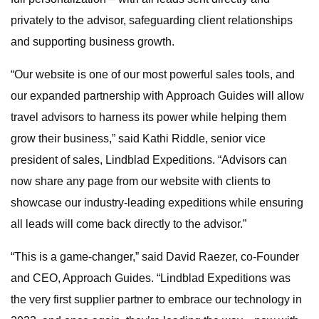
privately to the advisor, safeguarding client relationships
and supporting business growth.
“Our website is one of our most powerful sales tools, and
our expanded partnership with Approach Guides will allow
travel advisors to harness its power while helping them
grow their business,” said Kathi Riddle, senior vice
president of sales, Lindblad Expeditions. “Advisors can
now share any page from our website with clients to
showcase our industry-leading expeditions while ensuring
all leads will come back directly to the advisor.”
“This is a game-changer,” said David Raezer, co-Founder
and CEO, Approach Guides. “Lindblad Expeditions was
the very first supplier partner to embrace our technology in