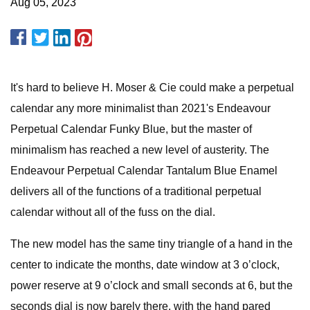
Aug 05, 2023
It's hard to believe H. Moser & Cie could make a perpetual
calendar any more minimalist than 2021's Endeavour
Perpetual Calendar Funky Blue, but the master of
minimalism has reached a new level of austerity. The
Endeavour Perpetual Calendar Tantalum Blue Enamel
delivers all of the functions of a traditional perpetual
calendar without all of the fuss on the dial.
The new model has the same tiny triangle of a hand in the
center to indicate the months, date window at 3 o’clock,
power reserve at 9 o’clock and small seconds at 6, but the
seconds dial is now barely there, with the hand pared