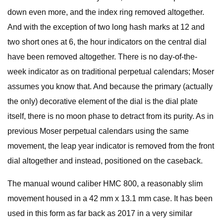
down even more, and the index ring removed altogether.
And with the exception of two long hash marks at 12 and
two short ones at 6, the hour indicators on the central dial
have been removed altogether. There is no day-of-the-
week indicator as on traditional perpetual calendars; Moser
assumes you know that. And because the primary (actually
the only) decorative element of the dial is the dial plate
itself, there is no moon phase to detract from its purity. As in
previous Moser perpetual calendars using the same
movement, the leap year indicator is removed from the front
dial altogether and instead, positioned on the caseback.
The manual wound caliber HMC 800, a reasonably slim
movement housed in a 42 mm x 13.1 mm case. It has been
used in this form as far back as 2017 in a very similar