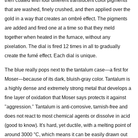
then coated with four different translucent color pigments
that are washed, finely crushed, and then applied over the
gold in a way that creates an ombré effect. The pigments
are added and fired one at a time so that they meld
together when heated in the furnace, without any
pixelation. The dial is fired 12 times in all to gradually
create the fumé effect. Each dial is unique.
The blue really pops next to the tantalum case—a first for
Moser—because of its dark, bluish-gray color. Tantalum is
a highly dense and extremely strong metal that develops a
fine layer of oxidation that Moser says protects it against
"aggression." Tantalum is anti-corrosive, tarnish-free and
does not react to most chemical agents or dissolve in acid
(good to know). It's hard, yet ductile, with a melting point of
around 3000 °C, which means it can be easily drawn out