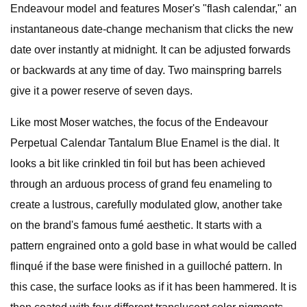
Endeavour model and features Moser's "flash calendar," an
instantaneous date-change mechanism that clicks the new
date over instantly at midnight. It can be adjusted forwards
or backwards at any time of day. Two mainspring barrels
give it a power reserve of seven days.
Like most Moser watches, the focus of the Endeavour
Perpetual Calendar Tantalum Blue Enamel is the dial. It
looks a bit like crinkled tin foil but has been achieved
through an arduous process of grand feu enameling to
create a lustrous, carefully modulated glow, another take
on the brand's famous fumé aesthetic. It starts with a
pattern engrained onto a gold base in what would be called
flinqué if the base were finished in a guilloché pattern. In
this case, the surface looks as if it has been hammered. It is