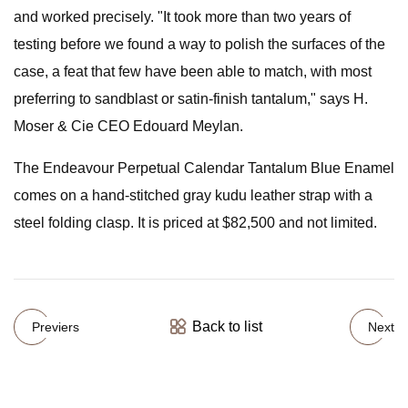
and worked precisely. "It took more than two years of
testing before we found a way to polish the surfaces of the
case, a feat that few have been able to match, with most
preferring to sandblast or satin-finish tantalum," says H.
Moser & Cie CEO Edouard Meylan.
The Endeavour Perpetual Calendar Tantalum Blue Enamel
comes on a hand-stitched gray kudu leather strap with a
steel folding clasp. It is priced at $82,500 and not limited.
Back to list
Previers
Next