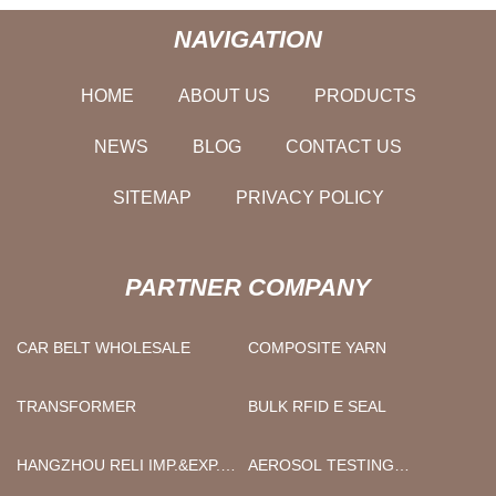
NAVIGATION
HOME
ABOUT US
PRODUCTS
NEWS
BLOG
CONTACT US
SITEMAP
PRIVACY POLICY
PARTNER COMPANY
CAR BELT WHOLESALE
COMPOSITE YARN
TRANSFORMER
BULK RFID E SEAL
HANGZHOU RELI IMP.&EXP.
AEROSOL TESTING
CO., LTD.
EQUIPMENT FACTORY