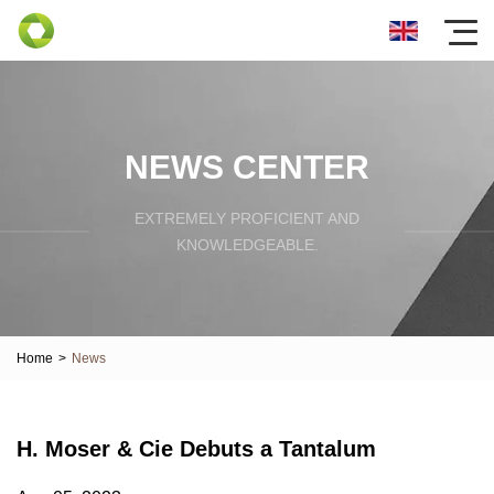
NEWS CENTER
EXTREMELY PROFICIENT AND
KNOWLEDGEABLE.
Home
>
News
H. Moser & Cie Debuts a Tantalum