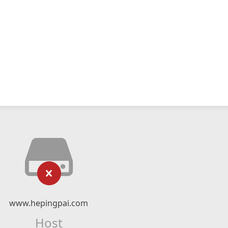
www.hepingpai.com
Host