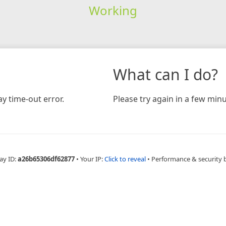
Working
What can I do?
y time-out error.
Please try again in a few minu
ay ID:
a26b65306df62877
•
Your IP:
Click to reveal
•
Performance & security 