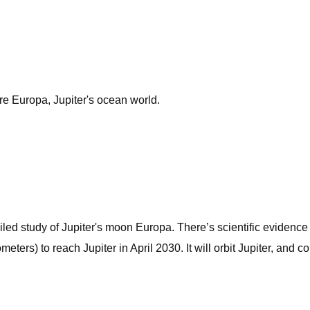
re Europa, Jupiter's ocean world.
led study of Jupiter's moon Europa. There’s scientific evidence t
lometers) to reach Jupiter in April 2030. It will orbit Jupiter, and