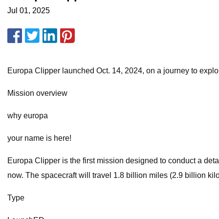
Jul 01, 2025
Europa Clipper launched Oct. 14, 2024, on a journey to explo
Mission overview
why europa
your name is here!
Europa Clipper is the first mission designed to conduct a detai
now. The spacecraft will travel 1.8 billion miles (2.9 billion ki
Type