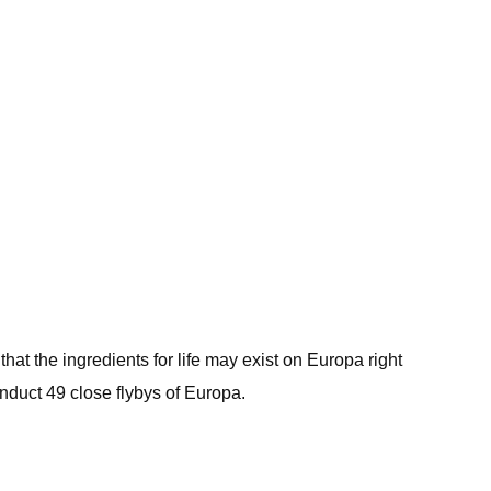
hat the ingredients for life may exist on Europa right
 conduct 49 close flybys of Europa.