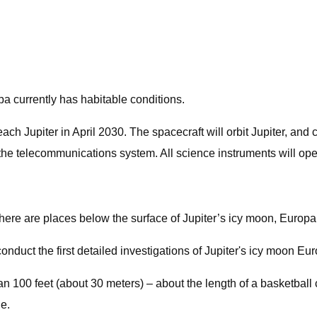
pa currently has habitable conditions.
 reach Jupiter in April 2030. The spacecraft will orbit Jupiter, an
 the telecommunications system. All science instruments will op
ere are places below the surface of Jupiter’s icy moon, Europa, 
onduct the first detailed investigations of Jupiter's icy moon Eu
 100 feet (about 30 meters) – about the length of a basketball c
e.