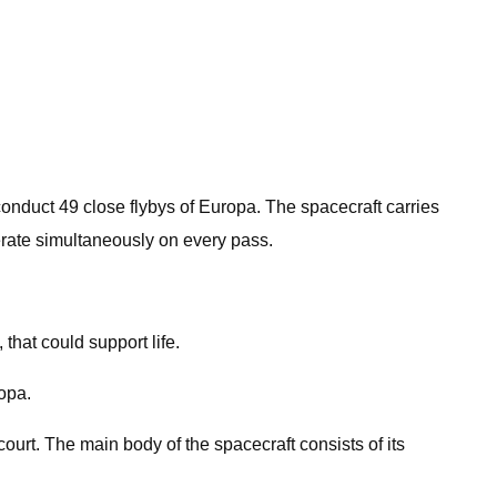
d conduct 49 close flybys of Europa. The spacecraft carries
erate simultaneously on every pass.
that could support life.
ropa.
ourt. The main body of the spacecraft consists of its