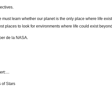
ectives.
e must learn whether our planet is the only place where life exist
t places to look for environments where life could exist beyond
pper de la NASA.
pert:…
 of Stars