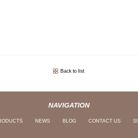
Back to list
NAVIGATION
RODUCTS
NEWS
BLOG
CONTACT US
S