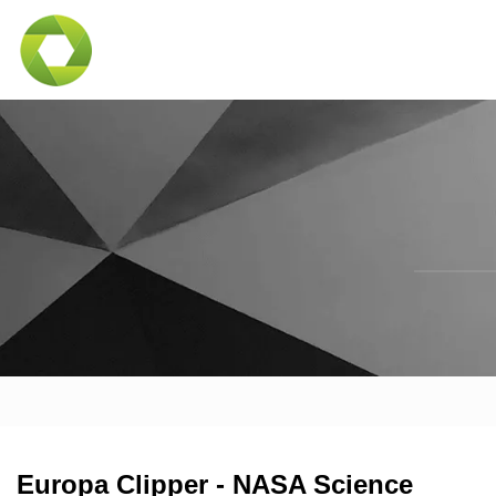
Europa Clipper - NASA Science