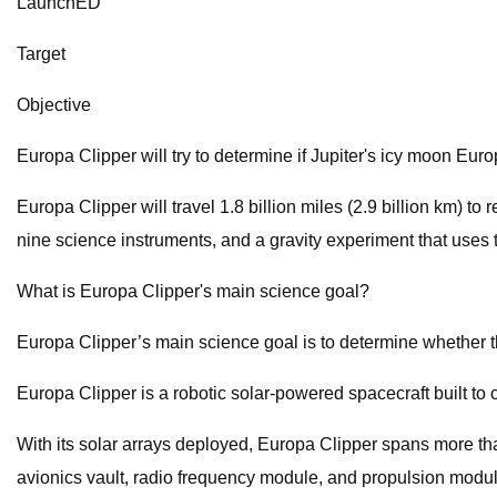
LaunchED
Target
Objective
Europa Clipper will try to determine if Jupiter's icy moon Euro
Europa Clipper will travel 1.8 billion miles (2.9 billion km) to
nine science instruments, and a gravity experiment that uses
What is Europa Clipper's main science goal?
Europa Clipper’s main science goal is to determine whether th
Europa Clipper is a robotic solar-powered spacecraft built to c
With its solar arrays deployed, Europa Clipper spans more than
avionics vault, radio frequency module, and propulsion modul