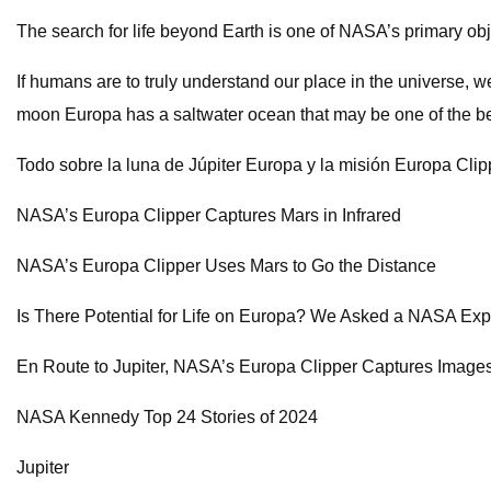
The search for life beyond Earth is one of NASA’s primary obj
If humans are to truly understand our place in the universe, w
moon Europa has a saltwater ocean that may be one of the bes
Todo sobre la luna de Júpiter Europa y la misión Europa Cli
NASA’s Europa Clipper Captures Mars in Infrared
NASA’s Europa Clipper Uses Mars to Go the Distance
Is There Potential for Life on Europa? We Asked a NASA Ex
En Route to Jupiter, NASA’s Europa Clipper Captures Images
NASA Kennedy Top 24 Stories of 2024
Jupiter