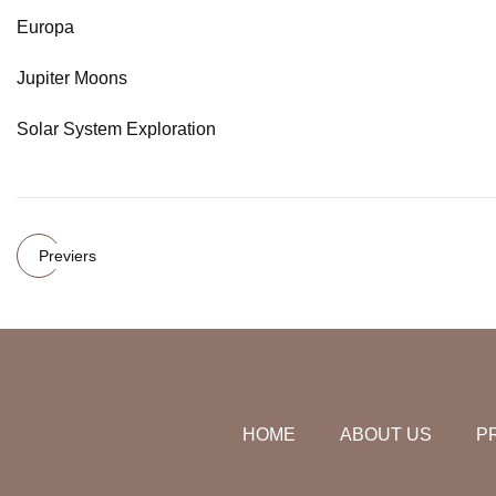
Europa
Jupiter Moons
Solar System Exploration
Previers
HOME
ABOUT US
P