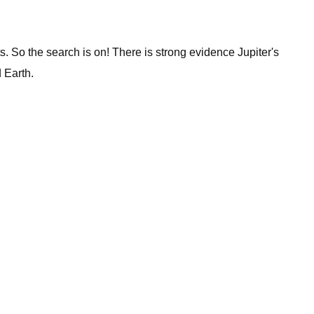
s. So the search is on! There is strong evidence Jupiter's
 Earth.