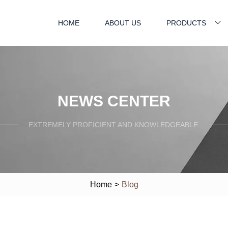
HOME
ABOUT US
PRODUCTS
NEWS CENTER
EXTREMELY PROFICIENT AND KNOWLEDGEABLE.
Home
>
Blog