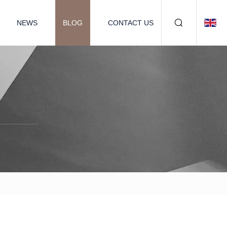
NEWS
BLOG
CONTACT US