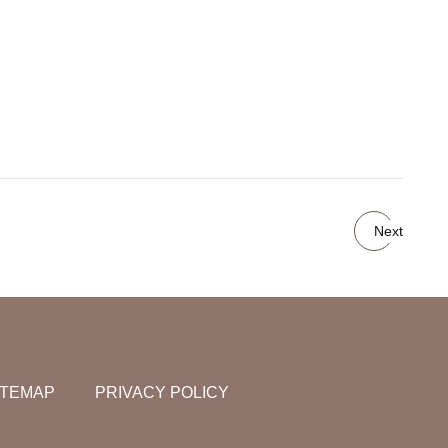
Next
ITEMAP
PRIVACY POLICY