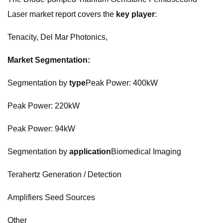
Laser market report covers the
key player
:
Tenacity, Del Mar Photonics,
Market Segmentation:
Segmentation by
type
Peak Power: 400kW
Peak Power: 220kW
Peak Power: 94kW
Segmentation by
application
Biomedical Imaging
Terahertz Generation / Detection
Amplifiers Seed Sources
Other