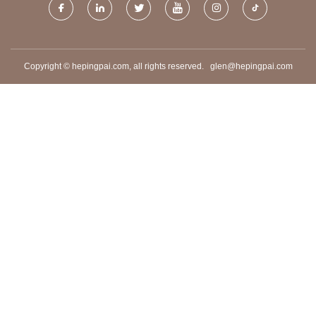
Copyright © hepingpai.com, all rights reserved.
glen@hepingpai.com