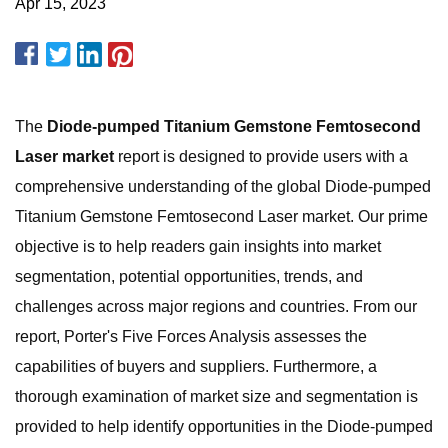
Apr 15, 2023
The
Diode-pumped Titanium Gemstone Femtosecond
Laser market
report is designed to provide users with a
comprehensive understanding of the global Diode-pumped
Titanium Gemstone Femtosecond Laser market. Our prime
objective is to help readers gain insights into market
segmentation, potential opportunities, trends, and
challenges across major regions and countries. From our
report, Porter's Five Forces Analysis assesses the
capabilities of buyers and suppliers. Furthermore, a
thorough examination of market size and segmentation is
provided to help identify opportunities in the Diode-pumped