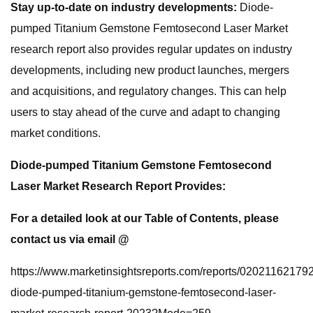
Stay up-to-date on industry developments:
Diode-
pumped Titanium Gemstone Femtosecond Laser Market
research report also provides regular updates on industry
developments, including new product launches, mergers
and acquisitions, and regulatory changes. This can help
users to stay ahead of the curve and adapt to changing
market conditions.
Diode-pumped Titanium Gemstone Femtosecond
Laser Market Research Report Provides:
For a detailed look at our Table of Contents, please
contact us via email @
https://www.marketinsightsreports.com/reports/020211621792
diode-pumped-titanium-gemstone-femtosecond-laser-