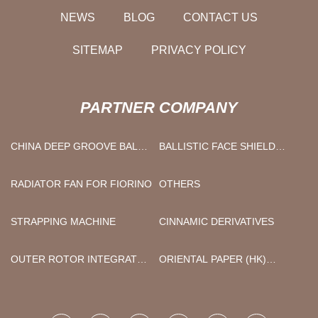
NEWS
BLOG
CONTACT US
SITEMAP
PRIVACY POLICY
PARTNER COMPANY
CHINA DEEP GROOVE BALL
BALLISTIC FACE SHIELD
BEARING MANUFACTURERS
HELMET FACTORY
RADIATOR FAN FOR FIORINO
OTHERS
STRAPPING MACHINE
CINNAMIC DERIVATIVES
OUTER ROTOR INTEGRATED
ORIENTAL PAPER (HK)
FAN MOTOR
LIMITED.