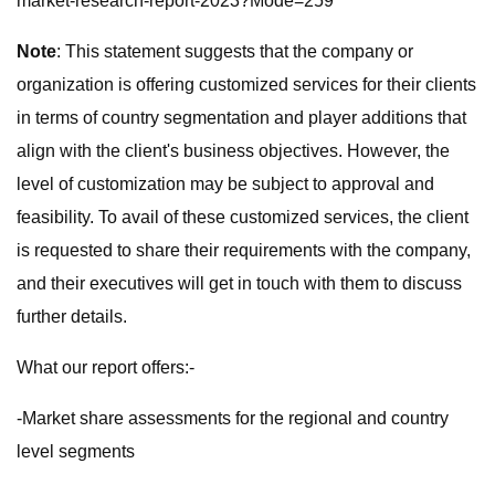
market-research-report-2023?Mode=259
Note
: This statement suggests that the company or
organization is offering customized services for their clients
in terms of country segmentation and player additions that
align with the client's business objectives. However, the
level of customization may be subject to approval and
feasibility. To avail of these customized services, the client
is requested to share their requirements with the company,
and their executives will get in touch with them to discuss
further details.
What our report offers:-
-Market share assessments for the regional and country
level segments