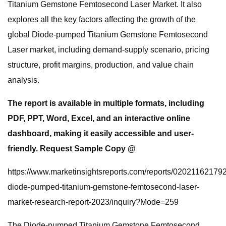
Titanium Gemstone Femtosecond Laser Market. It also
explores all the key factors affecting the growth of the
global Diode-pumped Titanium Gemstone Femtosecond
Laser market, including demand-supply scenario, pricing
structure, profit margins, production, and value chain
analysis.
The report is available in multiple formats, including
PDF, PPT, Word, Excel, and an interactive online
dashboard, making it easily accessible and user-
friendly. Request Sample Copy @
https://www.marketinsightsreports.com/reports/020211621792
diode-pumped-titanium-gemstone-femtosecond-laser-
market-research-report-2023/inquiry?Mode=259
The Diode-pumped Titanium Gemstone Femtosecond