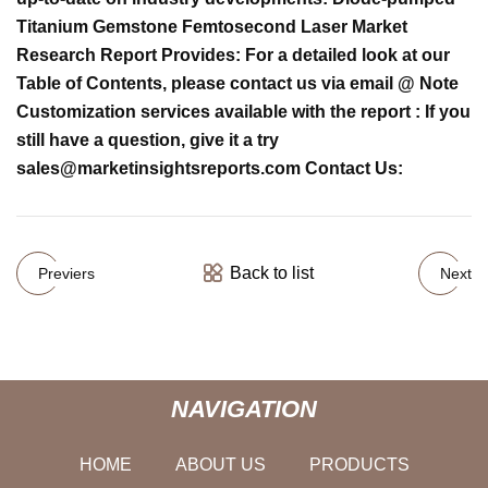
Titanium Gemstone Femtosecond Laser Market
Research Report Provides: For a detailed look at our
Table of Contents, please contact us via email @ Note
Customization services available with the report : If you
still have a question, give it a try
sales@marketinsightsreports.com
Contact Us:
Back to list
Previers
Next
NAVIGATION
HOME
ABOUT US
PRODUCTS