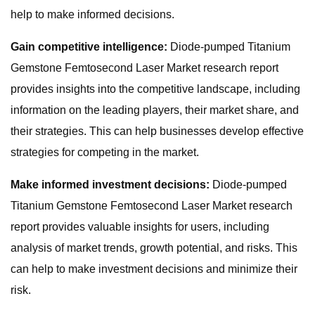
help to make informed decisions.
Gain competitive intelligence:
Diode-pumped Titanium
Gemstone Femtosecond Laser Market research report
provides insights into the competitive landscape, including
information on the leading players, their market share, and
their strategies. This can help businesses develop effective
strategies for competing in the market.
Make informed investment decisions:
Diode-pumped
Titanium Gemstone Femtosecond Laser Market research
report provides valuable insights for users, including
analysis of market trends, growth potential, and risks. This
can help to make investment decisions and minimize their
risk.