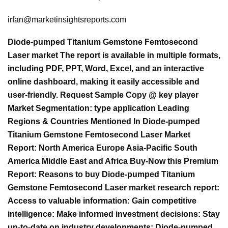
irfan@marketinsightsreports.com
Diode-pumped Titanium Gemstone Femtosecond
Laser market The report is available in multiple formats,
including PDF, PPT, Word, Excel, and an interactive
online dashboard, making it easily accessible and
user-friendly. Request Sample Copy @ key player
Market Segmentation: type application Leading
Regions & Countries Mentioned In Diode-pumped
Titanium Gemstone Femtosecond Laser Market
Report: North America Europe Asia-Pacific South
America Middle East and Africa Buy-Now this Premium
Report: Reasons to buy Diode-pumped Titanium
Gemstone Femtosecond Laser market research report:
Access to valuable information: Gain competitive
intelligence: Make informed investment decisions: Stay
up-to-date on industry developments: Diode-pumped