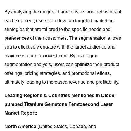
By analyzing the unique characteristics and behaviors of
each segment, users can develop targeted marketing
strategies that are tailored to the specific needs and
preferences of their customers. The segmentation allows
you to effectively engage with the target audience and
maximize return on investment. By leveraging
segmentation analysis, users can optimize their product
offerings, pricing strategies, and promotional efforts,
ultimately leading to increased revenue and profitability.
Leading Regions & Countries Mentioned In Diode-
pumped Titanium Gemstone Femtosecond Laser
Market Report:
North America
(United States, Canada, and