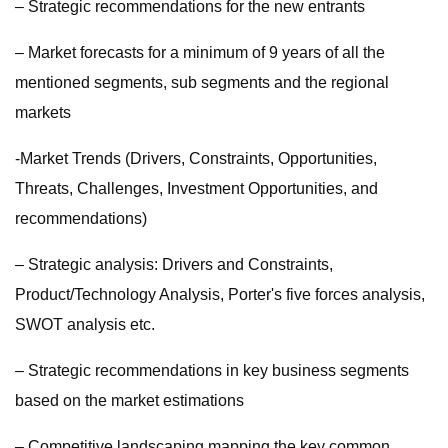
– Strategic recommendations for the new entrants
– Market forecasts for a minimum of 9 years of all the
mentioned segments, sub segments and the regional
markets
-Market Trends (Drivers, Constraints, Opportunities,
Threats, Challenges, Investment Opportunities, and
recommendations)
– Strategic analysis: Drivers and Constraints,
Product/Technology Analysis, Porter's five forces analysis,
SWOT analysis etc.
– Strategic recommendations in key business segments
based on the market estimations
– Competitive landscaping mapping the key common