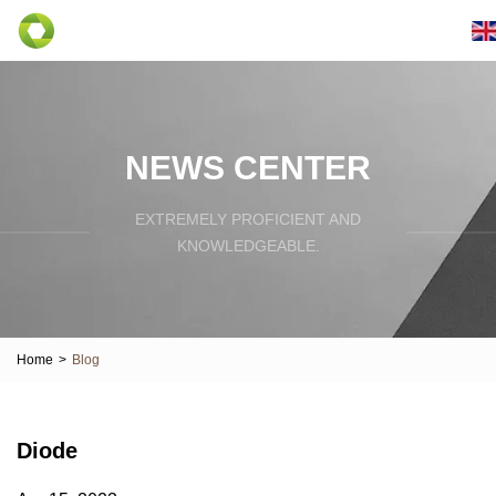
NEWS CENTER
EXTREMELY PROFICIENT AND
KNOWLEDGEABLE.
Home
>
Blog
Diode