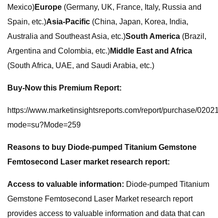
Mexico)
Europe
(Germany, UK, France, Italy, Russia and
Spain, etc.)
Asia-Pacific
(China, Japan, Korea, India,
Australia and Southeast Asia, etc.)
South America
(Brazil,
Argentina and Colombia, etc.)
Middle East and Africa
(South Africa, UAE, and Saudi Arabia, etc.)
Buy-Now this Premium Report:
https://www.marketinsightsreports.com/report/purchase/020
mode=su?Mode=259
Reasons to buy Diode-pumped Titanium Gemstone
Femtosecond Laser market research report:
Access to valuable information:
Diode-pumped Titanium
Gemstone Femtosecond Laser Market research report
provides access to valuable information and data that can