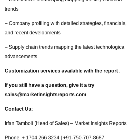
trends
– Company profiling with detailed strategies, financials,
and recent developments
– Supply chain trends mapping the latest technological
advancements
Customization services available with the report :
If you still have a question, give it a try
sales@marketinsightsreports.com
Contact Us:
Irfan Tamboli (Head of Sales) – Market Insights Reports
Phone: + 1704 266 3234 | +91-750-707-8687