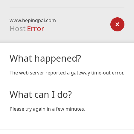
www.hepingpai.com
Host
Error
What happened?
The web server reported a gateway time-out error.
What can I do?
Please try again in a few minutes.