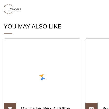
Previers
YOU MAY ALSO LIKE
Manufacture Price 4j29 (Kovar)
Bes