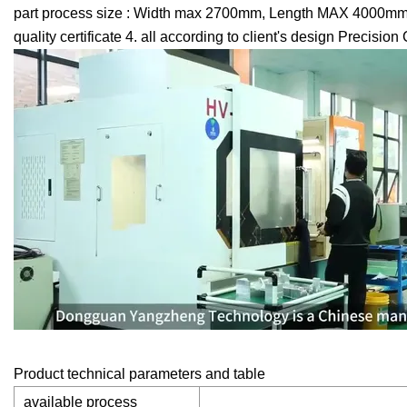
part process size : Width max 2700mm, Length MAX 4000mm, C
quality certificate 4. all according to client's design Precis
Product technical parameters and table
available process