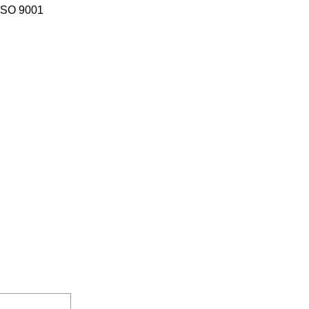
 ISO 9001