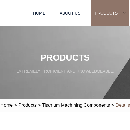
HOME
ABOUT US
PRODUCTS
PRODUCTS
EXTREMELY PROFICIENT AND KNOWLEDGEABLE.
Home
>
Products
>
Titanium Machining Components
>
Details