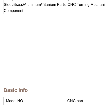
Basic Info
Model NO.
CNC part