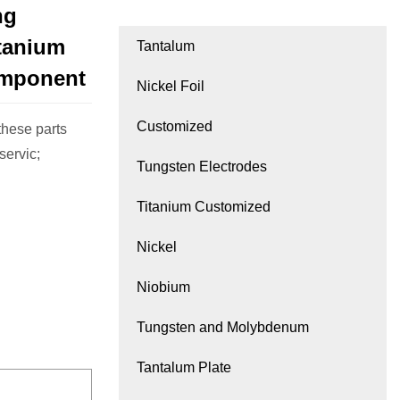
ng
itanium
Tantalum
omponent
Nickel Foil
Customized
hese parts
ervic;
Tungsten Electrodes
Titanium Customized
Nickel
Niobium
Tungsten and Molybdenum
Tantalum Plate