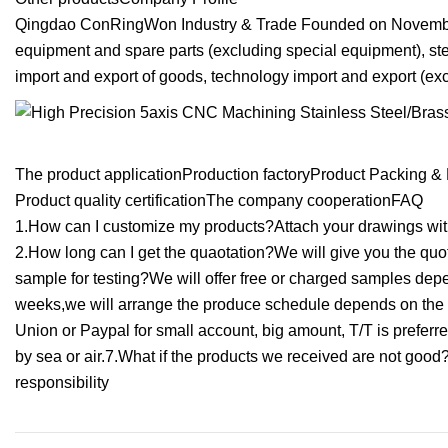
Qingdao ConRingWon Industry & Trade Founded on November
equipment and spare parts (excluding special equipment), ste
import and export of goods, technology import and export (exc
The product applicationProduction factoryProduct Packing & 
Product quality certificationThe company cooperationFAQ
1.How can I customize my products?Attach your drawings with 
2.How long can I get the quaotation?We will give you the quot
sample for testing?We will offer free or charged samples dep
weeks,we will arrange the produce schedule depends on the 
Union or Paypal for small account, big amount, T/T is preferr
by sea or air.7.What if the products we received are not good?c
responsibility