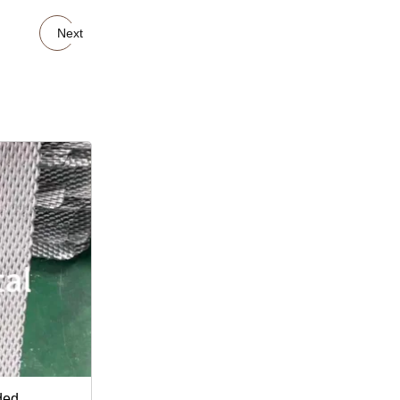
Next
ded