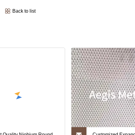
Back to list
t Quality Niobium Round
Customized Expan