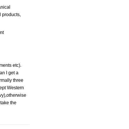
nical
l products,
ments etc).
an I get a
rmally three
cept Western
vy),otherwise
 take the