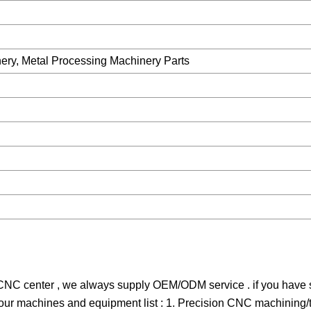
ery, Metal Processing Machinery Parts
C center , we always supply OEM/ODM service . if you have si
s our machines and equipment list : 1. Precision CNC machining/t