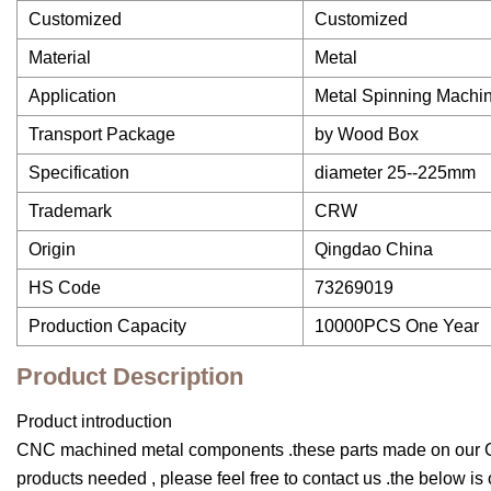
Customized
Customized
Material
Metal
Application
Metal Spinning Machin
Transport Package
by Wood Box
Specification
diameter 25--225mm
Trademark
CRW
Origin
Qingdao China
HS Code
73269019
Production Capacity
10000PCS One Year
Product Description
Product introduction
CNC machined metal components .these parts made on our CN
products needed , please feel free to contact us .the below i