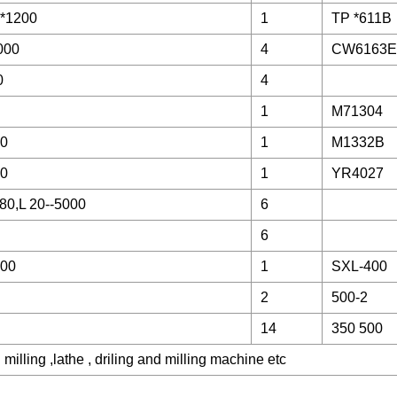
*1200
1
TP *611B
000
4
CW6163E
0
4
1
M71304
00
1
M1332B
00
1
YR4027
80,L 20--5000
6
6
000
1
SXL-400
2
500-2
14
350 500
illing ,lathe , driling and milling machine etc