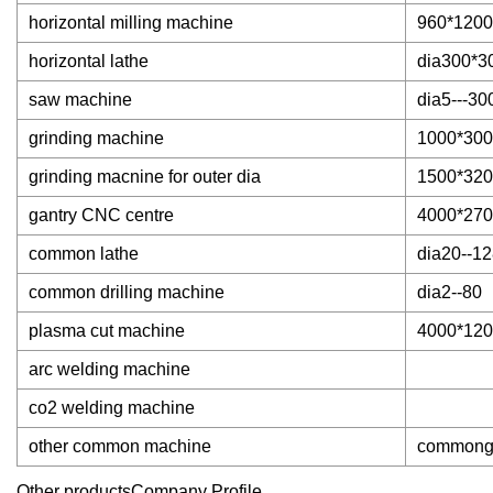
horizontal milling machine
960*1200
horizontal lathe
dia300*3
saw machine
dia5---30
grinding machine
1000*300
grinding macnine for outer dia
1500*32
gantry CNC centre
4000*27
common lathe
dia20--12
common drilling machine
dia2--80
plasma cut machine
4000*12
arc welding machine
co2 welding machine
other common machine
commong m
Other productsCompany Profile