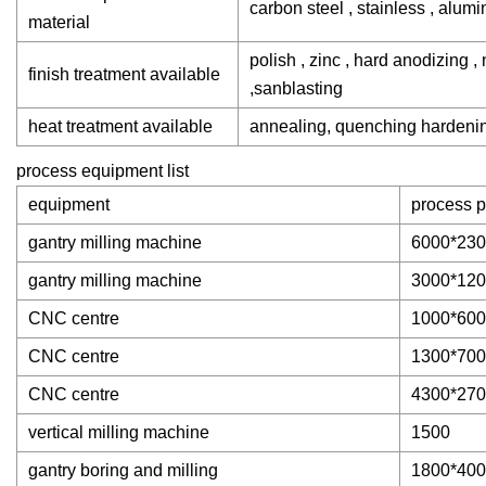
carbon steel , stainless , alumi
material
polish , zinc , hard anodizing ,
finish treatment available
,sanblasting
heat treatment available
annealing, quenching hardening
process equipment list
equipment
process p
gantry milling machine
6000*230
gantry milling machine
3000*120
CNC centre
1000*600
CNC centre
1300*700
CNC centre
4300*27
vertical milling machine
1500
gantry boring and milling
1800*40