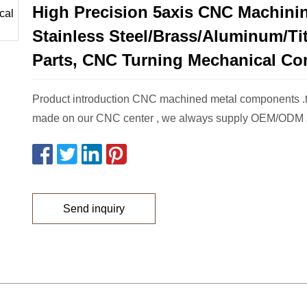
High Precision 5axis CNC Machini
Stainless Steel/Brass/Aluminum/T
Parts, CNC Turning Mechanical C
Product introduction CNC machined metal components .t
made on our CNC center , we always supply OEM/ODM s
Send inquiry