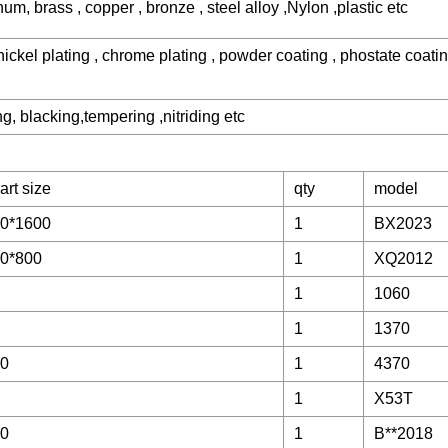
num, brass , copper , bronze , steel alloy ,Nylon ,plastic etc
 nickel plating , chrome plating , powder coating , phostate coati
, blacking,tempering ,nitriding etc
art size
qty
model
0*1600
1
BX2023
0*800
1
XQ2012
1
1060
1
1370
00
1
4370
1
X53T
00
1
B**2018