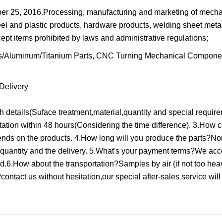
 25, 2016.Processing, manufacturing and marketing of mecha
el and plastic products, hardware products, welding sheet meta
ept items prohibited by laws and administrative regulations;
Delivery
details(Suface treatment,material,quantity and special require
ation within 48 hours(Considering the time difference). 3.How c
ends on the products. 4.How long will you produce the parts?No
quantity and the delivery. 5.What's your payment terms?We ac
ed.6.How about the transportation?Samples by air (if not too hea
ontact us without hesitation,our special after-sales service will