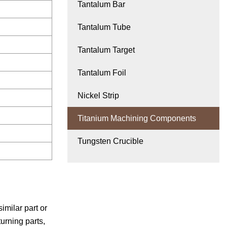
Tantalum Bar
Tantalum Tube
Tantalum Target
Tantalum Foil
Nickel Strip
Titanium Machining Components
Tungsten Crucible
milar part or
urning parts,