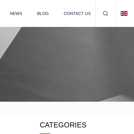
NEWS
BLOG
CONTACT US
CATEGORIES