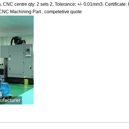
NC centre qty: 2 sets 2. Tolerance: +/- 0.01mm3. Certificate:
ion CNC Machining Part , competetive quote