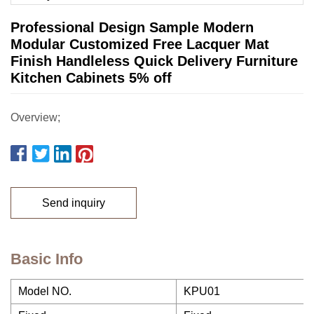
Professional Design Sample Modern
Modular Customized Free Lacquer Mat
Finish Handleless Quick Delivery Furniture
Kitchen Cabinets 5% off
Overview;
Send inquiry
Basic Info
Model NO.
KPU01