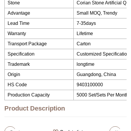
Stone
Corian Stone Artificial Qu
Advantage
Small MOQ, Trendy
Lead Time
7-35days
Warranty
Lifetime
Transport Package
Carton
Specification
Customized Specification
Trademark
longtime
Origin
Guangdong, China
HS Code
9403100000
Production Capacity
5000 Set/Sets Per Month
Product Description