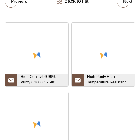
Back to list
Previers
Next
High Quality 99.99%
High Purity High
Purity C2600 C2680
Temperature Resistant
C2700 C2800 Brass
Tungsten Crucible
Copper Rod Brass Round
Bar Price Multiple Sizes
Factory Hot Sale