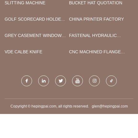
SLITTING MACHINE
BUCKET HAT QUOTATION
GOLF SCORECARD HOLDER
CHINA PRINTER FACTORY
FACTORY
GREY CASEMENT WINDOWS
FASTENAL HYDRAULIC
MANUFACTURERS
FITTINGS
VDE CALBE KNIFE
CNC MACHINED FLANGE
PLATE
Copyright © hepingpai.com, all rights reserved.
glen@hepingpai.com