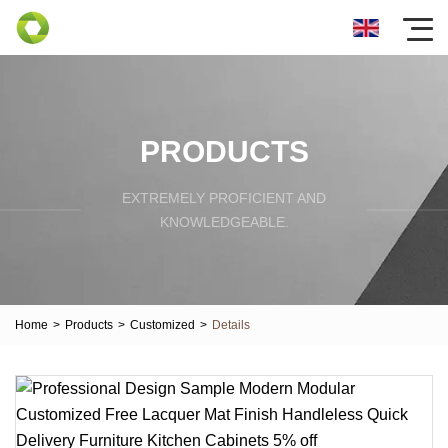
PRODUCTS
EXTREMELY PROFICIENT AND
KNOWLEDGEABLE.
Home
>
Products
>
Customized
>
Details