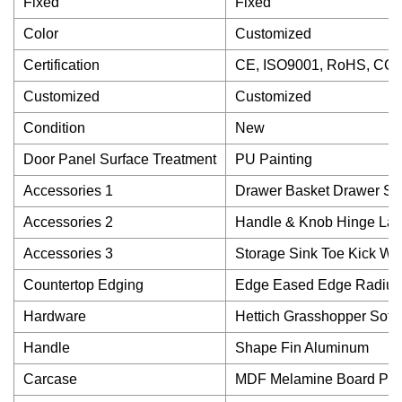
Fixed
Fixed
Color
Customized
Certification
CE, ISO9001, RoHS, CC
Customized
Customized
Condition
New
Door Panel Surface Treatment
PU Painting
Accessories 1
Drawer Basket Drawer Sli
Accessories 2
Handle & Knob Hinge La
Accessories 3
Storage Sink Toe Kick Wa
Countertop Edging
Edge Eased Edge Radius
Hardware
Hettich Grasshopper Soft 
Handle
Shape Fin Aluminum
Carcase
MDF Melamine Board Part