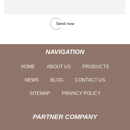
Send now
NAVIGATION
HOME
ABOUT US
PRODUCTS
NEWS
BLOG
CONTACT US
SITEMAP
PRIVACY POLICY
PARTNER COMPANY