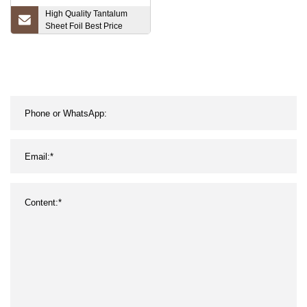
High Quality Tantalum
Sheet Foil Best Price