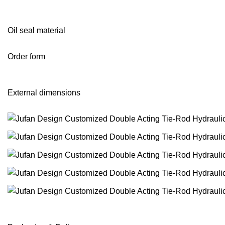
Oil seal material
Order form
External dimensions