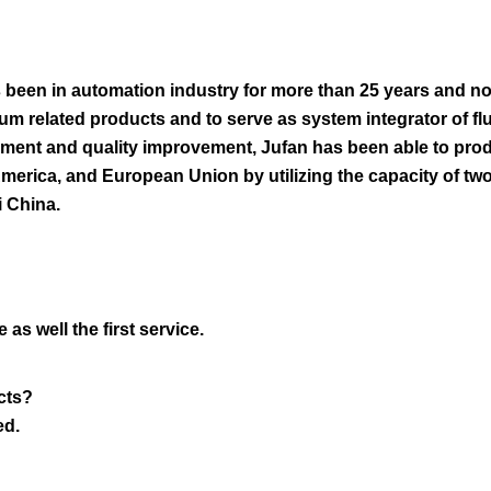
 been in automation industry for more than 25 years and no
m related products and to serve as system integrator of fl
opment and quality improvement, Jufan has been able to pro
America, and European Union by utilizing the capacity of tw
i China.
as well the first service.
cts?
ed.