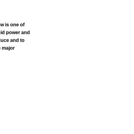
w is one of
uid power and
duce and to
o major