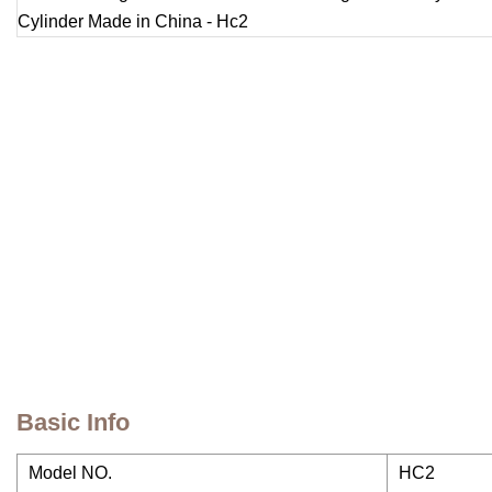
Basic Info
Model NO.
HC2