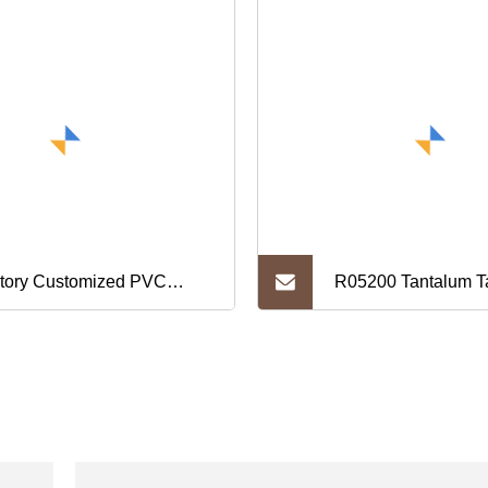
tory Customized PVC
R05200 Tantalum Ta
ylic Restaurant Price
Electronics Purpos
ertising Display Stands in
ious Colors.