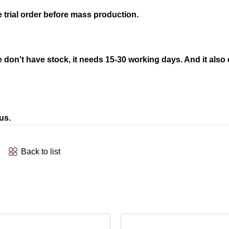
trial order before mass production.
 we don't have stock, it needs 15-30 working days. And it als
us.
Back to list