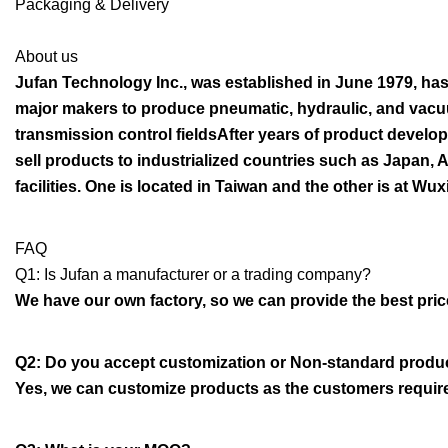
Packaging & Delivery
About us
Jufan Technology Inc., was established in June 1979, has
major makers to produce pneumatic, hydraulic, and vacuu
transmission control fieldsAfter years of product devel
sell products to industrialized countries such as Japan, 
facilities. One is located in Taiwan and the other is at Wux
FAQ
Q1: Is Jufan a manufacturer or a trading company?
We have our own factory, so we can provide the best price 
Q2: Do you accept customization or Non-standard produ
Yes, we can customize products as the customers requir