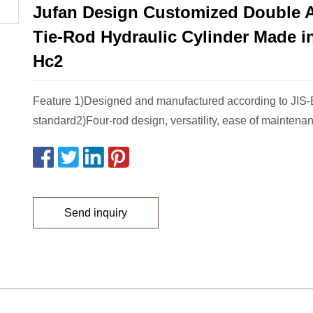
Jufan Design Customized Double 
Tie-Rod Hydraulic Cylinder Made in
Hc2
Feature 1)Designed and manufactured according to JIS
standard2)Four-rod design, versatility, ease of maintenan
Send inquiry