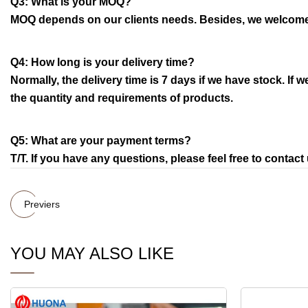
Q3: What is your MOQ?
MOQ depends on our clients needs. Besides, we welcome 
Q4: How long is your delivery time?
Normally, the delivery time is 7 days if we have stock. If
the quantity and requirements of products.
Q5: What are your payment terms?
T/T. If you have any questions, please feel free to contact 
Previers
YOU MAY ALSO LIKE