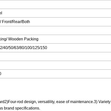
el
 Front/Rear/Both
king/ Wooden Packing
2/40/50/63/80/100/125/150
0
)Four-rod design, versatility, ease of maintenance.3) Variety o
us brand specifications.