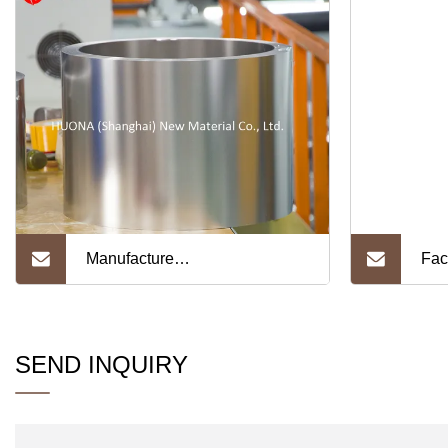
Manufacture
Fac
Ni200/Ni201/Ni205 Width
Acr
1300mm Pure Nickel Foil for
Adv
SEND INQUIRY
Battery
Var