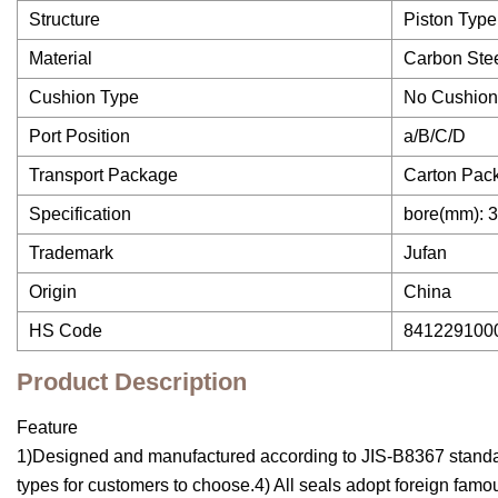
Structure
Piston Type
Material
Carbon Ste
Cushion Type
No Cushion/
Port Position
a/B/C/D
Transport Package
Carton Pac
Specification
bore(mm): 3
Trademark
Jufan
Origin
China
HS Code
841229100
Product Description
Feature
1)Designed and manufactured according to JIS-B8367 standard2
types for customers to choose.4) All seals adopt foreign famo