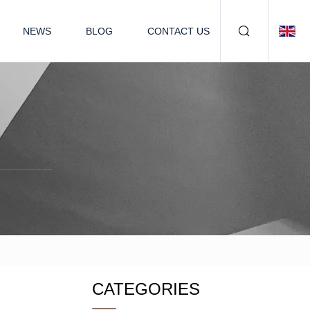
NEWS
BLOG
CONTACT US
CATEGORIES