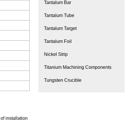
Tantalum Bar
Tantalum Tube
Tantalum Target
Tantalum Foil
Nickel Strip
Titanium Machining Components
Tungsten Crucible
f installation