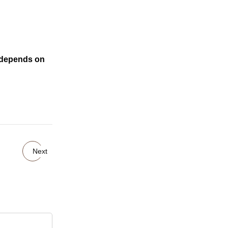
o depends on
Next