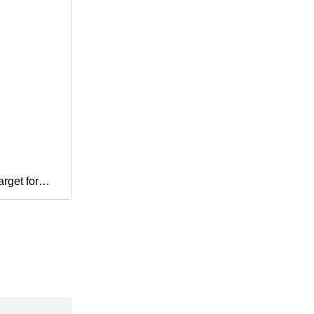
rget for
e