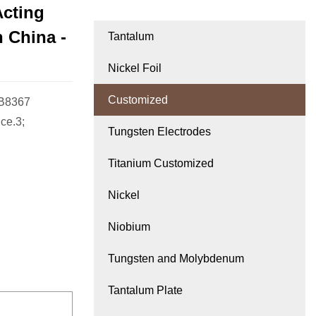
Acting
 China -
Tantalum
Nickel Foil
Customized
-B8367
ce.3;
Tungsten Electrodes
Titanium Customized
Nickel
Niobium
Tungsten and Molybdenum
Tantalum Plate