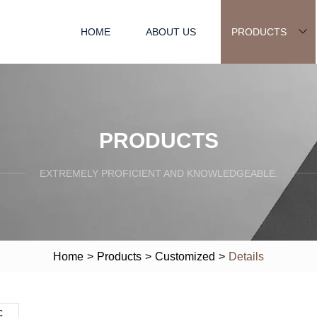
HOME
ABOUT US
PRODUCTS
PRODUCTS
EXTREMELY PROFICIENT AND KNOWLEDGEABLE.
Home
>
Products
>
Customized
>
Details