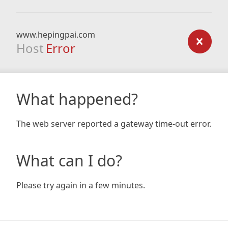
www.hepingpai.com
Host
Error
What happened?
The web server reported a gateway time-out error.
What can I do?
Please try again in a few minutes.