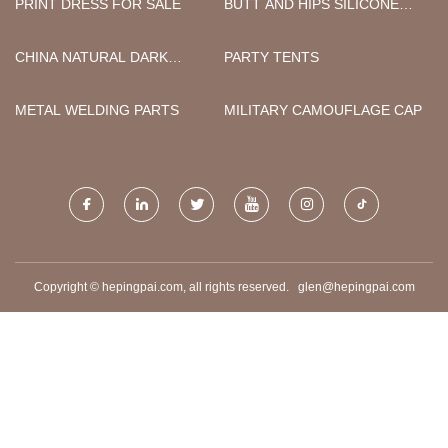
PRINT DRESS FOR SALE
BUTT AND HIPS SILICONE
PANTIES MADE IN CHINA
CHINA NATURAL DARK
PARTY TENTS
SMOKE OAK VENEER
ACOUSTIC PANELS
METAL WELDING PARTS
MILITARY CAMOUFLAGE CAP
SUPPLIERS
Copyright © hepingpai.com, all rights reserved.
glen@hepingpai.com