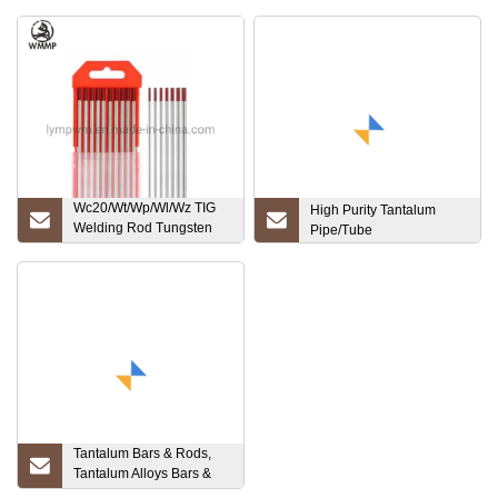
Wc20/Wt/Wp/Wl/Wz TIG
High Purity Tantalum
Welding Rod Tungsten
Pipe/Tube
Electrode
Tantalum Bars & Rods,
Tantalum Alloys Bars &
Rods