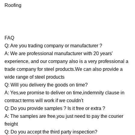
FAQ
Q: Are you trading company or manufacturer ?
A: We are professional manufacturer with 20 years'
experience, and our company also is a very professional a
trade company for steel products.We can also provide a
wide range of steel products
Q: Will you delivery the goods on time?
A: Yes,we promise to deliver on time,indemnity clause in
contract terms will work if we couldn't
Q: Do you provide samples ? Is it free or extra ?
A: The samples are free,you just need to pay the courier
freight
Q: Do you accept the third party inspection?