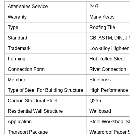
After-sales Service
24/7
Warranty
Many Years
Type
Roofing Tile
Standard
GB, ASTM, DIN, JIS,
Trademark
Low-alloy High-tensil
Forming
Hot-Rolled Steel
Connection Form
Rivet Connection
Member
Steeltruss
Type of Steel For Building Structure
High Performance Co
Carbon Structural Steel
Q235
Residential Wall Structure
Wallboard
Application
Steel Workshop, Stee
Transport Package
Waterproof Paper S