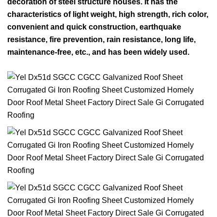
decoration of steel structure houses. It has the
characteristics of light weight, high strength, rich color,
convenient and quick construction, earthquake
resistance, fire prevention, rain resistance, long life,
maintenance-free, etc., and has been widely used.