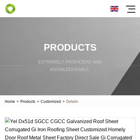
PRODUCTS
EXTREMELY PROFICIENT AND
KNOWLEDGEABLE.
Home
>
Products
>
Customized
>
Details