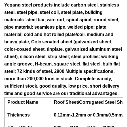
Yegang steel products include carbon steel, stainless
steel, steel pipe, steel coil, steel plate, building
materials: steel bar, wire rod, spiral spiral, round steel;
pipe material: seamless pipe, welded pipe; plate
material: cold and hot rolled plate/coil, medium and
heavy plate, Color-coated sheet (galvanized sheet,
color-coated sheet, tinplate, galvanized aluminum steel
sheet), silicon steel, strip steel; steel profiles: working
angle groove, H-beam, square steel, flat steel, bulb flat
steel; 72 kinds of steel, 2900 Multiple specifications,
more than 200,000 tons in stock. Complete variety,
sufficient stock, good quality, low price, short delivery
time and good service are our traditional advantages.
Product Name
Roof Sheet/Corrugated Steel Sheet
Thickness
0.12mm-1.2mm or 0.3mm/0.5mm/