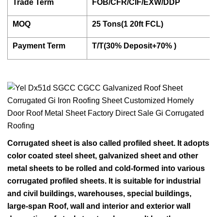
Trade Term
FOB/CFR/CIF/EXW/DDP
MOQ
25 Tons(1 20ft FCL)
Payment Term
T/T(30% Deposit+70% )
Corrugated sheet is also called profiled sheet. It adopts
color coated steel sheet, galvanized sheet and other
metal sheets to be rolled and cold-formed into various
corrugated profiled sheets. It is suitable for industrial
and civil buildings, warehouses, special buildings,
large-span Roof, wall and interior and exterior wall