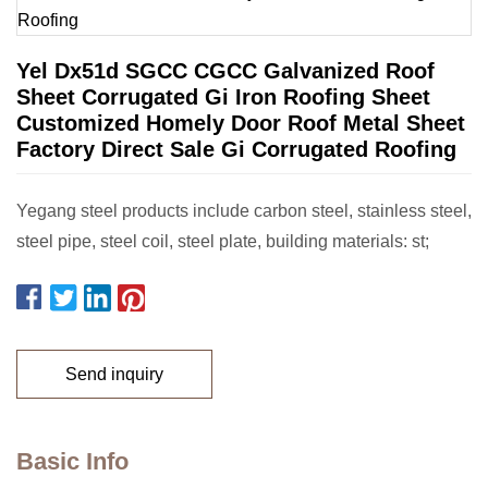
Yel Dx51d SGCC CGCC Galvanized Roof
Sheet Corrugated Gi Iron Roofing Sheet
Customized Homely Door Roof Metal Sheet
Factory Direct Sale Gi Corrugated Roofing
Yegang steel products include carbon steel, stainless steel,
steel pipe, steel coil, steel plate, building materials: st;
Send inquiry
Basic Info