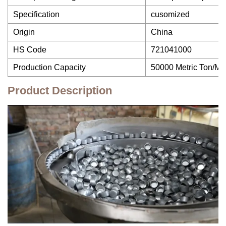
Specification
cusomized
Origin
China
HS Code
721041000
Production Capacity
50000 Metric Ton/Me
Product Description