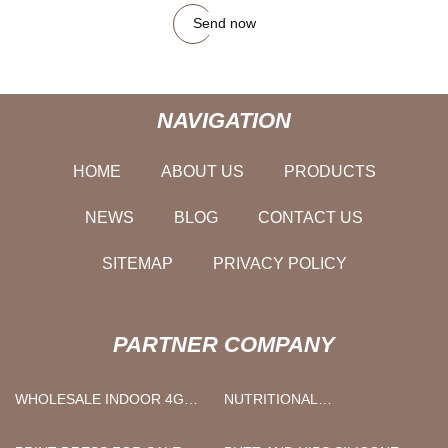
Send now
NAVIGATION
HOME
ABOUT US
PRODUCTS
NEWS
BLOG
CONTACT US
SITEMAP
PRIVACY POLICY
PARTNER COMPANY
WHOLESALE INDOOR 4G
NUTRITIONAL
CPE
SUPPLEMENTS BULK