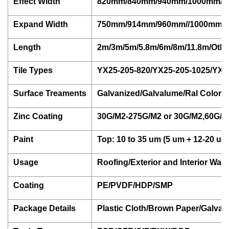
Effect Width
820mm/840mm/940mm/1000mm/1
Expand Width
750mm/914mm/960mm//1000mm/1
Length
2m/3m/5m/5.8m/6m/8m/11.8m/Othe
Tile Types
YX25-205-820/YX25-205-1025/YX35
Surface Treaments
Galvanized/Galvalume/Ral Color 
Zinc Coating
30G/M2-275G/M2 or 30G/M2,60G/M
Paint
Top: 10 to 35 um (5 um + 12-20 um)
Usage
Roofing/Exterior and Interior Wall
Coating
PE/PVDF/HDP/SMP
Package Details
Plastic Cloth/Brown Paper/Galvan