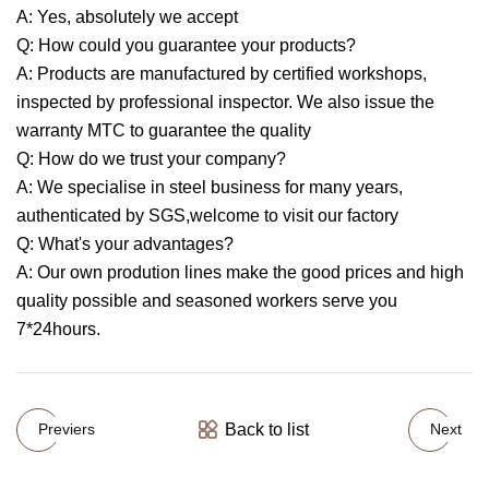
A: Yes, absolutely we accept
Q: How could you guarantee your products?
A: Products are manufactured by certified workshops,
inspected by professional inspector. We also issue the
warranty MTC to guarantee the quality
Q: How do we trust your company?
A: We specialise in steel business for many years,
authenticated by SGS,welcome to visit our factory
Q: What's your advantages?
A: Our own prodution lines make the good prices and high
quality possible and seasoned workers serve you
7*24hours.
Back to list
Previers
Next