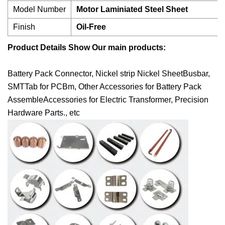
Model Number
Motor Laminiated Steel Sheet
Finish
Oil-Free
Product Details Show
Our main products:
Battery Pack Connector, Nickel strip Nickel SheetBusbar,
SMTTab for PCBm, Other Accessories for Battery Pack
AssembleAccessories for Electric Transformer, Precision
Hardware Parts., etc