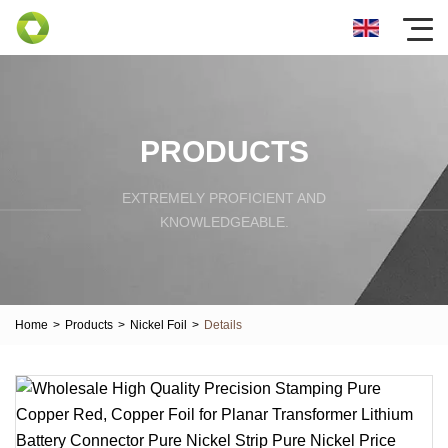
PRODUCTS
EXTREMELY PROFICIENT AND
KNOWLEDGEABLE.
Home
>
Products
>
Nickel Foil
>
Details