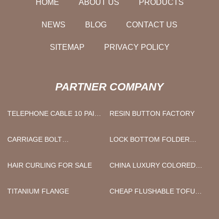
HOME
ABOUT US
PRODUCTS
NEWS
BLOG
CONTACT US
SITEMAP
PRIVACY POLICY
PARTNER COMPANY
TELEPHONE CABLE 10 PAIR
RESIN BUTTON FACTORY
FOR SALE
CARRIAGE BOLT
LOCK BOTTOM FOLDER
MANUFACTURERS
GLUER
HAIR CURLING FOR SALE
CHINA LUXURY COLORED
COTTON WAFFLE BATHROBE
FACTORY
TITANIUM FLANGE
CHEAP FLUSHABLE TOFU
CAT LITTER