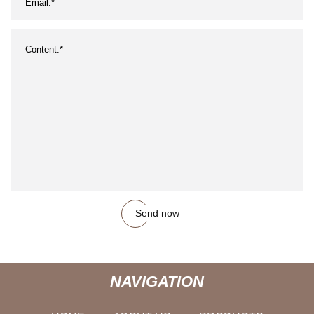
Send now
NAVIGATION