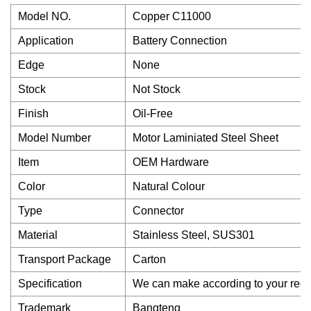
Model NO.
Copper C11000
Application
Battery Connection
Edge
None
Stock
Not Stock
Finish
Oil-Free
Model Number
Motor Laminiated Steel Sheet
Item
OEM Hardware
Color
Natural Colour
Type
Connector
Material
Stainless Steel, SUS301
Transport Package
Carton
Specification
We can make according to your requ
Trademark
Bangteng