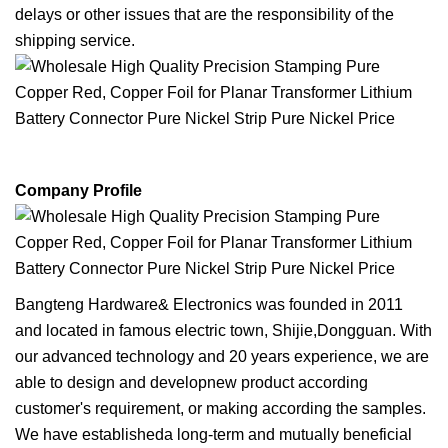
delays or other issues that are the responsibility of the
shipping service.
Company Profile
Bangteng Hardware& Electronics was founded in 2011
and located in famous electric town, Shijie,Dongguan. With
our advanced technology and 20 years experience, we are
able to design and developnew product according
customer's requirement, or making according the samples.
We have establisheda long-term and mutually beneficial