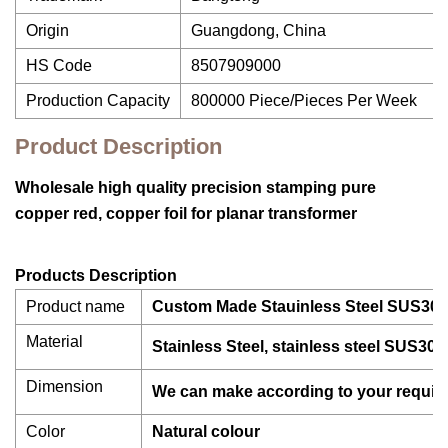
Origin
Guangdong, China
HS Code
8507909000
Production Capacity
800000 Piece/Pieces Per Week
Product Description
Wholesale high quality precision stamping pure
copper red, copper foil for planar transformer
Products Description
Product name
Custom Made Stauinless Steel SUS304
Material
Stainless Steel, stainless steel SUS301
Dimension
We can make according to your requir
Color
Natural colour