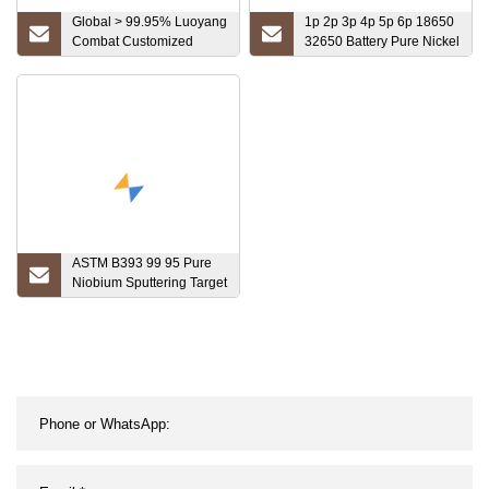
Global > 99.95% Luoyang
1p 2p 3p 4p 5p 6p 18650
Combat Customized
32650 Battery Pure Nickel
Carbide Brazed Tips
Strip / Tape/Foil
Tungsten Bar
ASTM B393 99 95 Pure
Niobium Sputtering Target
Price Per Kg