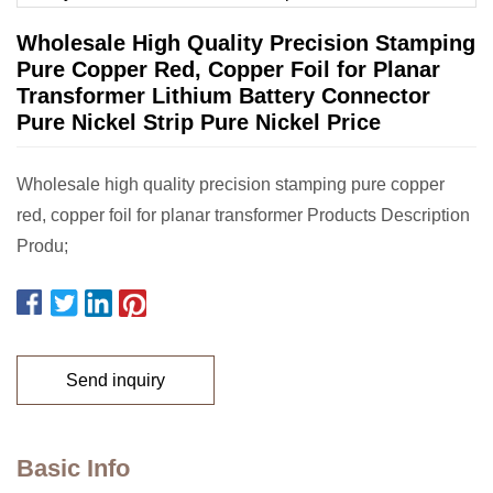
Wholesale High Quality Precision Stamping
Pure Copper Red, Copper Foil for Planar
Transformer Lithium Battery Connector
Pure Nickel Strip Pure Nickel Price
Wholesale high quality precision stamping pure copper
red, copper foil for planar transformer Products Description
Produ;
Send inquiry
Basic Info