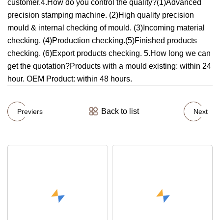
customer.4.How do you control the quality?(1)Advanced
precision stamping machine. (2)High quality precision
mould & internal checking of mould. (3)Incoming material
checking. (4)Production checking.(5)Finished products
checking. (6)Export products checking. 5.How long we can
get the quotation?Products with a mould existing: within 24
hour. OEM Product: within 48 hours.
Back to list
Previers
Next