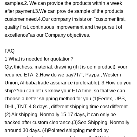
samples.2. We can provide the products within a week
after payment.3.We can provide sample of the products
customer need.4.Our company insists on "customer first,
quality first, continuous improvement and the pursuit of
excellence"as our Company objectives.
FAQ
1.What is needed for quotation?
Qty, thichess, material, drawing (if it is oem product), your
required ETA. 2.How do we pay?T/T, Paypal, Western
Union, Alibaba trade assurance (preferable). 3.How do you
ship?You can let us know your ETA time, so that we can
choose a better shipping method for you.(1)Fedex, UPS,
DHL, TNT, 4-8 days , different shipping time cost different.
(2) Air shipping. Normally 15-17 days, it can only be
tracked after custom clearance.(3)Sea Shipping. Normally
arround 30 days. (4)Pointed shipping method by