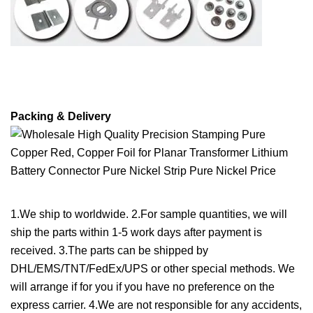
Packing & Delivery
1.We ship to worldwide. 2.For sample quantities, we will
ship the parts within 1-5 work days after payment is
received. 3.The parts can be shipped by
DHL/EMS/TNT/FedEx/UPS or other special methods. We
will arrange if for you if you have no preference on the
express carrier. 4.We are not responsible for any accidents,