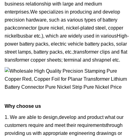
business relationship with large and medium
enterprises.We specializes in producing and develop
precision hardware, such as various types of battery
packconnector (pure nickel, nickel-plated steel, copper
nickelbusbar etc.), which are widely used in variousHigh-
power battery packs, electric vehicle battery packs, solar
street lamps, battery packs, etc.;transformer clips and flat
transformer copper sheets; terminal and shrapnel etc.
Why choose us
1. We are able to design,develop and product what our
customers require and meet their requirementsthrough
providing us with appropriate engineering drawings or