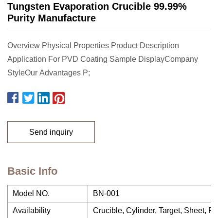
Tungsten Evaporation Crucible 99.99%
Purity Manufacture
Overview Physical Properties Product Description
Application For PVD Coating Sample DisplayCompany
StyleOur Advantages P;
Send inquiry
Basic Info
Model NO.
BN-001
Availability
Crucible, Cylinder, Target, Sheet, R