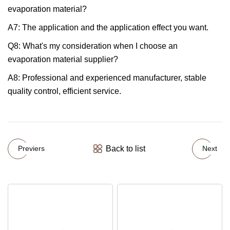
evaporation material?
A7: The application and the application effect you want.
Q8: What's my consideration when I choose an
evaporation material supplier?
A8: Professional and experienced manufacturer, stable
quality control, efficient service.
Back to list
Previers
Next