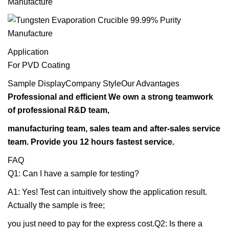
Application
For PVD Coating
Sample DisplayCompany StyleOur Advantages
Professional and efficient We own a strong teamwork
of professional R&D team,
manufacturing team, sales team and after-sales service
team. Provide you 12 hours fastest service.
FAQ
Q1: Can I have a sample for testing?
A1: Yes! Test can intuitively show the application result.
Actually the sample is free;
you just need to pay for the express cost.Q2: Is there a