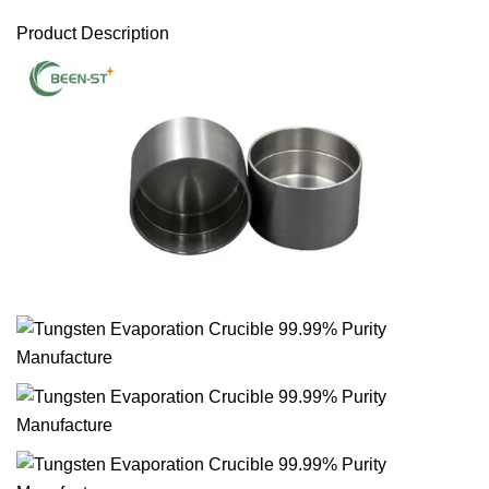
Product Description