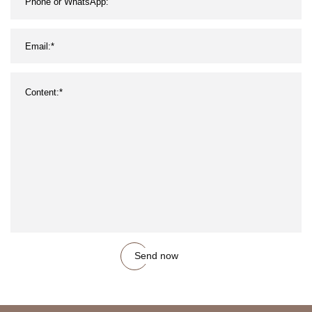
Send now