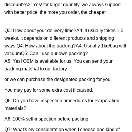
discount?A2: Yes! for larger quantity, we always support
with better price. the more you order, the cheaper
Q3: How about your delivery time?A4: It usually takes 1-3
weeks, it depends on different products and shipping
ways.Q4: How about the packing?A4: Usually 1kg/bag with
vacuumQ5: Can I use our own packing?
A5: Yes! OEM is available for us. You can send your
packing material to our factory
or we can purchase the designated packing for you.
You may pay for some extra cost if caused.
Q6: Do you have inspection procedures for evaporation
materials?
A6: 100% self-inspection before packing
Q7: What's my consideration when I choose one kind of