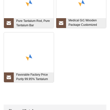
Medical Gr1 Wooden
Pure Tantalum Rod, Pure
Package Customized
Tantalum Bar
Pure Price Titanium Tube
Gr1, Gr2, Gr3, Gr5, Gr7,
Gr12
Favorable Factory Price
Purity 99.95% Tantalum
Soldering Welding Tube