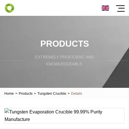
PRODUCTS
EXTREMELY PROFICIENT AND
KNOWLEDGEABLE.
Home
>
Products
>
Tungsten Crucible
>
Details