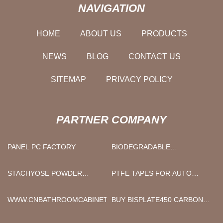
NAVIGATION
HOME
ABOUT US
PRODUCTS
NEWS
BLOG
CONTACT US
SITEMAP
PRIVACY POLICY
PARTNER COMPANY
PANEL PC FACTORY
BIODEGRADABLE
PROTECTIVE EQUIPMENTS
IN STOCK
STACHYOSE POWDER
PTFE TAPES FOR AUTO
MANUFACTURERS
WRAPPING MACHINE
FACTORY
WWW.CNBATHROOMCABINET.COM
BUY BISPLATE450 CARBON
STEEL PLATE