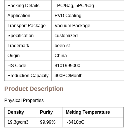
Packing Details
1PC/Bag, 5PC/Bag
Application
PVD Coating
Transport Package
Vacuum Package
Specification
customized
Trademark
been-st
Origin
China
HS Code
8101999000
Production Capacity
300PC/Month
Product Description
Physical Properties
Density
Purity
Melting Temperature
19.3g/cm3
99.99%
~3410oC