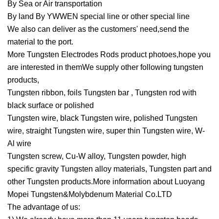
By Sea or Air transportation
By land By YWWEN special line or other special line
We also can deliver as the customers' need,send the
material to the port.
More Tungsten Electrodes Rods product photoes,hope you
are interested in themWe supply other following tungsten
products,
Tungsten ribbon, foils Tungsten bar , Tungsten rod with
black surface or polished
Tungsten wire, black Tungsten wire, polished Tungsten
wire, straight Tungsten wire, super thin Tungsten wire, W-
Al wire
Tungsten screw, Cu-W alloy, Tungsten powder, high
specific gravity Tungsten alloy materials, Tungsten part and
other Tungsten products.More information about Luoyang
Mopei Tungsten&Molybdenum Material Co.LTD
The advantage of us: