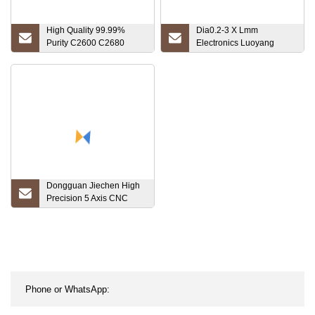
High Quality 99.99%
Dia0.2-3 X Lmm
Purity C2600 C2680
Electronics Luoyang
C2700 C2800 Brass
Combat Standard Export
Copper Rod Brass Round
Package Price Niobium
Bar Price Multiple Sizes
Factory Hot Sale
Dongguan Jiechen High
Precision 5 Axis CNC
Machining Stainless
Steel/Brass/Aluminum/Titanium
CNC Turning Component