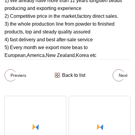
1) We already have more than 11 years tungsten beads
producing and exporting experience
2) Competitive price in the market,factory direct sales.
3) the whole production line from powder to finished
products, top and steady quality assured
4) fast delivery and best after-sale service
5) Every month we export more beas to
European,America,New Zealand,Korea etc
Back to list
Previers
Next