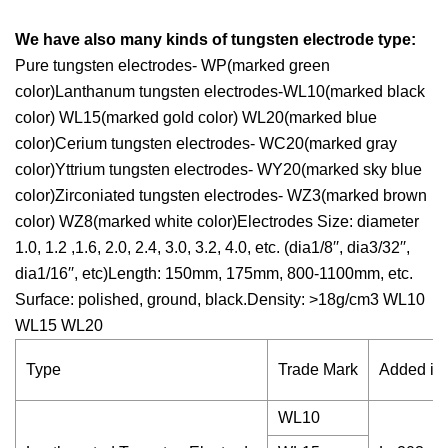
We have also many kinds of tungsten electrode type:
Pure tungsten electrodes- WP(marked green
color)Lanthanum tungsten electrodes-WL10(marked black
color) WL15(marked gold color) WL20(marked blue
color)Cerium tungsten electrodes- WC20(marked gray
color)Yttrium tungsten electrodes- WY20(marked sky blue
color)Zirconiated tungsten electrodes- WZ3(marked brown
color) WZ8(marked white color)Electrodes Size: diameter
1.0, 1.2 ,1.6, 2.0, 2.4, 3.0, 3.2, 4.0, etc. (dia1/8′′, dia3/32′′,
dia1/16′′, etc)Length: 150mm, 175mm, 800-1100mm, etc.
Surface: polished, ground, black.Density: >18g/cm3 WL10
WL15 WL20
Type
Trade Mark
Added imp
WL10