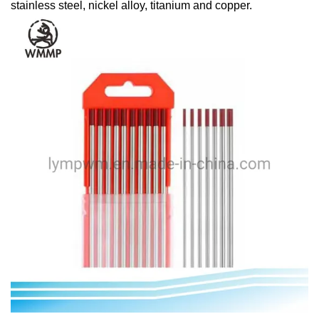
stainless steel, nickel alloy, titanium and copper.