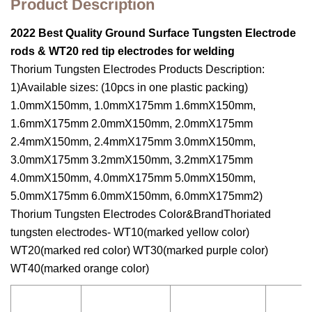
Product Description
2022 Best Quality Ground Surface Tungsten Electrode
rods & WT20 red tip electrodes for welding
Thorium Tungsten Electrodes Products Description:
1)Available sizes: (10pcs in one plastic packing)
1.0mmX150mm, 1.0mmX175mm 1.6mmX150mm,
1.6mmX175mm 2.0mmX150mm, 2.0mmX175mm
2.4mmX150mm, 2.4mmX175mm 3.0mmX150mm,
3.0mmX175mm 3.2mmX150mm, 3.2mmX175mm
4.0mmX150mm, 4.0mmX175mm 5.0mmX150mm,
5.0mmX175mm 6.0mmX150mm, 6.0mmX175mm2)
Thorium Tungsten Electrodes Color&BrandThoriated
tungsten electrodes- WT10(marked yellow color)
WT20(marked red color) WT30(marked purple color)
WT40(marked orange color)