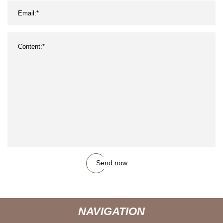
Send now
NAVIGATION