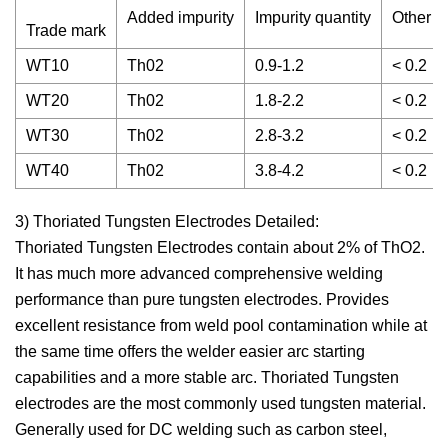
Added impurity
Impurity quantity
Other im
Trade mark
WT10
Th02
0.9-1.2
< 0.2
WT20
Th02
1.8-2.2
< 0.2
WT30
Th02
2.8-3.2
< 0.2
WT40
Th02
3.8-4.2
< 0.2
3) Thoriated Tungsten Electrodes Detailed:
Thoriated Tungsten Electrodes contain about 2% of ThO2.
It has much more advanced comprehensive welding
performance than pure tungsten electrodes. Provides
excellent resistance from weld pool contamination while at
the same time offers the welder easier arc starting
capabilities and a more stable arc. Thoriated Tungsten
electrodes are the most commonly used tungsten material.
Generally used for DC welding such as carbon steel,