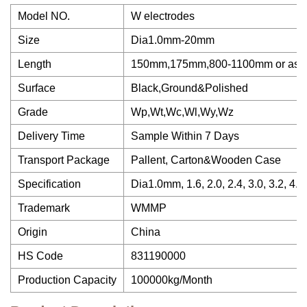
Model NO.
W electrodes
Size
Dia1.0mm-20mm
Length
150mm,175mm,800-1100mm or as 
Surface
Black,Ground&Polished
Grade
Wp,Wt,Wc,Wl,Wy,Wz
Delivery Time
Sample Within 7 Days
Transport Package
Pallent, Carton&Wooden Case
Specification
Dia1.0mm, 1.6, 2.0, 2.4, 3.0, 3.2, 4.0,
Trademark
WMMP
Origin
China
HS Code
831190000
Production Capacity
100000kg/Month