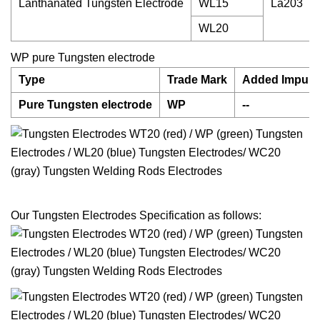
Lanthanated Tungsten Electrode
WL15
La203
WL20
WP pure Tungsten electrode
Type
Trade Mark
Added Impurit
Pure Tungsten electrode
WP
--
Our Tungsten Electrodes Specification as follows: