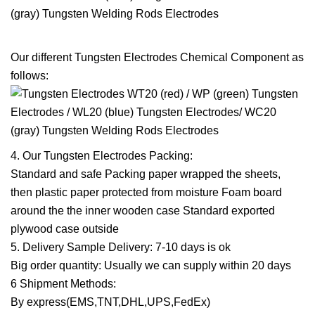
Our different Tungsten Electrodes Chemical Component as
follows:
4. Our Tungsten Electrodes Packing:
Standard and safe Packing paper wrapped the sheets,
then plastic paper protected from moisture Foam board
around the the inner wooden case Standard exported
plywood case outside
5. Delivery Sample Delivery: 7-10 days is ok
Big order quantity: Usually we can supply within 20 days
6 Shipment Methods:
By express(EMS,TNT,DHL,UPS,FedEx)