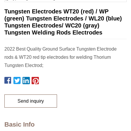
Tungsten Electrodes WT20 (red) / WP
(green) Tungsten Electrodes / WL20 (blue)
Tungsten Electrodes/ WC20 (gray)
Tungsten Welding Rods Electrodes
2022 Best Quality Ground Surface Tungsten Electrode
rods & WT20 red tip electrodes for welding Thorium
Tungsten Electrod;
Send inquiry
Basic Info