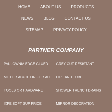
HOME
ABOUT US
PRODUCTS
NEWS
BLOG
CONTACT US
SITEMAP
PRIVACY POLICY
PARTNER COMPANY
PAULOWNIA EDGE GLUED
GREY CUT RESISTANT
LUMBER BOARD SUPPLIERS
LEVEL C/D/E/F GREY NITRILE
FOAM COATED GLOVES
MOTOR APACITOR FOR AC
PIPE AND TUBE
FACTORY
COMPRESSOR SUPPLY
TOOLS OR HARDWARE
SHOWER TRENCH DRAINS
IXPE SOFT SUP PRICE
MIRROR DECORATION