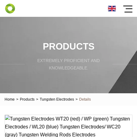
PRODUCTS
EXTREMELY PROFICIENT AND
KNOWLEDGEABLE.
Home
>
Products
>
Tungsten Electrodes
>
Details