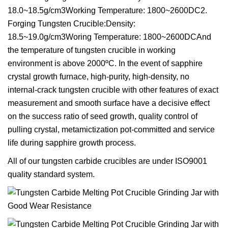
18.0~18.5g/cm3Working Temperature: 1800~2600DC2.
Forging Tungsten Crucible:Density:
18.5~19.0g/cm3Woring Temperature: 1800~2600DCAnd
the temperature of tungsten crucible in working
environment is above 2000ºC. In the event of sapphire
crystal growth furnace, high-purity, high-density, no
internal-crack tungsten crucible with other features of exact
measurement and smooth surface have a decisive effect
on the success ratio of seed growth, quality control of
pulling crystal, metamictization pot-committed and service
life during sapphire growth process.
All of our tungsten carbide crucibles are under ISO9001
quality standard system.