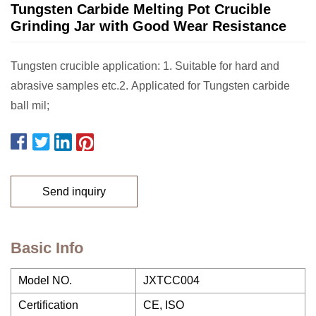
Tungsten Carbide Melting Pot Crucible
Grinding Jar with Good Wear Resistance
Tungsten crucible application: 1. Suitable for hard and
abrasive samples etc.2. Applicated for Tungsten carbide
ball mil;
Send inquiry
Basic Info
Model NO.
JXTCC004
Certification
CE, ISO