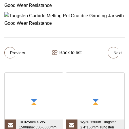
Back to list
Previers
Next
T0.025mm X W5-
Wy20 Yttrium Tungsten
1500mmx L50-3000mm
2.4*150mm Tungsten