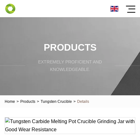
PRODUCTS
EXTREMELY PROFICIENT AND
KNOWLEDGEABLE.
Home
>
Products
>
Tungsten Crucible
>
Details