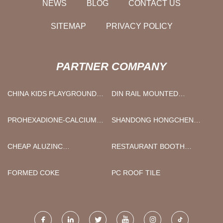
NEWS
BLOG
CONTACT US
SITEMAP
PRIVACY POLICY
PARTNER COMPANY
CHINA KIDS PLAYGROUND
DIN RAIL MOUNTED
MANUFACTURERS
ENCLOSURE
MANUFACTURERS
PROHEXADIONE-CALCIUM
SHANDONG HONGCHEN
PRICE
BRAKE SYSTEM CO.,LTD
CHEAP ALUZINC
RESTAURANT BOOTH
CORRUGATED SHEET
SUPPLIERS
FORMED COKE
PC ROOF TILE