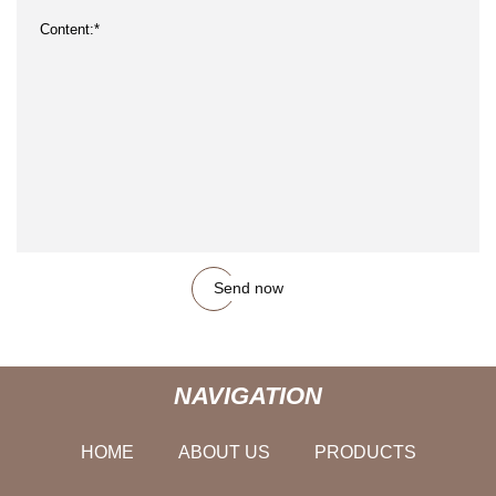
Send now
NAVIGATION
HOME
ABOUT US
PRODUCTS