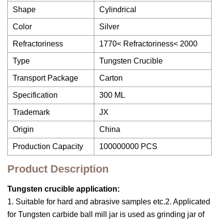
Shape
Cylindrical
Color
Silver
Refractoriness
1770< Refractoriness< 2000
Type
Tungsten Crucible
Transport Package
Carton
Specification
300 ML
Trademark
JX
Origin
China
Production Capacity
100000000 PCS
Product Description
Tungsten crucible application:
1. Suitable for hard and abrasive samples etc.2. Applicated
for Tungsten carbide ball mill jar is used as grinding jar of