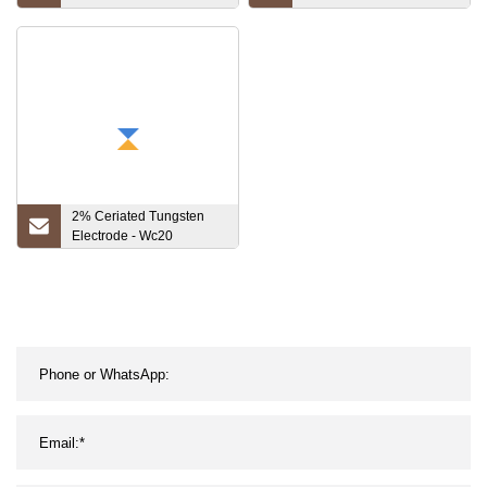
High Melting Point Ta1
Welding Electrodes
Sheet 1.7mm Tantalum
Disc
2% Ceriated Tungsten
Electrode - Wc20