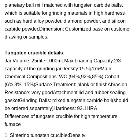
planetary ball mill matched with tungsten carbide balls,
which is suitable for grinding materials in high hardness
such as hard alloy powder, diamond powder, and silicon
carbide powder.Dimension: Customized base on customer
drawing or samples.
Tungsten crucible details:
Jar Volume: 25mL~1000mLMax Loading Capacity:2/3
capacity of the grinding jarDensity:15.5g/cm³Main
Chemical Compositions: WC (94%,92%,85%),Cobalt
(6%,8%, 15%)Surface Treatment: blank or finishAbrasion
Resistance: very goodAttachment:lid and rubber sealing
gasketGrinding Balls: mixed tungsten carbide ball(should
be ordered separately)Hardness: 92.1HRA
Differences of tungsten crucible for high temperature
furnace
1. Sintering tungsten crucible:Density: