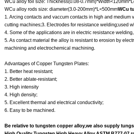
WCu alloy foil size: Thickness(0.08-0.7mm)*Width<120mm*L
WCu alloy rods size: diameter(3.0-200mm)*L<500mm
WCu tu
1. Arcing contacts and vaccum contacts in high and medium vo
cutting machines;3. Electrodes for resistance welding;used wh
4. Some of the applications are in electric resistance welding,
5. As contact material the alloy is resistant to erosion by elec
machining and electrochemical machining.
Advantages of Copper Tungsten Plates:
1. Better heat resistant;
2. Better ablate-resistant;
3. High intensity
4. High density;
5. Excellent thermal and electrical conductivity;
6. Easy to be machined.
Be relative to tungsten copper alloy,we also supply tungs
High Quality Tungsten High Heavy Alloy ASTM B777-07 r