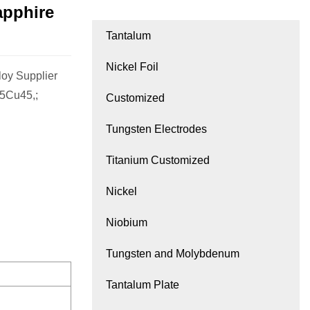
apphire
Tantalum
Nickel Foil
oy Supplier
55Cu45,;
Customized
Tungsten Electrodes
Titanium Customized
Nickel
Niobium
Tungsten and Molybdenum
Tantalum Plate