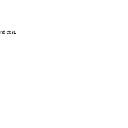
and cost.