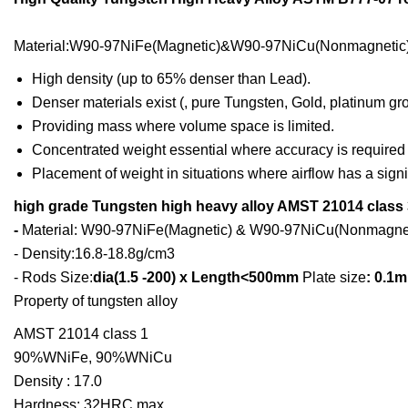
Material:W90-97NiFe(Magnetic)&W90-97NiCu(Nonmagnetic)
High density (up to 65% denser than Lead).
Denser materials exist (, pure Tungsten, Gold, platinum group
Providing mass where volume space is limited.
Concentrated weight essential where accuracy is required
Placement of weight in situations where airflow has a signi
high grade Tungsten high heavy alloy AMST 21014 class 
-
Material: W90-97NiFe(Magnetic) & W90-97NiCu(Nonmagnet
- Density:16.8-18.8g/cm3
- Rods Size:
dia(1.5 -200) x Length<500mm
Plate size
: 0.1
Property of tungsten alloy
AMST 21014 class 1
90%WNiFe, 90%WNiCu
Density : 17.0
Hardness: 32HRC max