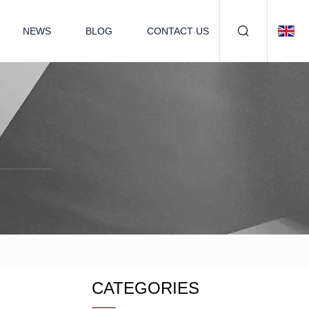
NEWS
BLOG
CONTACT US
CATEGORIES