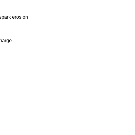
 spark erosion
charge