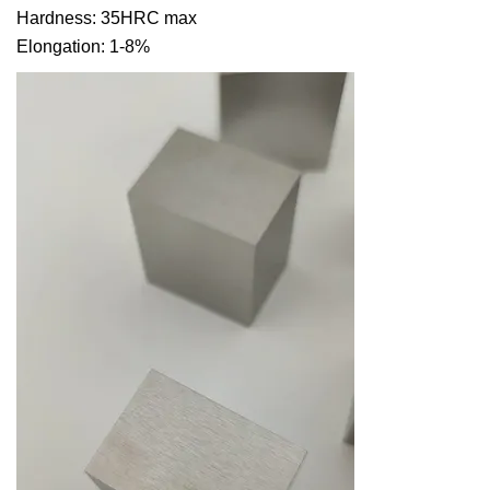
Hardness: 35HRC max
Elongation: 1-8%