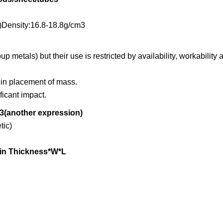
Density:16.8-18.8g/cm3
 metals) but their use is restricted by availability, workability 
 in placement of mass.
ficant impact.
3(another expression)
ic)
min Thickness*W*L