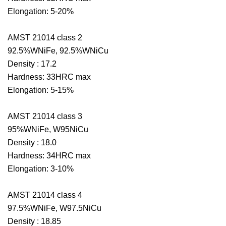
Elongation: 5-20%
AMST 21014 class 2
92.5%WNiFe, 92.5%WNiCu
Density : 17.2
Hardness: 33HRC max
Elongation: 5-15%
AMST 21014 class 3
95%WNiFe, W95NiCu
Density : 18.0
Hardness: 34HRC max
Elongation: 3-10%
AMST 21014 class 4
97.5%WNiFe, W97.5NiCu
Density : 18.85