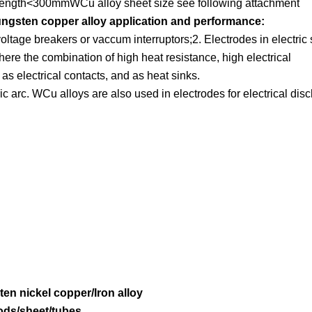
ength<300mmWCu alloy sheet size see following attachment
ngsten copper alloy application and performance:
ltage breakers or vaccum interruptors;2. Electrodes in electric
ere the combination of high heat resistance, high electrical
 as electrical contacts, and as heat sinks.
tric arc. WCu alloys are also used in electrodes for electrical dis
ten nickel copper/Iron alloy
ods/sheet/tubes