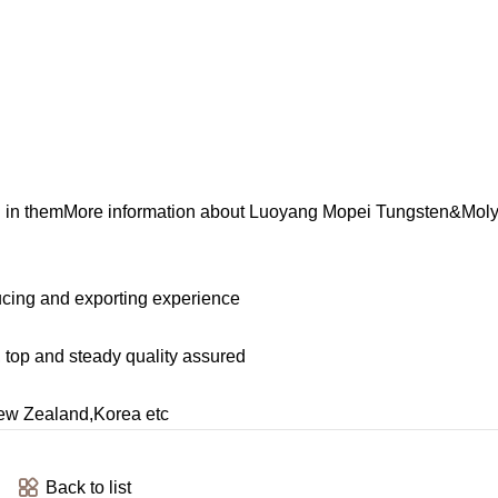
ted in themMore information about Luoyang Mopei Tungsten&Mo
cing and exporting experience
, top and steady quality assured
ew Zealand,Korea etc
Back to list