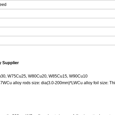
need
 Supplier
u30, W75Cu25, W80Cu20, W85Cu15, W90Cu10
WCu alloy rods size: dia(3.0-200mm)*LWCu alloy foil size: Th