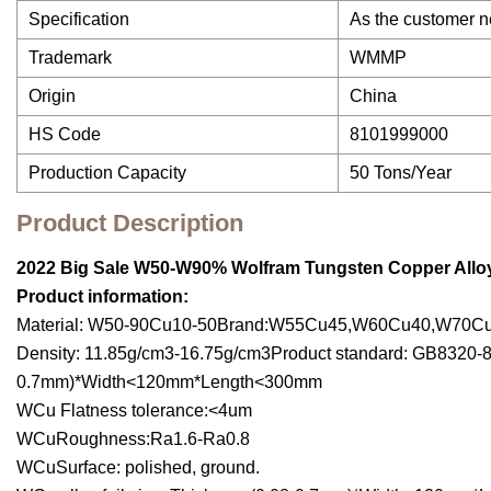
Specification
As the customer 
Trademark
WMMP
Origin
China
HS Code
8101999000
Production Capacity
50 Tons/Year
Product Description
2022 Big Sale
W50-W90% Wolfram Tungsten Copper Alloy
Product information:
Material: W50-90Cu10-50Brand:W55Cu45,W60Cu40,W70C
Density: 11.85g/cm3-16.75g/cm3Product standard: GB8320-87
0.7mm)*Width<120mm*Length<300mm
WCu Flatness tolerance:<4um
WCuRoughness:Ra1.6-Ra0.8
WCuSurface: polished, ground.