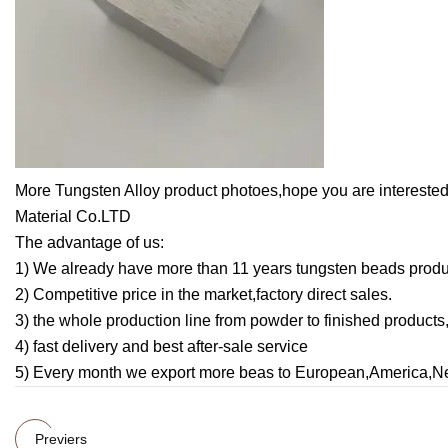
More Tungsten Alloy product photoes,hope you are interes
Material Co.LTD
The advantage of us:
1) We already have more than 11 years tungsten beads produ
2) Competitive price in the market,factory direct sales.
3) the whole production line from powder to finished products
4) fast delivery and best after-sale service
5) Every month we export more beas to European,America,N
Previers