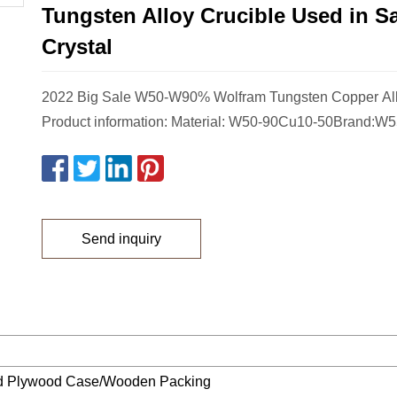
Tungsten Alloy Crucible Used in S
Crystal
2022 Big Sale W50-W90% Wolfram Tungsten Copper All
Product information: Material: W50-90Cu10-50Brand:W
Send inquiry
ed Plywood Case/Wooden Packing