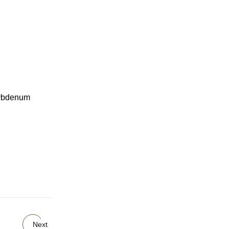
lybdenum
Next