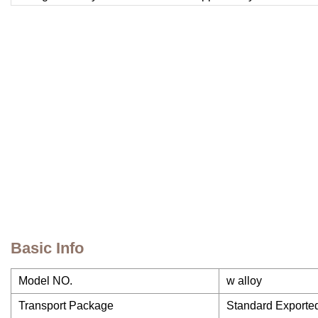
Basic Info
Model NO.
w alloy
Transport Package
Standard Export