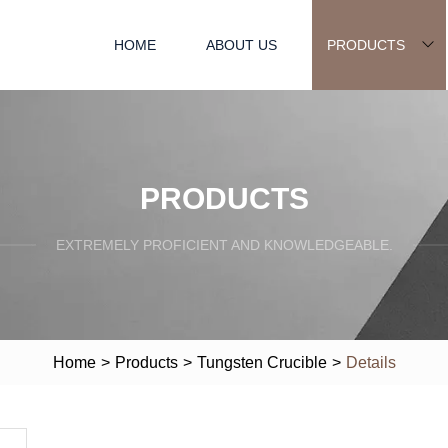
HOME
ABOUT US
PRODUCTS
PRODUCTS
EXTREMELY PROFICIENT AND KNOWLEDGEABLE.
Home
>
Products
>
Tungsten Crucible
>
Details