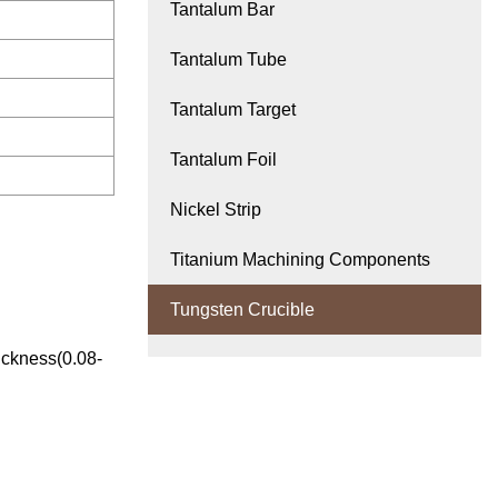
Tantalum Bar
Tantalum Tube
Tantalum Target
Tantalum Foil
Nickel Strip
Titanium Machining Components
Tungsten Crucible
ickness(0.08-