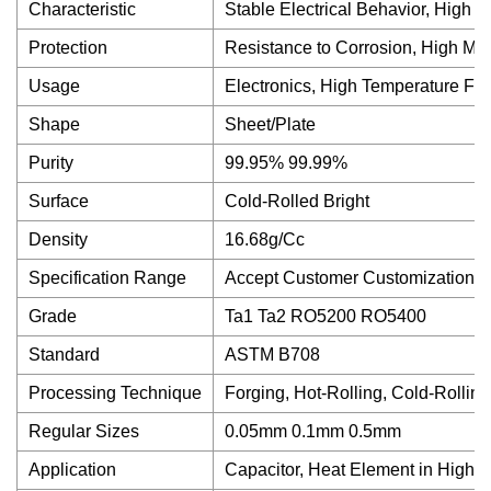
Characteristic
Stable Electrical Behavior, High 
Protection
Resistance to Corrosion, High Mel
Usage
Electronics, High Temperature Fu
Shape
Sheet/Plate
Purity
99.95% 99.99%
Surface
Cold-Rolled Bright
Density
16.68g/Cc
Specification Range
Accept Customer Customization
Grade
Ta1 Ta2 RO5200 RO5400
Standard
ASTM B708
Processing Technique
Forging, Hot-Rolling, Cold-Rolling
Regular Sizes
0.05mm 0.1mm 0.5mm
Application
Capacitor, Heat Element in High 