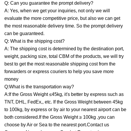
Q: Can you guarantee the prompt delivery?
A: Yes, when we get your inquiries, not only we will
evaluate the more competitive price, but also we can get
the most reasonable delivery time. So the prompt delivery
can be guaranteed.
Q: What is the shipping cost?
A: The shipping cost is determined by the destination port,
weight, packing size, total CBM of the products, we will try
best to get the most reasonable shipping cost from the
forwarders or express couriers to help you save more
money
Q:What is the transportation way?
A:If the Gross Weight ≤45kg, it's better by express such as
TNT, DHL, FedEx,, etc. If the Gross Weight between 45kg
to 100kg, by express or by air to your nearest airport can be
both considered.If the Gross Weight ≥ 100kg ,you can
choose by Air or Sea to the nearest port.Contact us