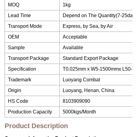
MOQ
1kg
Lead Time
Depend on The Quantity(7-25days
Transport Mode
Express, by Sea, by Air
OEM
Acceptable
Sample
Available
Transport Package
Standard Export Package
Specification
T0.025mm x W5-1500mmx L50-
Trademark
Luoyang Combat
Origin
Luoyang, Henan, China
HS Code
8103909090
Production Capacity
5000kgs/Month
Product Description