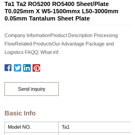
Ta1 Ta2 RO5200 RO5400 Sheet/Plate
T0.025mm X W5-1500mmx L50-3000mm
0.05mm Tantalum Sheet Plate
Company InformationProduct Description Processing
FlowRelated ProductsOur Advantage Package and
Logistics FAQQ: What inf;
Send inquiry
Basic Info
Model NO.
Ta1