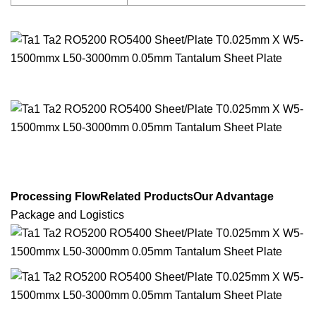
Processing FlowRelated ProductsOur Advantage
Package and Logistics