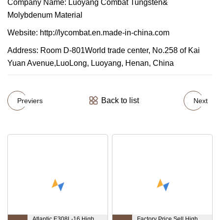
Company Name: Luoyang Combat Tungsten&
Molybdenum Material
Website: http://lycombat.en.made-in-china.com
Address: Room D-801World trade center, No.258 of Kai
Yuan Avenue,LuoLong, Luoyang, Henan, China
Back to list
Previers
Next
Atlantic E308L-16 High
Factory Price Sell High