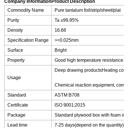
Company InformationProduct Description
Commodity Name
Pure tantalum foil/strip/sheet/plat
Purity
Ta ≥99.95%
Density
16.68
Specification Range
>=0.025mm
Surface
Bright
Property
Good high temperature resistance, cor
Deep drawing productsHeating compon
Usage
Chemical reaction equipment, corrosi
Standard
ASTM B708
Certificate
ISO 9001;2015
Package
Standard plywood box with foam ins
Lead time
7-25 days(depend on the quantity)