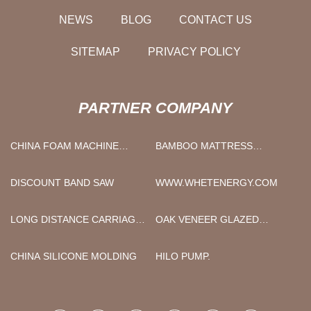
NEWS
BLOG
CONTACT US
SITEMAP
PRIVACY POLICY
PARTNER COMPANY
CHINA FOAM MACHINE
BAMBOO MATTRESS
SUPPLIERS
TOPPER
DISCOUNT BAND SAW
WWW.WHETENERGY.COM
LONG DISTANCE CARRIAGE
OAK VENEER GLAZED
GOLDEN DRAGON USED BUS
INTERNAL DOORS
PRICE
SUPPLIERS
CHINA SILICONE MOLDING
HILO PUMP.