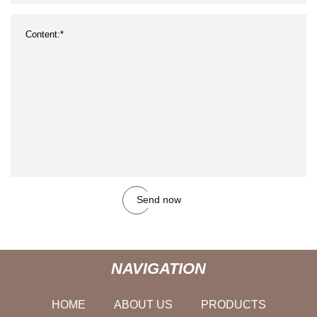
Send now
NAVIGATION
HOME
ABOUT US
PRODUCTS