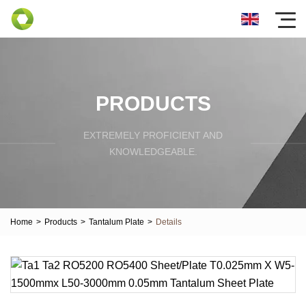
PRODUCTS
EXTREMELY PROFICIENT AND
KNOWLEDGEABLE.
Home
>
Products
>
Tantalum Plate
>
Details