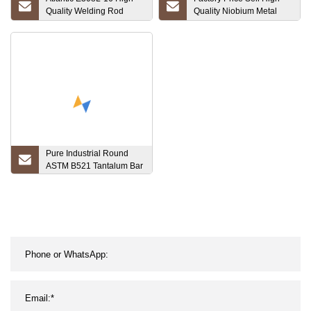
Quality Welding Rod
Quality Niobium Metal
Stainless Steel Electrode
Foil with CAS No 7440-
Copper Tungsten Carbide
03-1
Composite
Pure Industrial Round
ASTM B521 Tantalum Bar