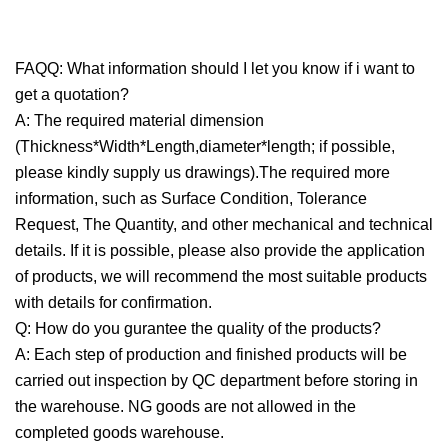
FAQQ: What information should I let you know if i want to
get a quotation?
A: The required material dimension
(Thickness*Width*Length,diameter*length; if possible,
please kindly supply us drawings).The required more
information, such as Surface Condition, Tolerance
Request, The Quantity, and other mechanical and technical
details. If it is possible, please also provide the application
of products, we will recommend the most suitable products
with details for confirmation.
Q: How do you gurantee the quality of the products?
A: Each step of production and finished products will be
carried out inspection by QC department before storing in
the warehouse. NG goods are not allowed in the
completed goods warehouse.