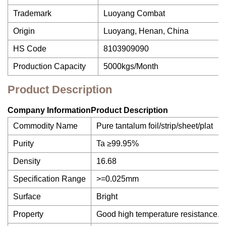
Trademark
Luoyang Combat
Origin
Luoyang, Henan, China
HS Code
8103909090
Production Capacity
5000kgs/Month
Product Description
Company InformationProduct Description
Commodity Name
Pure tantalum foil/strip/sheet/plat
Purity
Ta ≥99.95%
Density
16.68
Specification Range
>=0.025mm
Surface
Bright
Property
Good high temperature resistance, cor