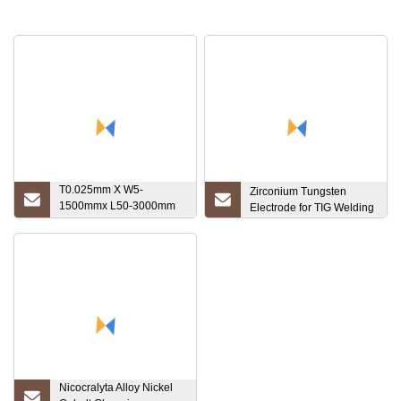
T0.025mm X W5-
Zirconium Tungsten
1500mmx L50-3000mm
Electrode for TIG Welding
High Melting Point Ta1
Sheet 1.7mm Tantalum
Disc
Nicocralyta Alloy Nickel