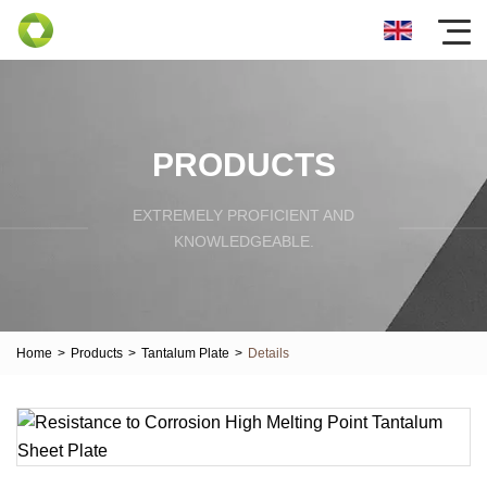
PRODUCTS
EXTREMELY PROFICIENT AND
KNOWLEDGEABLE.
Home
>
Products
>
Tantalum Plate
>
Details