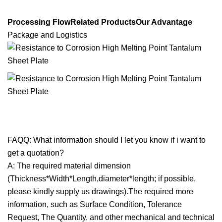
Processing FlowRelated ProductsOur Advantage
Package and Logistics
FAQQ: What information should I let you know if i want to
get a quotation?
A: The required material dimension
(Thickness*Width*Length,diameter*length; if possible,
please kindly supply us drawings).The required more
information, such as Surface Condition, Tolerance
Request, The Quantity, and other mechanical and technical