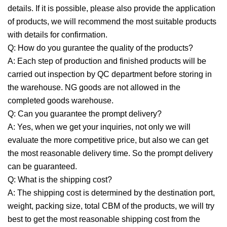
details. If it is possible, please also provide the application
of products, we will recommend the most suitable products
with details for confirmation.
Q: How do you gurantee the quality of the products?
A: Each step of production and finished products will be
carried out inspection by QC department before storing in
the warehouse. NG goods are not allowed in the
completed goods warehouse.
Q: Can you guarantee the prompt delivery?
A: Yes, when we get your inquiries, not only we will
evaluate the more competitive price, but also we can get
the most reasonable delivery time. So the prompt delivery
can be guaranteed.
Q: What is the shipping cost?
A: The shipping cost is determined by the destination port,
weight, packing size, total CBM of the products, we will try
best to get the most reasonable shipping cost from the