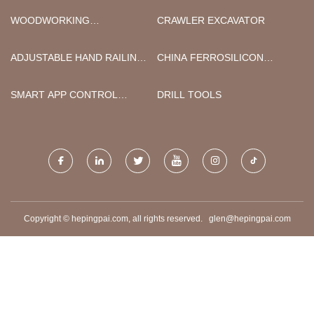
WOODWORKING
CRAWLER EXCAVATOR
MACHINERY CHINA CHINA
ADJUSTABLE HAND RAILING
CHINA FERROSILICON
BRACKET SATIN FINISH
ALUMINUM
MANUFACTURERS
SMART APP CONTROL
DRILL TOOLS
WEARABLE BREAST PUMP
FACTORY
Copyright © hepingpai.com, all rights reserved.
glen@hepingpai.com