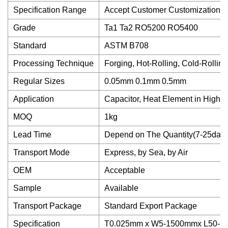
Specification Range
Accept Customer Customization
Grade
Ta1 Ta2 RO5200 RO5400
Standard
ASTM B708
Processing Technique
Forging, Hot-Rolling, Cold-Rolling
Regular Sizes
0.05mm 0.1mm 0.5mm
Application
Capacitor, Heat Element in High 
MOQ
1kg
Lead Time
Depend on The Quantity(7-25days
Transport Mode
Express, by Sea, by Air
OEM
Acceptable
Sample
Available
Transport Package
Standard Export Package
Specification
T0.025mm x W5-1500mmx L50-