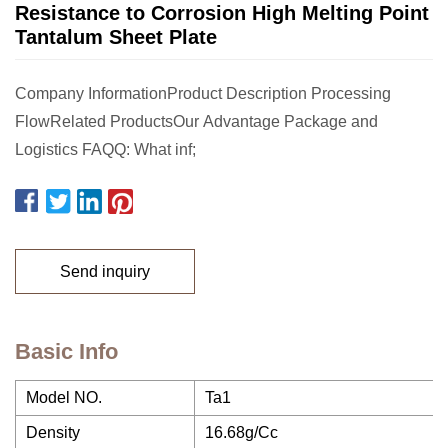
Resistance to Corrosion High Melting Point
Tantalum Sheet Plate
Company InformationProduct Description Processing
FlowRelated ProductsOur Advantage Package and
Logistics FAQQ: What inf;
Send inquiry
Basic Info
Model NO.
Ta1
Density
16.68g/Cc