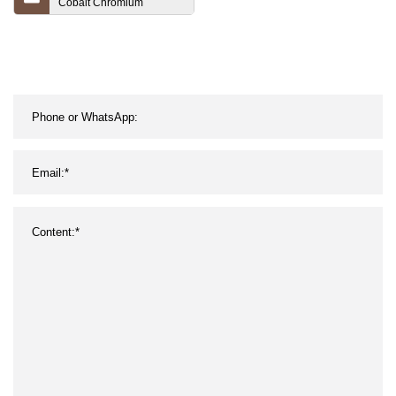
Cobalt Chromium
Aluminum Yttrium
Tantalum Alloy Sputtering
Targets