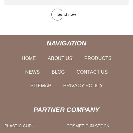
Send now
NAVIGATION
HOME
ABOUT US
PRODUCTS
NEWS
BLOG
CONTACT US
SITEMAP
PRIVACY POLICY
PARTNER COMPANY
PLASTIC CUP
COSMETIC IN STOCK
MANUFACTURERS