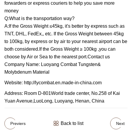
forwarders or express couriers to help you save more
money
Q:What is the transportation way?
A:If the Gross Weight ≤45kg, it's better by express such as
TNT, DHL, FedEx,, etc. If the Gross Weight between 45kg
to 100kg, by express or by air to your nearest airport can be
both considered.If the Gross Weight ≥ 100kg ,you can
choose by Air or Sea to the nearest port.Contact us
Company Name: Luoyang Combat Tungsten&
Molybdenum Material
Website: http://lycombat.en.made-in-china.com
Address: Room D-801World trade center, No.258 of Kai
Yuan Avenue,LuoLong, Luoyang, Henan, China
Back to list
Previers
Next