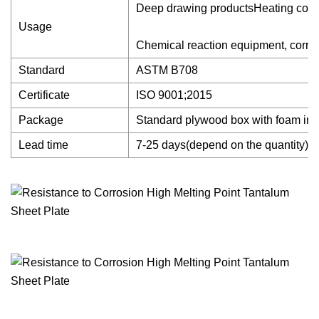
Deep drawing productsHeating compon
Usage
Chemical reaction equipment, corrosi
Standard
ASTM B708
Certificate
ISO 9001;2015
Package
Standard plywood box with foam ins
Lead time
7-25 days(depend on the quantity)