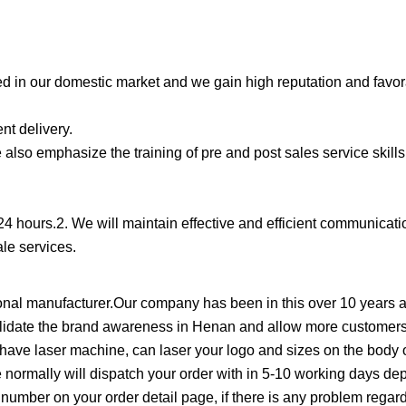
d in our domestic market and we gain high reputation and favo
nt delivery.
also emphasize the training of pre and post sales service skills
 24 hours.2. We will maintain effective and efficient communicati
ale services.
al manufacturer.Our company has been in this over 10 years an
solidate the brand awareness in Henan and allow more customers
e laser machine, can laser your logo and sizes on the body o
e normally will dispatch your order with in 5-10 working days d
ng number on your order detail page, if there is any problem regard