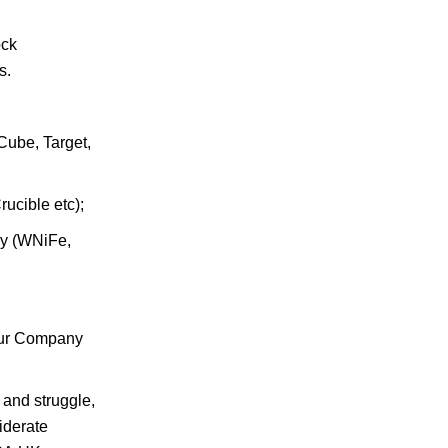
ock
s.
Cube, Target,
ucible etc);
oy (WNiFe,
.Our Company
 and struggle,
iderate