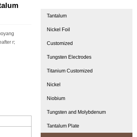
talum
Tantalum
Nickel Foil
Luoyang
fter r;
Customized
Tungsten Electrodes
Titanium Customized
Nickel
Niobium
Tungsten and Molybdenum
Tantalum Plate