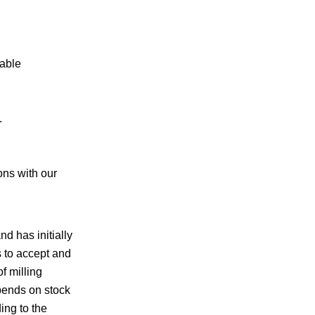
rable
.
ons with our
d has initially
 to accept and
f milling
epends on stock
ing to the