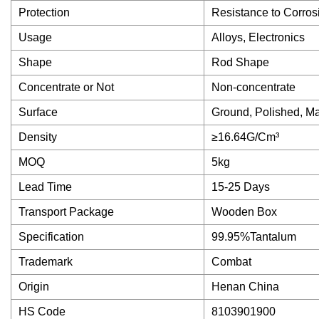
Protection
Resistance to Corros
Usage
Alloys, Electronics
Shape
Rod Shape
Concentrate or Not
Non-concentrate
Surface
Ground, Polished, M
Density
≥16.64G/Cm³
MOQ
5kg
Lead Time
15-25 Days
Transport Package
Wooden Box
Specification
99.95%Tantalum
Trademark
Combat
Origin
Henan China
HS Code
8103901900