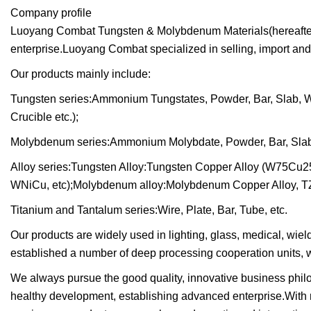
Company profile
Luoyang Combat Tungsten & Molybdenum Materials(hereafter r
enterprise.Luoyang Combat specialized in selling, import and
Our products mainly include:
Tungsten series:Ammonium Tungstates, Powder, Bar, Slab, Wire
Crucible etc.);
Molybdenum series:Ammonium Molybdate, Powder, Bar, Slab, Wi
Alloy series:Tungsten Alloy:Tungsten Copper Alloy (W75Cu2
WNiCu, etc);Molybdenum alloy:Molybdenum Copper Alloy, TZ
Titanium and Tantalum series:Wire, Plate, Bar, Tube, etc.
Our products are widely used in lighting, glass, medical, wie
established a number of deep processing cooperation units, w
We always pursue the good quality, innovative business philos
healthy development, establishing advanced enterprise.With