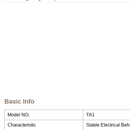
Basic Info
Model NO.
TA1
Characteristic
Stable Electrical Be