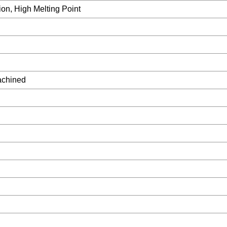
ion, High Melting Point
achined