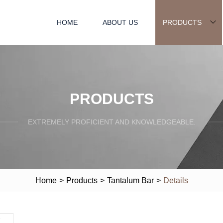
HOME
ABOUT US
PRODUCTS
PRODUCTS
EXTREMELY PROFICIENT AND KNOWLEDGEABLE.
Home
>
Products
>
Tantalum Bar
>
Details