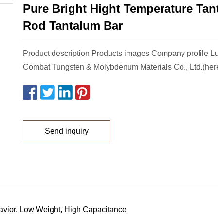
Pure Bright Hight Temperature Tan
Rod Tantalum Bar
Product description Products images Company profile 
Combat Tungsten & Molybdenum Materials Co., Ltd.(herea
Send inquiry
havior, Low Weight, High Capacitance