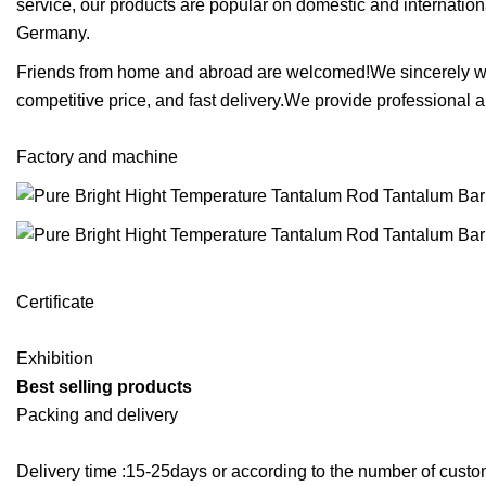
service, our products are popular on domestic and internati
Germany.
Friends from home and abroad are welcomed!We sincerely wish 
competitive price, and fast delivery.We provide professional 
Factory and machine
Certificate
Exhibition
Best selling products
Packing and delivery
Delivery time :15-25days or according to the number of cu