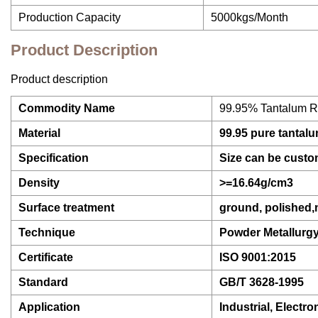
Production Capacity
5000kgs/Month
Product Description
Product description
Commodity Name
99.95% Tantalum Ro
Material
99.95 pure tantal
Specification
Size can be custo
Density
>=16.64g/cm3
Surface treatment
ground, polished
Technique
Powder Metallurg
Certificate
ISO 9001:2015
Standard
GB/T 3628-1995
Application
Industrial, Electro