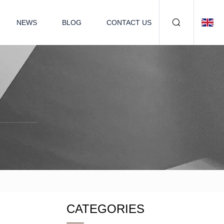
NEWS
BLOG
CONTACT US
CATEGORIES