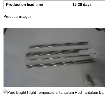
Production lead time
15-20 days
Products images