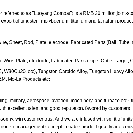
eferred to as "Luoyang Combat") is a RMB 20 million joint-st
 export of tungsten, molybdenum, titanium and tantalum product
, Sheet, Rod, Plate, electrode, Fabricated Parts (Ball, Tube, 
re, Plate, electrode, Fabricated Parts (Pipe, Cube, Target, Cr
5, W80Cu20, etc), Tungsten Carbide Alloy, Tungsten Heavy All
M, Mo-La Products etc;
lding, military, aerospace, aviation, machinery, and furnace etc
ith excellent talent and good reputation, favored by customers
ophy, win customer trust.And we are infused with spirit of unity
 modern management concept, reliable product quality and cons