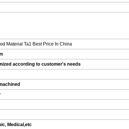
d Material Ta1 Best Price In China
um
mized according to customer's needs
,machined
y
nic, Medical,etc