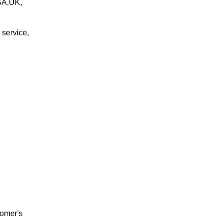
USA,UK,
 service,
tomer's