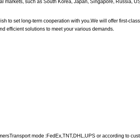
onal markets, such as South Korea, Japan, Singapore, Russia, 
to set long-term cooperation with you.We will offer first-class
and efficient solutions to meet your various demands.
stomersTransport mode :FedEx,TNT,DHL,UPS or according to cus