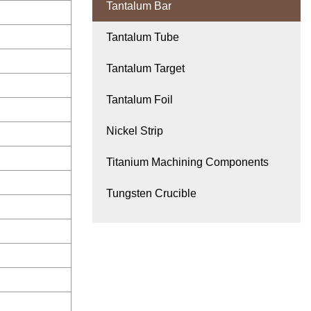
Tantalum Bar
Tantalum Tube
Tantalum Target
Tantalum Foil
Nickel Strip
Titanium Machining Components
Tungsten Crucible