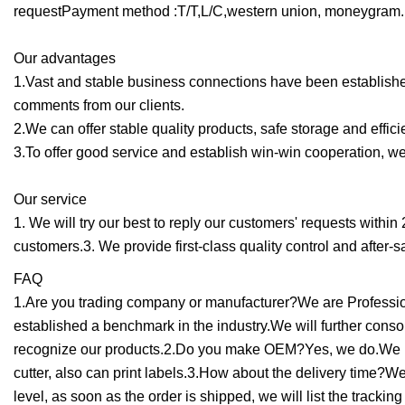
requestPayment method :T/T,L/C,western union, moneygram.
Our advantages
1.Vast and stable business connections have been establishe
comments from our clients.
2.We can offer stable quality products, safe storage and efficie
3.To offer good service and establish win-win cooperation, we 
Our service
1. We will try our best to reply our customers' requests within
customers.3. We provide first-class quality control and after-s
FAQ
1.Are you trading company or manufacturer?We are Profession
established a benchmark in the industry.We will further con
recognize our products.2.Do you make OEM?Yes, we do.We hav
cutter, also can print labels.3.How about the delivery time?W
level, as soon as the order is shipped, we will list the tracki