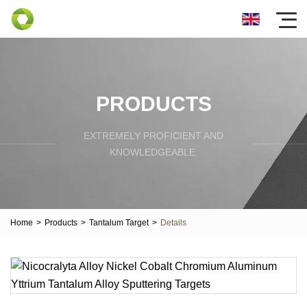
PRODUCTS
EXTREMELY PROFICIENT AND
KNOWLEDGEABLE.
Home
>
Products
>
Tantalum Target
>
Details