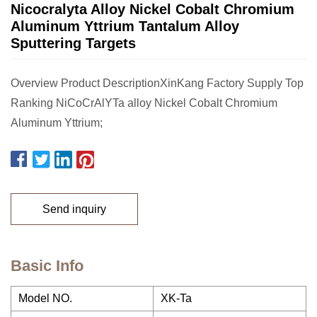
Nicocralyta Alloy Nickel Cobalt Chromium
Aluminum Yttrium Tantalum Alloy
Sputtering Targets
Overview Product DescriptionXinKang Factory Supply Top
Ranking NiCoCrAlYTa alloy Nickel Cobalt Chromium
Aluminum Yttrium;
Send inquiry
Basic Info
Model NO.
XK-Ta