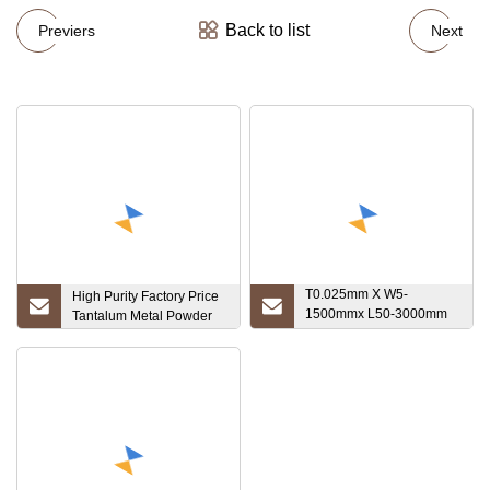
Back to list
Previers
Next
T0.025mm X W5-
High Purity Factory Price
1500mmx L50-3000mm
Tantalum Metal Powder
High Melting Point Ta1
Sheet 1.7mm Tantalum
Disc