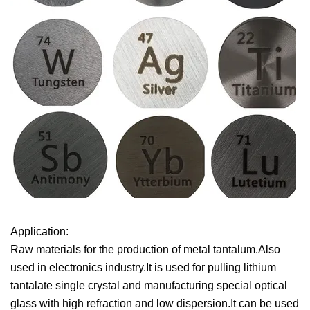
Application:
Raw materials for the production of metal tantalum.Also
used in electronics industry.It is used for pulling lithium
tantalate single crystal and manufacturing special optical
glass with high refraction and low dispersion.It can be used