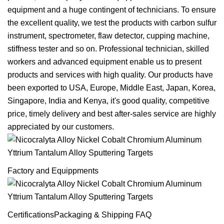
equipment and a huge contingent of technicians. To ensure
the excellent quality, we test the products with carbon sulfur
instrument, spectrometer, flaw detector, cupping machine,
stiffness tester and so on. Professional technician, skilled
workers and advanced equipment enable us to present
products and services with high quality. Our products have
been exported to USA, Europe, Middle East, Japan, Korea,
Singapore, India and Kenya, it's good quality, competitive
price, timely delivery and best after-sales service are highly
appreciated by our customers.
Factory and Equippments
CertificationsPackaging & Shipping FAQ