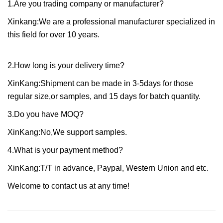
1.Are you trading company or manufacturer?
Xinkang:We are a professional manufacturer specialized in
this field for over 10 years.
2.How long is your delivery time?
XinKang:Shipment can be made in 3-5days for those
regular size,or samples, and 15 days for batch quantity.
3.Do you have MOQ?
XinKang:No,We support samples.
4.What is your payment method?
XinKang:T/T in advance, Paypal, Western Union and etc.
Welcome to contact us at any time!