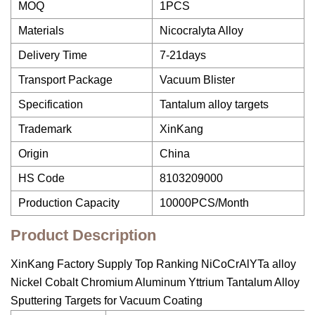
MOQ
1PCS
Materials
Nicocralyta Alloy
Delivery Time
7-21days
Transport Package
Vacuum Blister
Specification
Tantalum alloy targets
Trademark
XinKang
Origin
China
HS Code
8103209000
Production Capacity
10000PCS/Month
Product Description
XinKang Factory Supply Top Ranking NiCoCrAlYTa alloy
Nickel Cobalt Chromium Aluminum Yttrium Tantalum Alloy
Sputtering Targets for Vacuum Coating