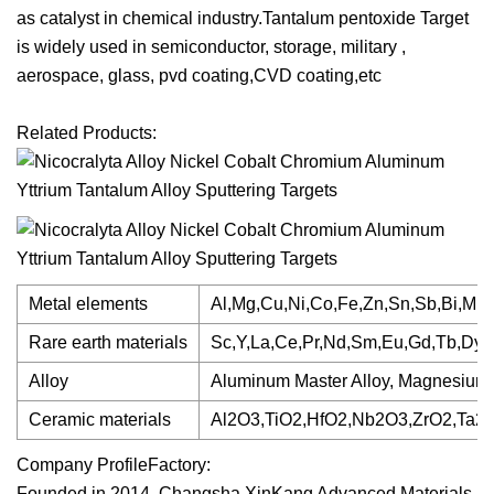
as catalyst in chemical industry.Tantalum pentoxide Target
is widely used in semiconductor, storage, military ,
aerospace, glass, pvd coating,CVD coating,etc
Related Products:
Metal elements
Al,Mg,Cu,Ni,Co,Fe,Zn,Sn,Sb,Bi,Mn,G
Rare earth materials
Sc,Y,La,Ce,Pr,Nd,Sm,Eu,Gd,Tb,Dy,H
Alloy
Aluminum Master Alloy, Magnesium Mas
Ceramic materials
Al2O3,TiO2,HfO2,Nb2O3,ZrO2,Ta2
Company ProfileFactory:
Founded in 2014, Changsha XinKang Advanced Materials