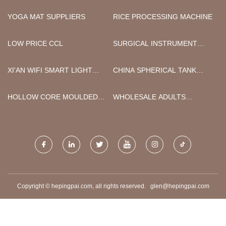
YOGA MAT SUPPLIERS
RICE PROCESSING MACHINE
LOW PRICE CCL
SURGICAL INSTRUMENT
HOLDER MANUFACTURERS
XI'AN WIFI SMART LIGHT
CHINA SPHERICAL TANK
BULB CO.,LTD
MANUFACTURERS
HOLLOW CORE MOULDED
WHOLESALE ADULTS
INTERNAL DOORS
STREET LEGAL
MOTORCYCLE SCOOTER
Copyright © hepingpai.com, all rights reserved.
glen@hepingpai.com