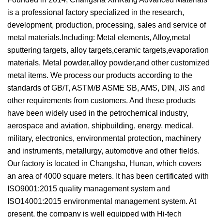
is a professional factory specialized in the research,
development, production, processing, sales and service of
metal materials.Including: Metal elements, Alloy,metal
sputtering targets, alloy targets,ceramic targets,evaporation
materials, Metal powder,alloy powder,and other customized
metal items. We process our products according to the
standards of GB/T, ASTM/B ASME SB, AMS, DIN, JIS and
other requirements from customers. And these products
have been widely used in the petrochemical industry,
aerospace and aviation, shipbuilding, energy, medical,
military, electronics, environmental protection, machinery
and instruments, metallurgy, automotive and other fields.
Our factory is located in Changsha, Hunan, which covers
an area of 4000 square meters. It has been certificated with
ISO9001:2015 quality management system and
ISO14001:2015 environmental management system. At
present, the company is well equipped with Hi-tech