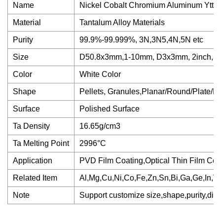
Name
Nickel Cobalt Chromium Aluminum Yttriu
Material
Tantalum Alloy Materials
Purity
99.9%-99.999%, 3N,3N5,4N,5N etc
Size
D50.8x3mm,1-10mm, D3x3mm, 2inch,3in
Color
White Color
Shape
Pellets, Granules,Planar/Round/Plate/Ro
Surface
Polished Surface
Ta Density
16.65g/cm3
Ta Melting Point
2996°C
Application
PVD Film Coating,Optical Thin Film Coa
Related Item
Al,Mg,Cu,Ni,Co,Fe,Zn,Sn,Bi,Ga,Ge,In,V,W
Note
Support customize size,shape,purity,differ