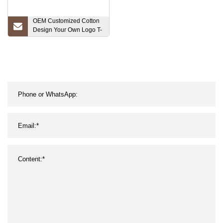
OEM Customized Cotton
Design Your Own Logo T-
Shirt