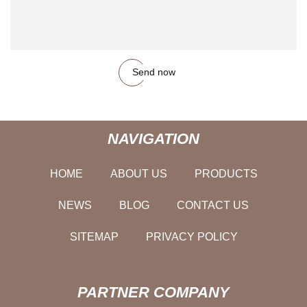
Send now
NAVIGATION
HOME
ABOUT US
PRODUCTS
NEWS
BLOG
CONTACT US
SITEMAP
PRIVACY POLICY
PARTNER COMPANY