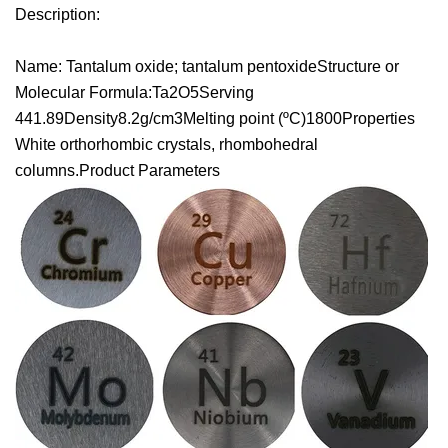
Description:
Name: Tantalum oxide; tantalum pentoxideStructure or
Molecular Formula:Ta2O5Serving
441.89Density8.2g/cm3Melting point (ºC)1800Properties
White orthorhombic crystals, rhombohedral
columns.Product Parameters