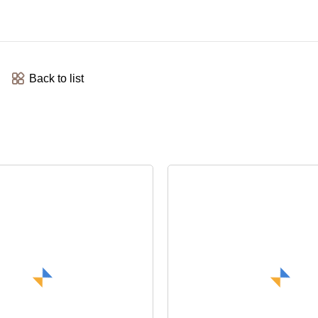
Back to list