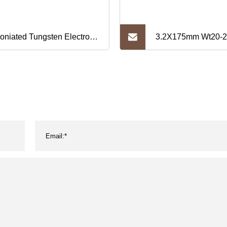
coniated Tungsten Electrode
3.2X175mm Wt20-2
*150/175mm TIG Welding
2% Red Wt20 Wolf
Tungsten Electrode