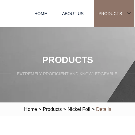
HOME
ABOUT US
PRODUCTS
PRODUCTS
EXTREMELY PROFICIENT AND KNOWLEDGEABLE.
Home
>
Products
>
Nickel Foil
>
Details