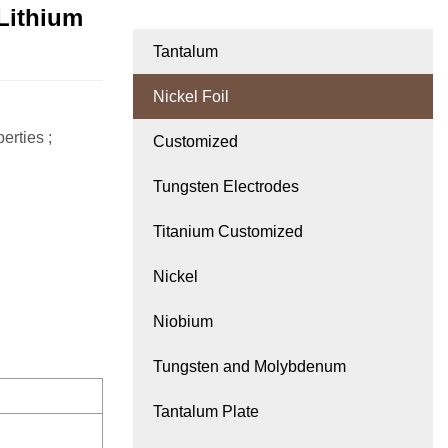
 Lithium
Tantalum
Nickel Foil
erties ;
Customized
Tungsten Electrodes
Titanium Customized
Nickel
Niobium
Tungsten and Molybdenum
Tantalum Plate