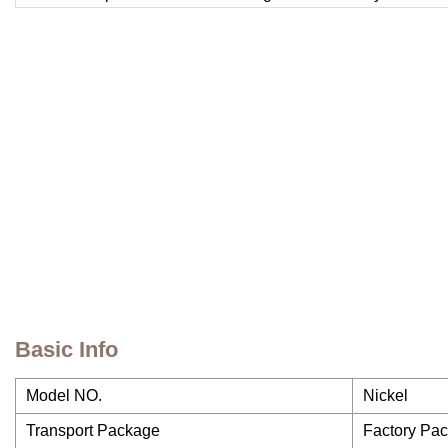
Basic Info
Model NO.
Nickel
Transport Package
Factory Pa