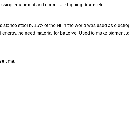
cessing equipment and chemical shipping drums etc.
sistance steel b. 15% of the Ni in the world was used as electro
e of energy,the need material for batterye. Used to make pigment 
se time.