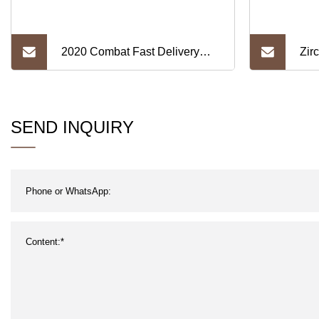
2020 Combat Fast Delivery
Zir
Tantalum Ta Foil
1.6
SEND INQUIRY