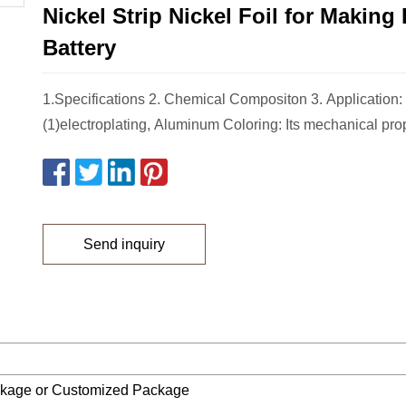
Nickel Strip Nickel Foil for Making
Battery
1.Specifications 2. Chemical Compositon 3. Application:
(1)electroplating, Aluminum Coloring: Its mechanical prop
Send inquiry
ckage or Customized Package