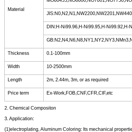
MO60455,NO6600,NO7001,NO7750,NO8
Material
JIS:N0,N2,N1,NW2200,NW2201,NW440
DIN:H-Ni99.96,H-Ni99.95,H-Ni99.92,H-N
GB:N2,N4,N6,N8,NY1,NY2,NY3,NMn3,N
Thickness
0.1-100mm
Width
10-2500mm
Length
2m, 2.44m, 3m, or as required
Price term
Ex-Work,FOB,CNF,CFR,CIF,etc
2. Chemical Compositon
3. Application:
(1)electroplating, Aluminum Coloring: Its mechanical properti