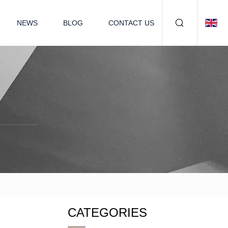
NEWS
BLOG
CONTACT US
CATEGORIES