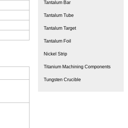
Tantalum Bar
Tantalum Tube
Tantalum Target
Tantalum Foil
Nickel Strip
Titanium Machining Components
Tungsten Crucible