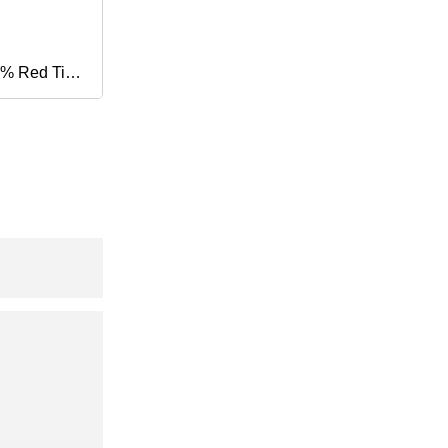
% Red Tip
ram
s