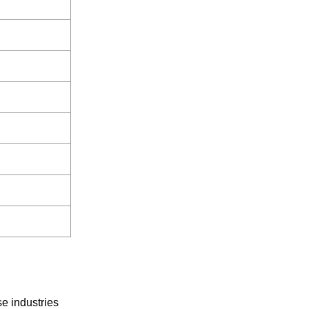
se industries