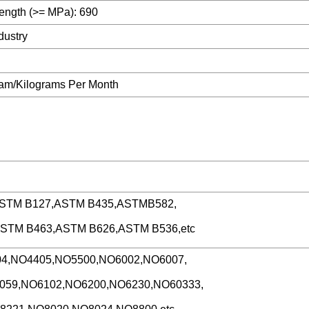
rength (>= MPa): 690
dustry
ram/Kilograms Per Month
ASTM B127,ASTM B435,ASTMB582,
ASTM B463,ASTM B626,ASTM B536,etc
4,NO4405,NO5500,NO6002,NO6007,
059,NO6102,NO6200,NO6230,NO60333,