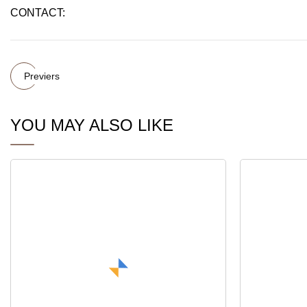
CONTACT:
Previers
YOU MAY ALSO LIKE