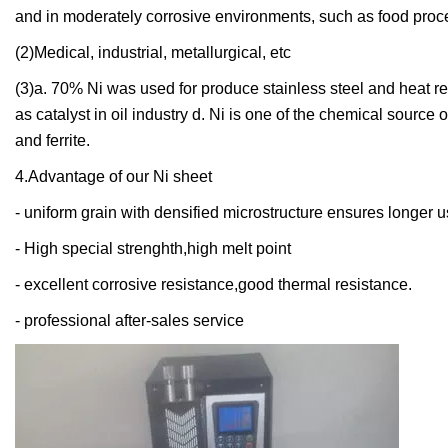
and in moderately corrosive environments, such as food pro
(2)Medical, industrial, metallurgical, etc
(3)a. 70% Ni was used for produce stainless steel and heat re
as catalyst in oil industry d. Ni is one of the chemical sourc
and ferrite.
4.Advantage of our Ni sheet
- uniform grain with densified microstructure ensures longer u
- High special strenghth,high melt point
- excellent corrosive resistance,good thermal resistance.
- professional after-sales service