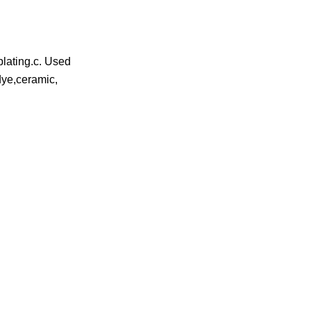
plating.c. Used
,dye,ceramic,