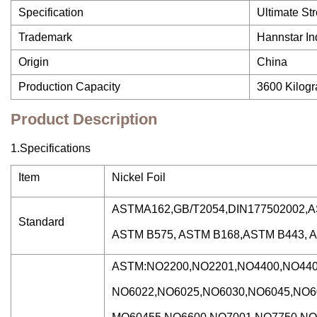
Specification
Ultimate St
Trademark
Hannstar In
Origin
China
Production Capacity
3600 Kilog
Product Description
1.Specifications
Item
Nickel Foil
ASTMA162,GB/T2054,DIN177502002,
Standard
ASTM B575, ASTM B168,ASTM B443, 
ASTM:NO2200,NO2201,NO4400,NO440
NO6022,NO6025,NO6030,NO6045,NO6