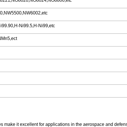
221,NO8020,NO8024,NO8800,etc
0,NW5500,NW6002,etc
i99.90,H-Ni99.5,H-Ni99,etc
Mn5,ect
es make it excellent for applications in the aerospace and defen