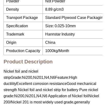
Powder
Not Powder
Density
8.89 g/cm3
Transport Package
Standard Plywood Case Packaging 
Specification
Size: 0.025-10mm
Trademark
Hannstar Industry
Origin
China
Production Capacity
1000kg/Month
Product Description
Nickel foil and nickel
stripGrade:Ni200,Ni201,N4,N6Feature:High
ductilityExcellent corrosion resistanceGood mechanical
strength Nickel foil and nickel strip for battery Pure nickel
grade:Ni200,Ni201,N4,N6 Application of Nickel foilNickel
200/Nickel 201 is most widely used grade,generally