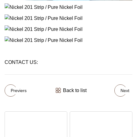
CONTACT US:
Back to list
Previers
Next