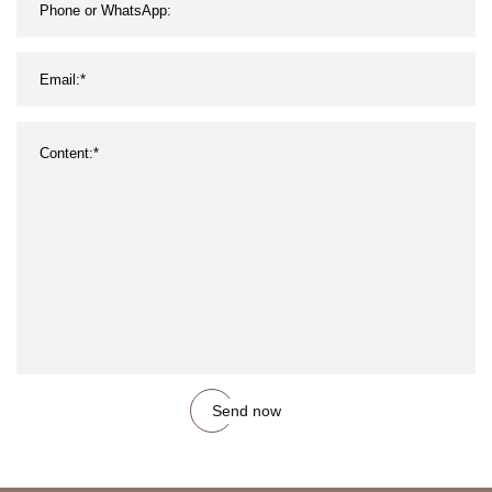
Send now