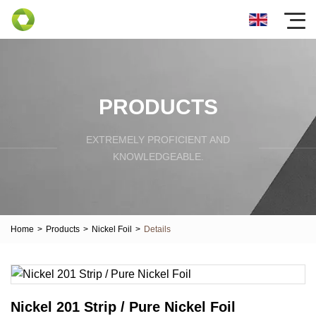
PRODUCTS
EXTREMELY PROFICIENT AND
KNOWLEDGEABLE.
Home
>
Products
>
Nickel Foil
>
Details
Nickel 201 Strip / Pure Nickel Foil