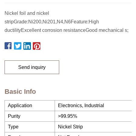
Nickel foil and nickel
stripGrade:Ni200,Ni201,N4,N6Feature:High
ductilityExcellent corrosion resistanceGood mechanical s;
Send inquiry
Basic Info
Application
Electronics, Industrial
Purity
>99.95%
Type
Nickel Strip