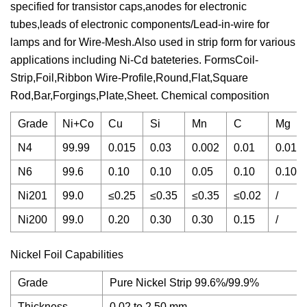
specified for transistor caps,anodes for electronic
tubes,leads of electronic components/Lead-in-wire for
lamps and for Wire-Mesh.Also used in strip form for various
applications including Ni-Cd bateteries. FormsCoil-
Strip,Foil,Ribbon Wire-Profile,Round,Flat,Square
Rod,Bar,Forgings,Plate,Sheet. Chemical composition
Grade
Ni+Co
Cu
Si
Mn
C
Mg
N4
99.99
0.015
0.03
0.002
0.01
0.01
N6
99.6
0.10
0.10
0.05
0.10
0.10
Ni201
99.0
≤0.25
≤0.35
≤0.35
≤0.02
/
Ni200
99.0
0.20
0.30
0.30
0.15
/
Nickel Foil Capabilities
Grade
Pure Nickel Strip 99.6%/99.9%
Thickness
0.02 to 2.50 mm