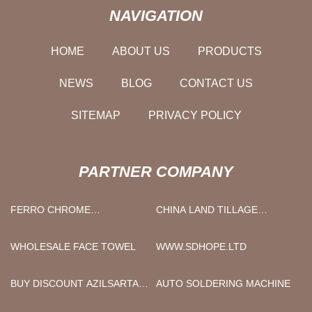
NAVIGATION
HOME
ABOUT US
PRODUCTS
NEWS
BLOG
CONTACT US
SITEMAP
PRIVACY POLICY
PARTNER COMPANY
FERRO CHROME
CHINA LAND TILLAGE
MANUFACTURERS
MACHINE MANUFACTURERS
WHOLESALE FACE TOWEL
WWW.SDHOPE.LTD
BUY DISCOUNT AZILSARTAN
AUTO SOLDERING MACHINE
KAMEDOXOMIL