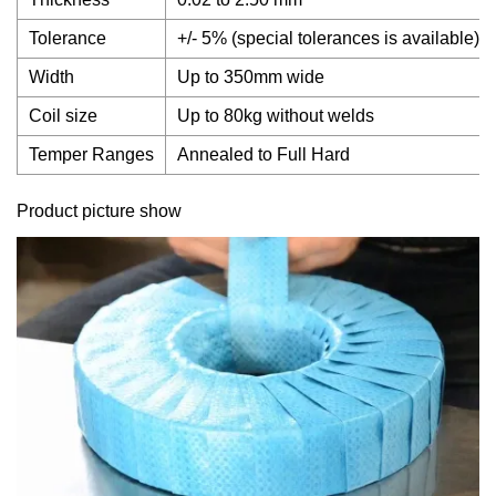
Tolerance
+/- 5% (special tolerances is available)
Width
Up to 350mm wide
Coil size
Up to 80kg without welds
Temper Ranges
Annealed to Full Hard
Product picture show