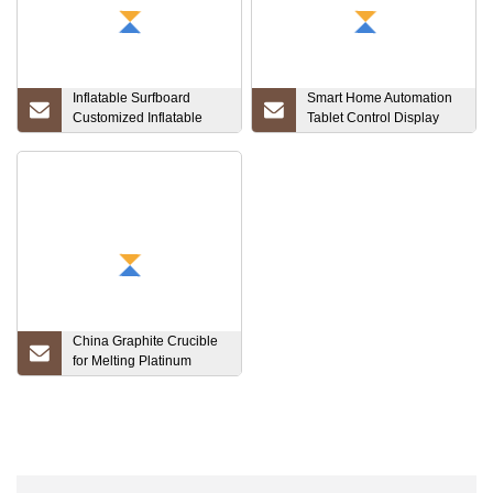
Inflatable Surfboard
Smart Home Automation
Customized Inflatable
Tablet Control Display
Sup Board Inflatable
Touch Screen Wall Mount
Paddle Board
Panel Poe Tablet Wall
Mount with Power Android
Tablet PC Customized
China Graphite Crucible
for Melting Platinum
Crucible High Quality
Tungsten Crucible