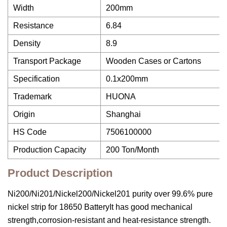
Width
200mm
Resistance
6.84
Density
8.9
Transport Package
Wooden Cases or Cartons
Specification
0.1x200mm
Trademark
HUONA
Origin
Shanghai
HS Code
7506100000
Production Capacity
200 Ton/Month
Product Description
Ni200/Ni201/Nickel200/Nickel201 purity over 99.6% pure
nickel strip for 18650 BatteryIt has good mechanical
strength,corrosion-resistant and heat-resistance strength.