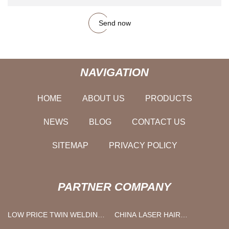
Send now
NAVIGATION
HOME
ABOUT US
PRODUCTS
NEWS
BLOG
CONTACT US
SITEMAP
PRIVACY POLICY
PARTNER COMPANY
LOW PRICE TWIN WELDING
CHINA LASER HAIR
HOSE
REMOVAL MACHINE