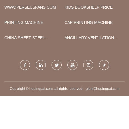
FACTORY
WWW.PERSEUSFANS.COM
KIDS BOOKSHELF PRICE
PRINTING MACHINE
CAP PRINTING MACHINE
CHINA SHEET STEEL
ANCILLARY VENTILATION
STRAIGHTENER AND
DUCT
UNCOILER
Copyright © hepingpai.com, all rights reserved.
glen@hepingpai.com