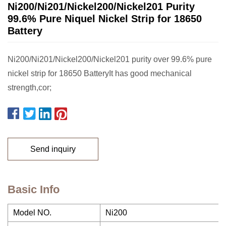
Ni200/Ni201/Nickel200/Nickel201 Purity
99.6% Pure Niquel Nickel Strip for 18650
Battery
Ni200/Ni201/Nickel200/Nickel201 purity over 99.6% pure
nickel strip for 18650 BatteryIt has good mechanical
strength,cor;
Send inquiry
Basic Info
Model NO.
Ni200