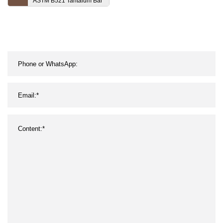
ASTM B521 Tantalum Bar