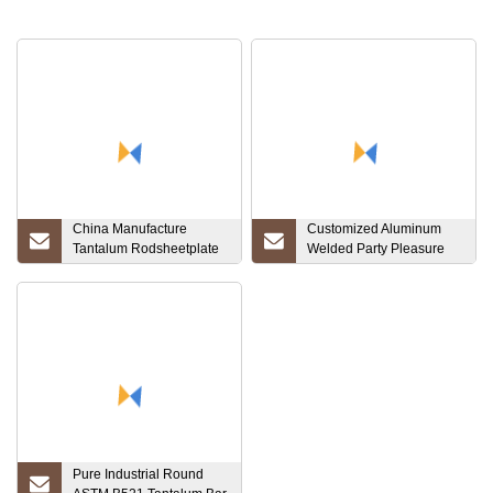
China Manufacture
Customized Aluminum
Tantalum Rodsheetplate
Welded Party Pleasure
Tube Price Per Kg
Pontoon Boats for Sale
Pure Industrial Round