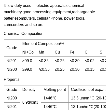
It is widely used in electric apparatus,chemical
machinery,good processing equipment,rechargeable
batteriesomputers, cellular Phone, power tools,
camcorders and so on.
Chemical Composition
Element Composition/%
Grade
Ni+Co
Mn
Cu
Fe
C
Si
Ni201
≥99.0
≤0.35
≤0.25
≤0.30
≤0.02
≤0.3
Ni200
≥99.0
/≤0.35
≤0.25
≤0.30
≤0.15
≤0.3
Propertis
Grade
Density
Melting point
Coefficient of expansi
Ni200
1446°C
13.3 µm/m °C (20-100
8.9g/cm3
Ni201
1446°C
13.1µm/m °C(20-100°