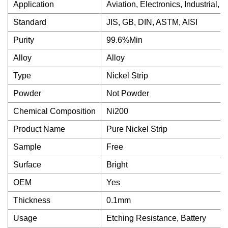
Application
Aviation, Electronics, Industrial,
Standard
JIS, GB, DIN, ASTM, AISI
Purity
99.6%Min
Alloy
Alloy
Type
Nickel Strip
Powder
Not Powder
Chemical Composition
Ni200
Product Name
Pure Nickel Strip
Sample
Free
Surface
Bright
OEM
Yes
Thickness
0.1mm
Usage
Etching Resistance, Battery