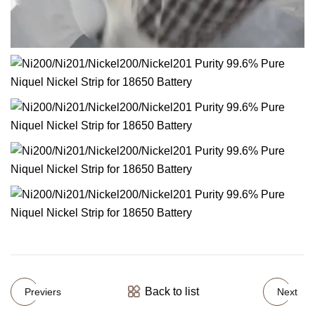
Back to list
Previers
Next