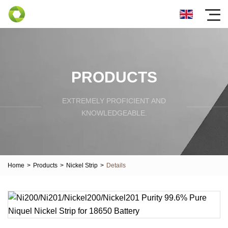
PRODUCTS
EXTREMELY PROFICIENT AND
KNOWLEDGEABLE.
Home
>
Products
>
Nickel Strip
>
Details