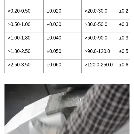
>0.20-0.50
±0.020
>20.0-30.0
±0.2
>0.50-1.00
±0.030
>30.0-50.0
±0.3
>1.00-1.80
±0.040
>50.0-90.0
±0.3
>1.80-2.50
±0.050
>90.0-120.0
±0.5
>2.50-3.50
±0.060
>120.0-250.0
±0.6