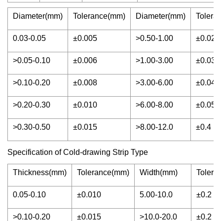
Diameter(mm)
Tolerance(mm)
Diameter(mm)
Tolera
0.03-0.05
±0.005
>0.50-1.00
±0.02
>0.05-0.10
±0.006
>1.00-3.00
±0.03
>0.10-0.20
±0.008
>3.00-6.00
±0.04
>0.20-0.30
±0.010
>6.00-8.00
±0.05
>0.30-0.50
±0.015
>8.00-12.0
±0.4
Specification of Cold-drawing Strip Type
Thickness(mm)
Tolerance(mm)
Width(mm)
Tolera
0.05-0.10
±0.010
5.00-10.0
±0.2
>0.10-0.20
±0.015
>10.0-20.0
±0.2