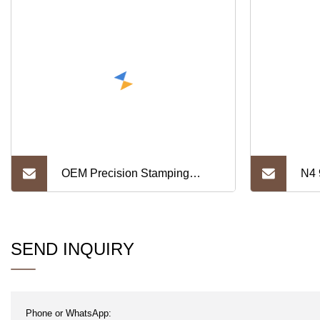
OEM Precision Stamping
N4 
Hardware Copper Foil for
She
Transformer C1100 Pure
Thi
SEND INQUIRY
Copper Sheet Lithium Battery
Connector Pure Nickel Strip