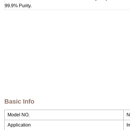
Basic Info
Model NO.
N
Application
I