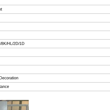
t
/8K/HL/2D/1D
Decoration
tance