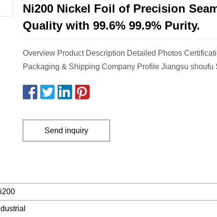
Ni200 Nickel Foil of Precision Sea
Quality with 99.6% 99.9% Purity.
Overview Product Description Detailed Photos Certificat
Packaging & Shipping Company Profile Jiangsu shoufu 
Send inquiry
i200
ndustrial