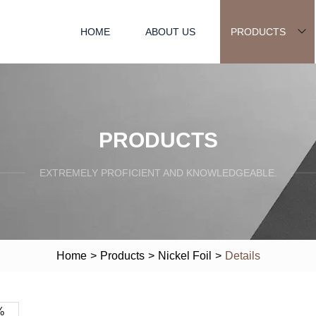
HOME
ABOUT US
PRODUCTS
PRODUCTS
EXTREMELY PROFICIENT AND KNOWLEDGEABLE.
Home
>
Products
>
Nickel Foil
>
Details