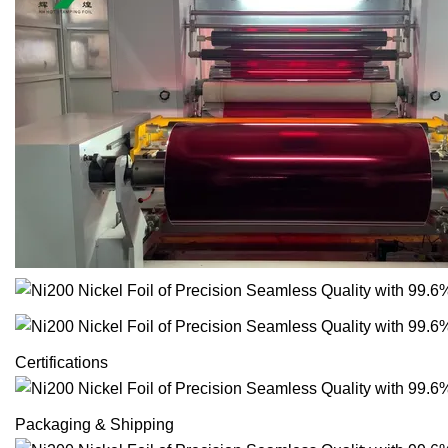
Certifications
Packaging & Shipping