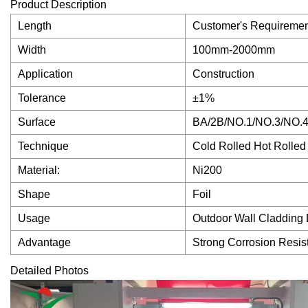
Product Description
Length
Customer's Requiremen
Width
100mm-2000mm
Application
Construction
Tolerance
±1%
Surface
BA/2B/NO.1/NO.3/NO.4
Technique
Cold Rolled Hot Rolled
Material:
Ni200
Shape
Foil
Usage
Outdoor Wall Cladding 
Advantage
Strong Corrosion Resis
Detailed Photos