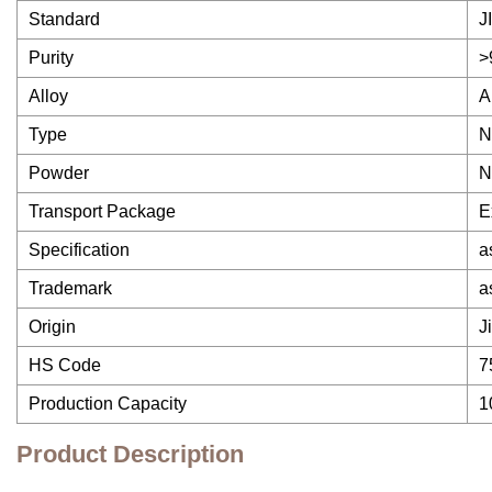
Standard
J
Purity
>
Alloy
A
Type
N
Powder
N
Transport Package
E
Specification
a
Trademark
a
Origin
J
HS Code
7
Production Capacity
1
Product Description