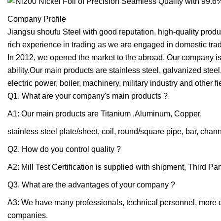
Company Profile
Jiangsu shoufu Steel with good reputation, high-quality produ
rich experience in trading as we are engaged in domestic trad
In 2012, we opened the market to the abroad. Our company is
ability.Our main products are stainless steel, galvanized steel
electric power, boiler, machinery, military industry and other 
Q1. What are your company's main products ?
A1: Our main products are Titanium ,Aluminum, Copper,
stainless steel plate/sheet, coil, round/square pipe, bar, chann
Q2. How do you control quality ?
A2: Mill Test Certification is supplied with shipment, Third P
Q3. What are the advantages of your company ?
A3: We have many professionals, technical personnel, more com
companies.