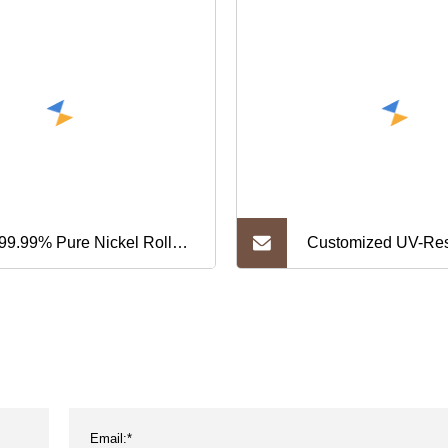
99.99% Pure Nickel Roll
Customized UV-Res
et Nickel Foil 0.1mm
Camouflage Webbi
ckness
Strap