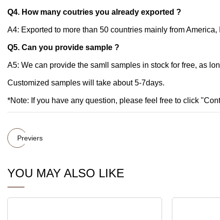
Q4. How many coutries you already exported ?
A4: Exported to more than 50 countries mainly from America, R
Q5. Can you provide sample ?
A5: We can provide the samll samples in stock for free, as lo
Customized samples will take about 5-7days.
*Note: If you have any question, please feel free to click "Co
Previers
YOU MAY ALSO LIKE