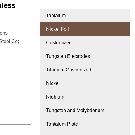
mless
Tantalum
Nickel Foil
ions
Steel Co;
Customized
Tungsten Electrodes
Titanium Customized
Nickel
Niobium
Tungsten and Molybdenum
Tantalum Plate