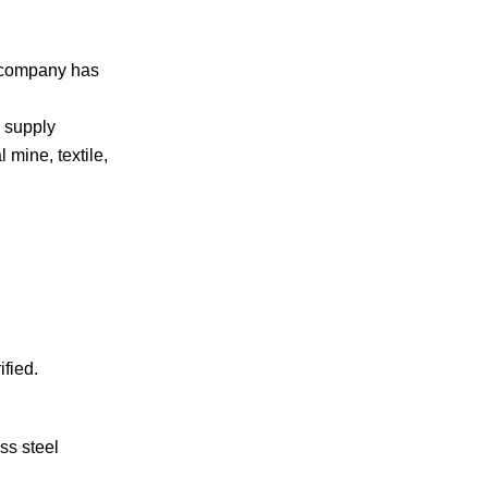
r company has
h supply
 mine, textile,
ified.
ss steel