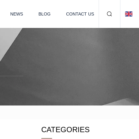
NEWS
BLOG
CONTACT US
CATEGORIES