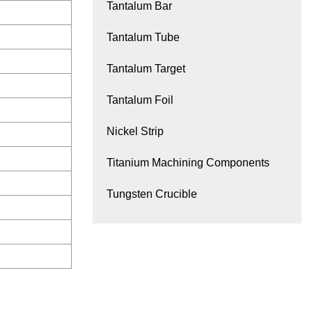
Tantalum Bar
Tantalum Tube
Tantalum Target
Tantalum Foil
Nickel Strip
Titanium Machining Components
Tungsten Crucible