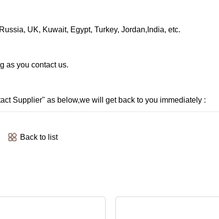
ussia, UK, Kuwait, Egypt, Turkey, Jordan,India, etc.
ng as you contact us.
ntact Supplier" as below,we will get back to you immediately :
Back to list