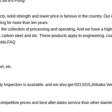
cts, solid strength and lower price is famous in the country. Ou
ing for more than ten years.
 the collection of processing and operating. And we have a hig
, carbon steel and etc. These products apply to engineering, coal
fields.FAQ
el, etc.
arty Inspection is available. and we also get ISO,SGS,Alibaba Ver
petitive prices and best after-dales service than other stainle