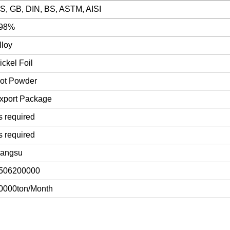
IS, GB, DIN, BS, ASTM, AISI
98%
lloy
ickel Foil
ot Powder
xport Package
s required
s required
iangsu
506200000
0000ton/Month