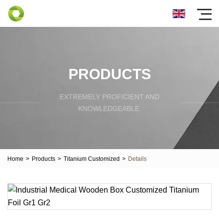
PRODUCTS
EXTREMELY PROFICIENT AND
KNOWLEDGEABLE.
Home
>
Products
>
Titanium Customized
>
Details