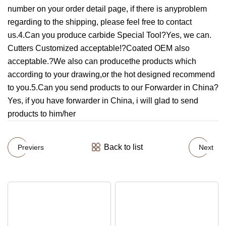
number on your order detail page, if there is anyproblem
regarding to the shipping, please feel free to contact
us.4.Can you produce carbide Special Tool?Yes, we can.
Cutters Customized acceptable!?Coated OEM also
acceptable.?We also can producethe products which
according to your drawing,or the hot designed recommend
to you.5.Can you send products to our Forwarder in China?
Yes, if you have forwarder in China, i will glad to send
products to him/her
Back to list
Previers
Next