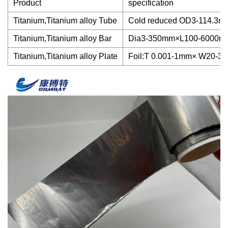
Product
specification
Titanium,Titanium alloy Tube
Cold reduced OD3-114.
Titanium,Titanium alloy Bar
Dia3-350mm×L100-6000m
Titanium,Titanium alloy Plate
Foil:T 0.001-1mm× W20