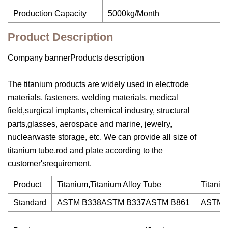
Production Capacity
5000kg/Month
Product Description
Company bannerProducts description
The titanium products are widely used in electrode
materials, fasteners, welding materials, medical
field,surgical implants, chemical industry, structural
parts,glasses, aerospace and marine, jewelry,
nuclearwaste storage, etc. We can provide all size of
titanium tube,rod and plate according to the
customer'srequirement.
Product
Titanium,Titanium Alloy Tube
Titaniu
Standard
ASTM B338ASTM B337ASTM B861
ASTM 