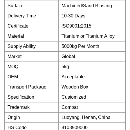
Surface
Machined/Sand Blasting
Delivery Time
10-30 Days
Certificate
ISO9001:2015
Material
Titanium or Titanium Alloy
Supply Ability
5000kg Per Month
Market
Global
MOQ
5kg
OEM
Acceptable
Transport Package
Wooden Box
Specification
Customized
Trademark
Combat
Origin
Luoyang, Henan, China
HS Code
8108909000