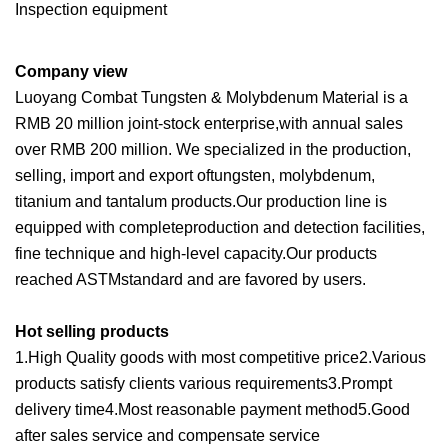
Inspection equipment
Company view
Luoyang Combat Tungsten & Molybdenum Material is a
RMB 20 million joint-stock enterprise,with annual sales
over RMB 200 million. We specialized in the production,
selling, import and export oftungsten, molybdenum,
titanium and tantalum products.Our production line is
equipped with completeproduction and detection facilities,
fine technique and high-level capacity.Our products
reached ASTMstandard and are favored by users.
Hot selling products
1.High Quality goods with most competitive price2.Various
products satisfy clients various requirements3.Prompt
delivery time4.Most reasonable payment method5.Good
after sales service and compensate service