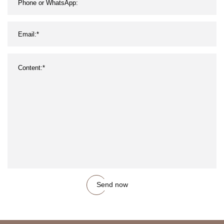
Send now