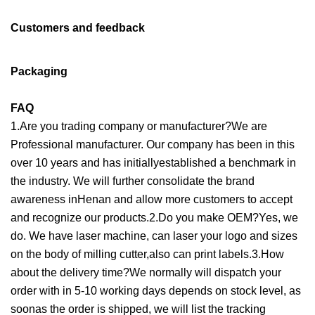
Customers and feedback
Packaging
FAQ
1.Are you trading company or manufacturer?We are
Professional manufacturer. Our company has been in this
over 10 years and has initiallyestablished a benchmark in
the industry. We will further consolidate the brand
awareness inHenan and allow more customers to accept
and recognize our products.2.Do you make OEM?Yes, we
do. We have laser machine, can laser your logo and sizes
on the body of milling cutter,also can print labels.3.How
about the delivery time?We normally will dispatch your
order with in 5-10 working days depends on stock level, as
soonas the order is shipped, we will list the tracking