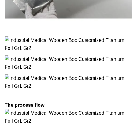
The process flow