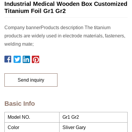
Industrial Medical Wooden Box Customized
Titanium Foil Gr1 Gr2
Company bannerProducts description The titanium
products are widely used in electrode materials, fasteners,
welding mate;
Send inquiry
Basic Info
Model NO.
Gr1 Gr2
Color
Sliver Gary