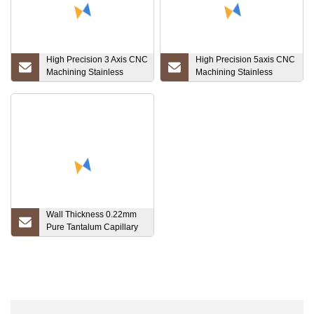
High Precision 3 Axis CNC
High Precision 5axis CNC
Machining Stainless
Machining Stainless
Steel/Brass/Aluminum/Titanium
Steel/Brass/Aluminum/Titaniu
Parts, CNC Turning
Parts, CNC Turning
Mechanical Component
Mechanical Component
Wall Thickness 0.22mm
Pure Tantalum Capillary
Tubes