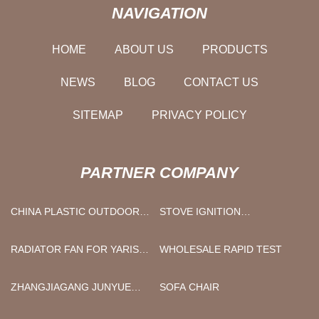
NAVIGATION
HOME
ABOUT US
PRODUCTS
NEWS
BLOG
CONTACT US
SITEMAP
PRIVACY POLICY
PARTNER COMPANY
CHINA PLASTIC OUTDOOR
STOVE IGNITION
CHAIRS SUPPLIERS
ELECTRODE
MANUFACTURERS
RADIATOR FAN FOR YARIS
WHOLESALE RAPID TEST
MANUFACTURERS
ZHANGJIAGANG JUNYUE
SOFA CHAIR
TECHNOLOGY CO., LED.