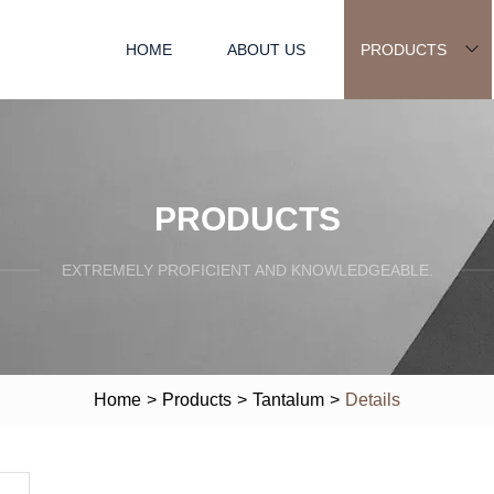
HOME
ABOUT US
PRODUCTS
PRODUCTS
EXTREMELY PROFICIENT AND KNOWLEDGEABLE.
Home
>
Products
>
Tantalum
>
Details