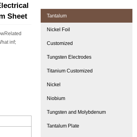
ectrical
m Sheet
Tantalum
Nickel Foil
lowRelated
at inf;
Customized
Tungsten Electrodes
Titanium Customized
Nickel
Niobium
Tungsten and Molybdenum
Tantalum Plate