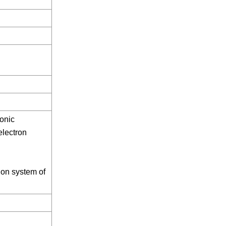
onic
electron
ion system of