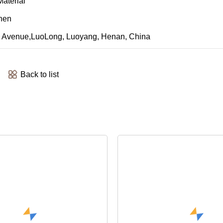
aterial
Chen
an Avenue,LuoLong, Luoyang, Henan, China
Back to list