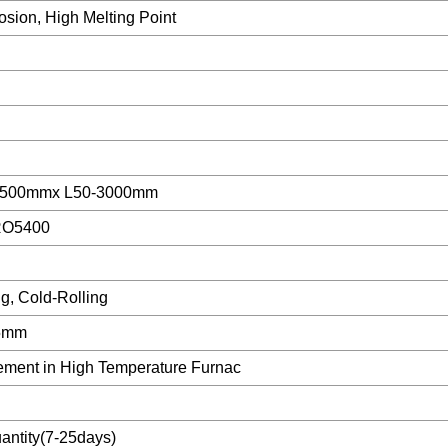
osion, High Melting Point
1500mmx L50-3000mm
RO5400
ng, Cold-Rolling
.5mm
lement in High Temperature Furnac
ntity(7-25days)