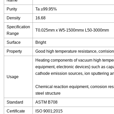
Name
Purity
Ta ≥99.95%
Density
16.68
Specification
T0.025mm x W5-1500mmx L50-3000mm
Range
Surface
Bright
Property
Good high temperature resistance, corrision 
Heating components of vacuum high temperat
equipment, electronic devices) such as capa
cathode emission sources, ion sputtering a
Usage
Chemical reaction equipment, corrosion resi
steel structure
Standard
ASTM B708
Certificate
ISO 9001;2015