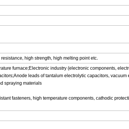
resistance, high strength, high melting point etc.
ure furnace;Electronic industry (electronic components, electr
citors;Anode leads of tantalum electrolytic capacitors, vacuum 
nd spraying materials
stant fasteners, high temperature components, cathodic protect