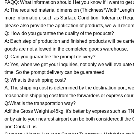
FAQQ: What information should I let you know if i want to get
A: The required material dimension (Thickness*Width*Length,d
more information, such as Surface Condition, Tolerance Request
please also provide the application of products, we will recom
Q: How do you gurantee the quality of the products?
A: Each step of production and finished products will be car
goods are not allowed in the completed goods warehouse.
Q: Can you guarantee the prompt delivery?
A: Yes, when we get your inquiries, not only we will evaluate
time. So the prompt delivery can be guaranteed.
Q: What is the shipping cost?
A: The shipping cost is determined by the destination port, wei
reasonable shipping cost from the forwarders or express cou
Q:What is the transportation way?
A:If the Gross Weight ≤45kg, it's better by express such as 
or by air to your nearest airport can be both considered.If th
port.Contact us