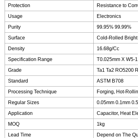
Protection
Resistance to Corr
Usage
Electronics
Purity
99.95% 99.99%
Surface
Cold-Rolled Bright
Density
16.68g/Cc
Specification Range
T0.025mm X W5-
Grade
Ta1 Ta2 RO5200 
Standard
ASTM B708
Processing Technique
Forging, Hot-Rolli
Regular Sizes
0.05mm 0.1mm 0
Application
Capacitor, Heat E
MOQ
1kg
Lead Time
Depend on The Qua