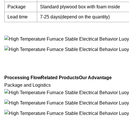
Package
Standard plywood box with foam inside
Lead time
7-25 days(depend on the quantity)
Processing FlowRelated ProductsOur Advantage
Package and Logistics