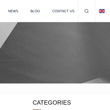
NEWS
BLOG
CONTACT US
CATEGORIES