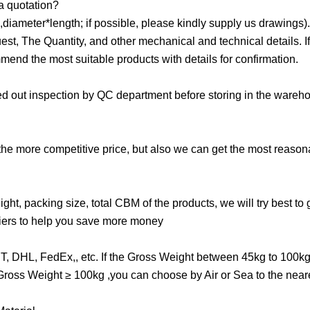
 a quotation?
iameter*length; if possible, please kindly supply us drawings)
, The Quantity, and other mechanical and technical details. If i
mend the most suitable products with details for confirmation.
ried out inspection by QC department before storing in the ware
 the more competitive price, but also we can get the most reason
ght, packing size, total CBM of the products, we will try best to 
riers to help you save more money
TNT, DHL, FedEx,, etc. If the Gross Weight between 45kg to 100k
e Gross Weight ≥ 100kg ,you can choose by Air or Sea to the near