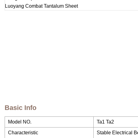
Basic Info
Model NO.
Ta1 Ta2
Characteristic
Stable Electrical 