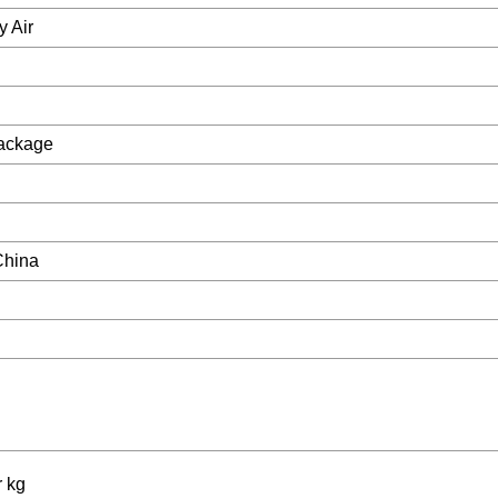
y Air
Package
China
r kg