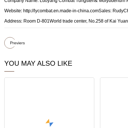
Company Name: Luoyang Combat Tungsten& Molybdenum M
Website: http://lycombat.en.made-in-china.comSales: Rudy
Address: Room D-801World trade center, No.258 of Kai Yu
Previers
YOU MAY ALSO LIKE