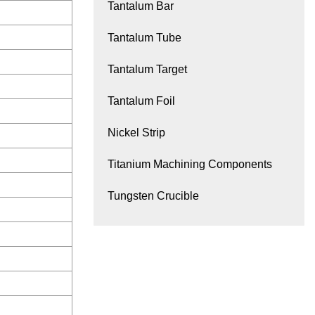
Tantalum Bar
Tantalum Tube
Tantalum Target
Tantalum Foil
Nickel Strip
Titanium Machining Components
Tungsten Crucible