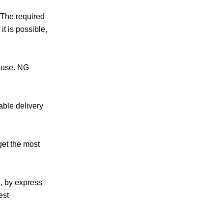
.The required
t is possible,
house. NG
able delivery
get the most
g, by express
est