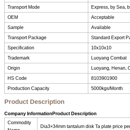
Transport Mode
Express, by Sea, b
OEM
Acceptable
Sample
Available
Transport Package
Standard Export 
Specification
10x10x10
Trademark
Luoyang Combat
Origin
Luoyang, Henan, 
HS Code
8103901900
Production Capacity
5000kgs/Month
Product Description
Company InformationProduct Description
Commodity
Dia3×34mm tantalum disk Ta plate price pe