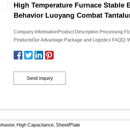
High Temperature Furnace Stable El
Behavior Luoyang Combat Tantalu
Company InformationProduct Description Processing F
ProductsOur Advantage Package and Logistics FAQQ: Wh
Send inquiry
Behavior, High Capacitance, Sheet/Plate