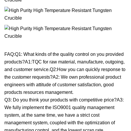
FAQ:Q1: What kinds of the quality control on you provided
products?A1:TQC for raw material, manufacture, outgoing,
and customer service.Q2:How you can quickly response to
the customer requests?A2: We own professional product
engineers with attitude of customer satisfaction, good
products resources management.
Q3: Do you think your products with competitive price?A3:
We fully implement the ISO9001 quality management
system, at the same time, we have a strict cost
management system, coupled with the optimization of
manufacturing control, and the lowest scrap rate.