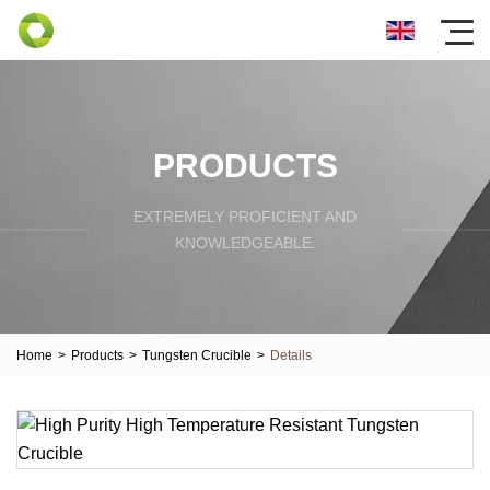
PRODUCTS
EXTREMELY PROFICIENT AND
KNOWLEDGEABLE.
Home
>
Products
>
Tungsten Crucible
>
Details