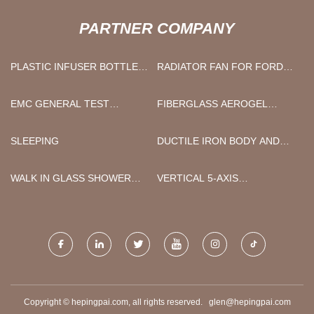
PARTNER COMPANY
PLASTIC INFUSER BOTTLE
RADIATOR FAN FOR FORD
MANUFACTURERS
FREE SAMPLE
EMC GENERAL TEST
FIBERGLASS AEROGEL
EQUIPMENT FACTORY
BLANKET
SLEEPING
DUCTILE IRON BODY AND
DISC WAFER TYPE CHECK
VALVE
WALK IN GLASS SHOWER
VERTICAL 5-AXIS
ENCLOSURE
MACHINING CENTERS
Copyright © hepingpai.com, all rights reserved.
glen@hepingpai.com