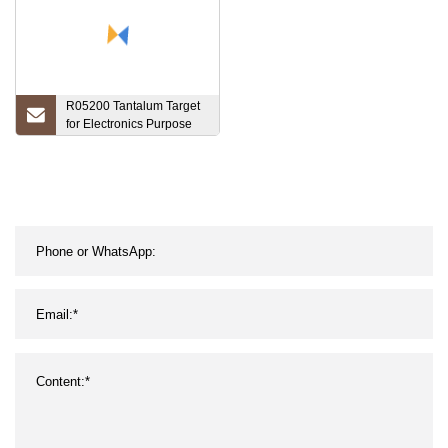
R05200 Tantalum Target
for Electronics Purpose