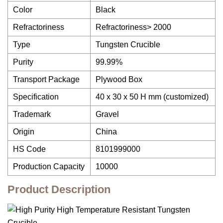
Color
Black
Refractoriness
Refractoriness> 2000
Type
Tungsten Crucible
Purity
99.99%
Transport Package
Plywood Box
Specification
40 x 30 x 50 H mm (customized)
Trademark
Gravel
Origin
China
HS Code
8101999000
Production Capacity
10000
Product Description