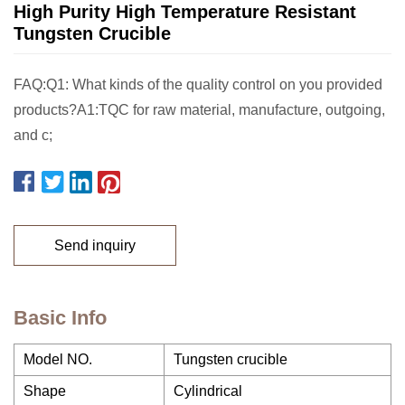
High Purity High Temperature Resistant
Tungsten Crucible
FAQ:Q1: What kinds of the quality control on you provided
products?A1:TQC for raw material, manufacture, outgoing,
and c;
Send inquiry
Basic Info
Model NO.
Tungsten crucible
Shape
Cylindrical