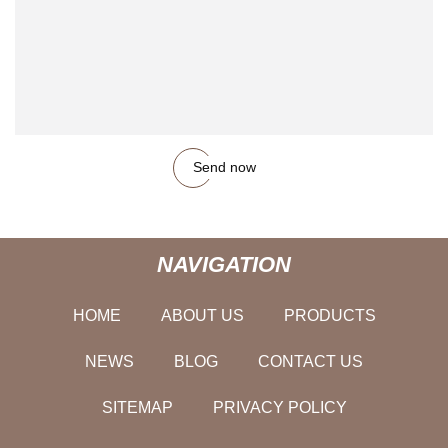
Send now
NAVIGATION
HOME
ABOUT US
PRODUCTS
NEWS
BLOG
CONTACT US
SITEMAP
PRIVACY POLICY