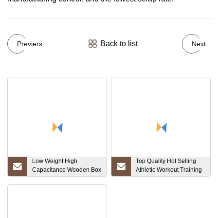
Back to list
Previers
Next
Low Weight High
Top Quality Hot Selling
Capacitance Wooden Box
Athletic Workout Training
Customized Price
Yoga Fitness Gym
Tantalum Plate
Running Outfit Active
Sports Wear Customized