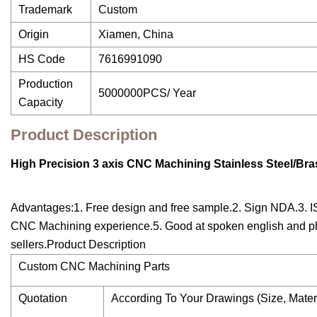
Trademark
Custom
Origin
Xiamen, China
HS Code
7616991090
Production
5000000PCS/ Year
Capacity
Product Description
High Precision 3 axis CNC Machining Stainless Steel/B
Advantages:1. Free design and free sample.2. Sign NDA.3. IS
CNC Machining experience.5. Good at spoken english and pho
sellers.Product Description
Custom CNC Machining Parts
Quotation
According To Your Drawings (Size, Mater