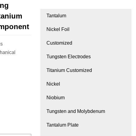
ing
itanium
Tantalum
omponent
Nickel Foil
Customized
ss
hanical
Tungsten Electrodes
Titanium Customized
Nickel
Niobium
Tungsten and Molybdenum
Tantalum Plate