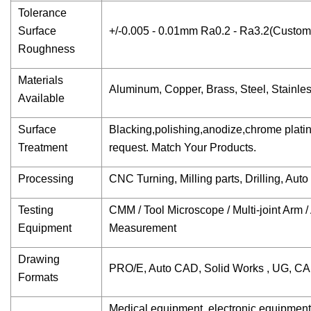
Tolerance
Surface
+/-0.005 - 0.01mm Ra0.2 - Ra3.2(Customi
Roughness
Materials
Aluminum, Copper, Brass, Steel, Stainless 
Available
Surface
Blacking,polishing,anodize,chrome plating,
Treatment
request. Match Your Products.
Processing
CNC Turning, Milling parts, Drilling, Aut
Testing
CMM / Tool Microscope / Multi-joint Arm
Equipment
Measurement
Drawing
PRO/E, Auto CAD, Solid Works , UG, C
Formats
Medical equipment, electronic equipmen