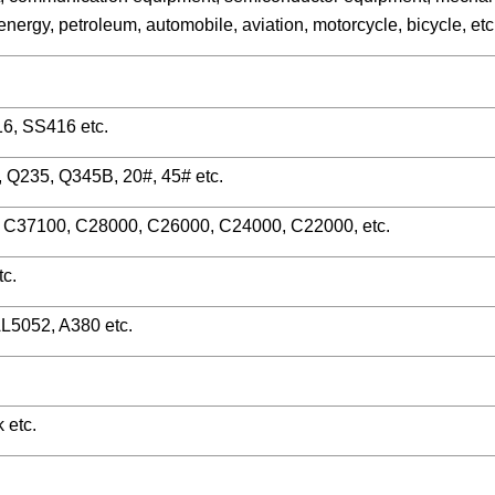
ergy, petroleum, automobile, aviation, motorcycle, bicycle, etc
, SS416 etc.
0, Q235, Q345B, 20#, 45# etc.
C37100, C28000, C26000, C24000, C22000, etc.
c.
L5052, A380 etc.
 etc.