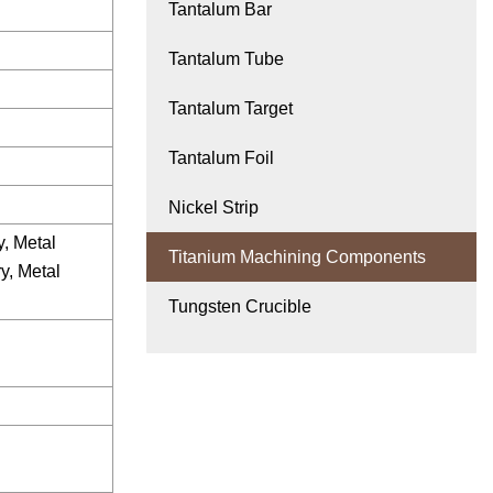
Tantalum Bar
Tantalum Tube
Tantalum Target
Tantalum Foil
Nickel Strip
, Metal
Titanium Machining Components
y, Metal
Tungsten Crucible