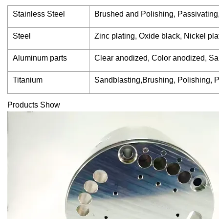
Stainless Steel
Brushed and Polishing, Passivating
Steel
Zinc plating, Oxide black, Nickel p
Aluminum parts
Clear anodized, Color anodized, Sa
Titanium
Sandblasting,Brushing, Polishing, P
Products Show