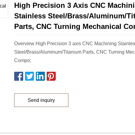
High Precision 3 Axis CNC Machin
Stainless Steel/Brass/Aluminum/T
Parts, CNC Turning Mechanical C
Overview High Precision 3 axis CNC Machining Stainle
Steel/Brass/Aluminum/Titanium Parts, CNC Turning Mec
Compo;
Send inquiry