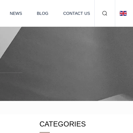
NEWS
BLOG
CONTACT US
CATEGORIES