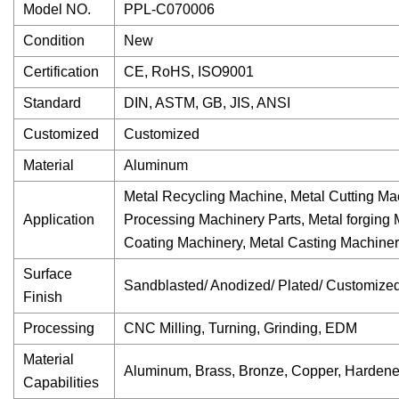
Model NO.
PPL-C070006
Condition
New
Certification
CE, RoHS, ISO9001
Standard
DIN, ASTM, GB, JIS, ANSI
Customized
Customized
Material
Aluminum
Metal Recycling Machine, Metal Cutting Mac
Application
Processing Machinery Parts, Metal forging
Coating Machinery, Metal Casting Machine
Surface
Sandblasted/ Anodized/ Plated/ Customize
Finish
Processing
CNC Milling, Turning, Grinding, EDM
Material
Aluminum, Brass, Bronze, Copper, Hardene
Capabilities