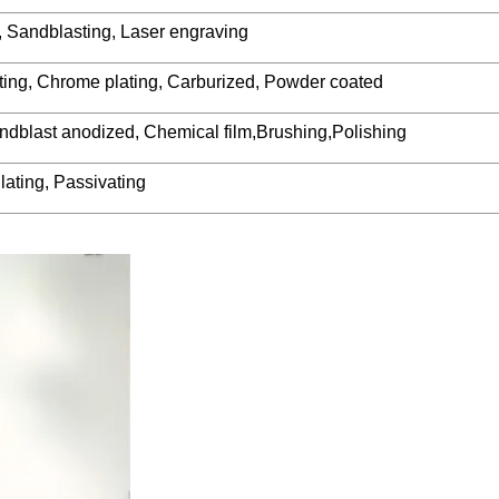
, Sandblasting, Laser engraving
lating, Chrome plating, Carburized, Powder coated
ndblast anodized, Chemical film,Brushing,Polishing
lating, Passivating