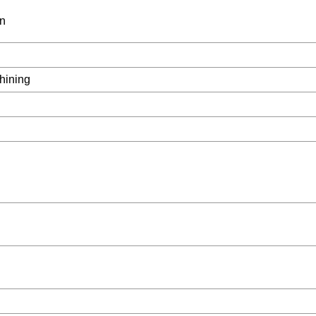
on
hining