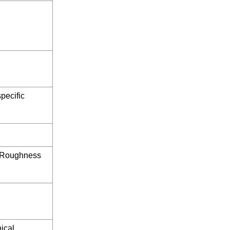
pecific
/ Roughness
ical