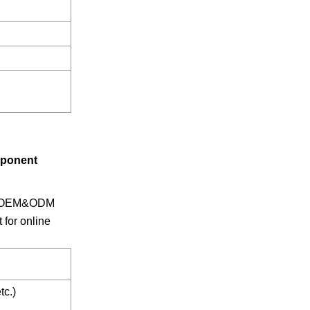
mponent
ars OEM&ODM
for online
tc.)