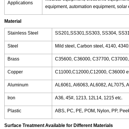
Applications
equipment, automation equipment, solar en
Material
Stainless Steel
SS201,SS301,SS303, SS304, SS316
Steel
Mild steel, Carbon steel, 4140, 434
Brass
C35600, C36000, C37700, C37000, 
Copper
C11000,C12000,C12000, C36000 et
Aluminum
AL6061, Al6063, AL6082, AL7075, A
Iron
A36, 45#, 1213, 12L14, 1215 etc.
Plastic
ABS, PC, PE, POM, Nylon, PP, Peek
Surface Treatment Available for Different Materials