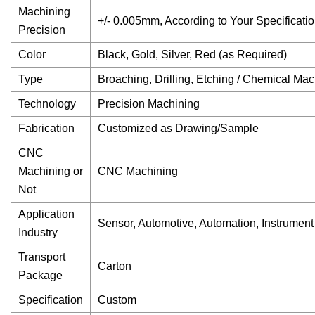
Machining
+/- 0.005mm, According to Your Specificati
Precision
Color
Black, Gold, Silver, Red (as Required)
Type
Broaching, Drilling, Etching / Chemical Mac
Technology
Precision Machining
Fabrication
Customized as Drawing/Sample
CNC
Machining or
CNC Machining
Not
Application
Sensor, Automotive, Automation, Instrument
Industry
Transport
Carton
Package
Specification
Custom