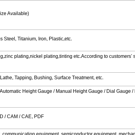
ze Available)
Steel, Titanium, Iron, Plastic,etc.
zinc plating,nickel plating,tinting etc.According to customers' s
o Lathe, Tapping, Bushing, Surface Treatment, etc.
 / Automatic Height Gauge / Manual Height Gauge / Dial Gauge 
AD / CAM / CAE, PDF
t, communication equipment, semiconductor equipment, mechan