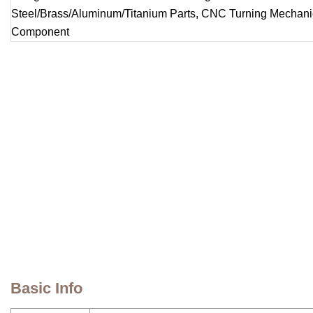
Basic Info