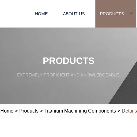
HOME
ABOUT US
PRODUCTS
PRODUCTS
EXTREMELY PROFICIENT AND KNOWLEDGEABLE.
Home
>
Products
>
Titanium Machining Components
>
Details