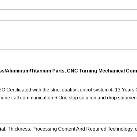
rass/Aluminum/Titanium Parts, CNC Turning Mechanical Co
O Certificated with the strict quality control system.4. 13 Ye
ne call communication.6.One stop solution and drop shipment 
ial, Thickness, Processing Content And Required Technology, e