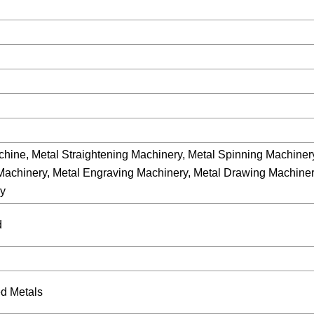
hine, Metal Straightening Machinery, Metal Spinning Machinery
 Machinery, Metal Engraving Machinery, Metal Drawing Machiner
ry
d
d Metals