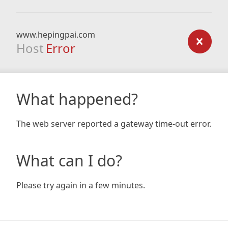
www.hepingpai.com
Host
Error
What happened?
The web server reported a gateway time-out error.
What can I do?
Please try again in a few minutes.