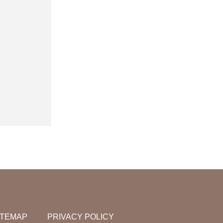
ITEMAP
PRIVACY POLICY