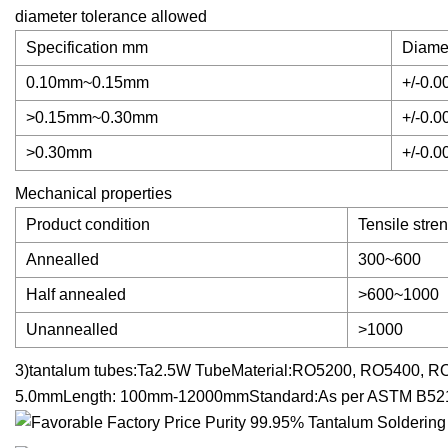
diameter tolerance allowed
Specification mm
Diame
0.10mm~0.15mm
+/-0.0
>0.15mm~0.30mm
+/-0.0
>0.30mm
+/-0.0
Mechanical properties
Product condition
Tensile stre
Annealled
300~600
Half annealed
>600~1000
Unannealled
>1000
3)tantalum tubes:Ta2.5W TubeMaterial:RO5200, RO5400, R
5.0mmLength: 100mm-12000mmStandard:As per ASTM B52