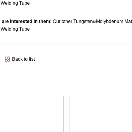
are interested in them:
Our other Tungsten&Molybdenum Mate
Back to list