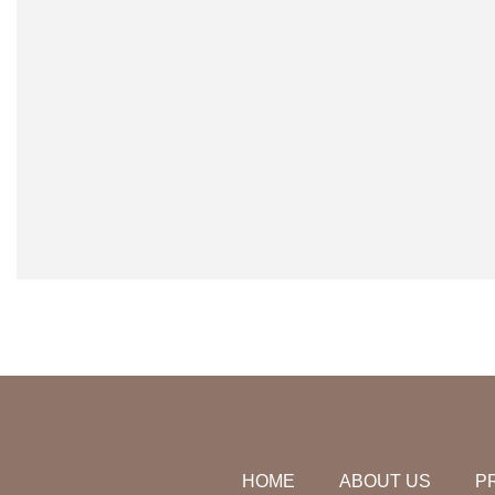
HOME
ABOUT US
P