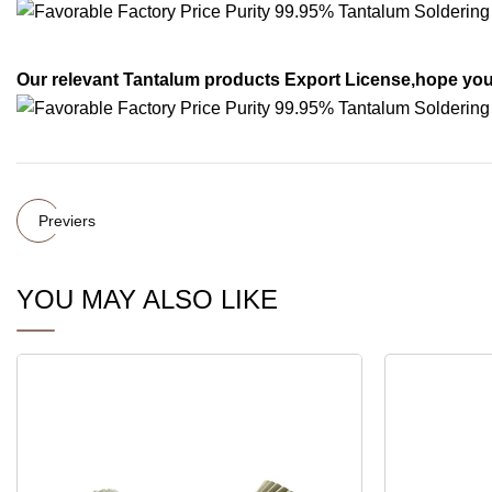
Our relevant Tantalum products Export License,hope you 
Previers
YOU MAY ALSO LIKE