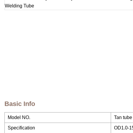
Basic Info
Model NO.
Tan tube
Specification
OD1.0-1