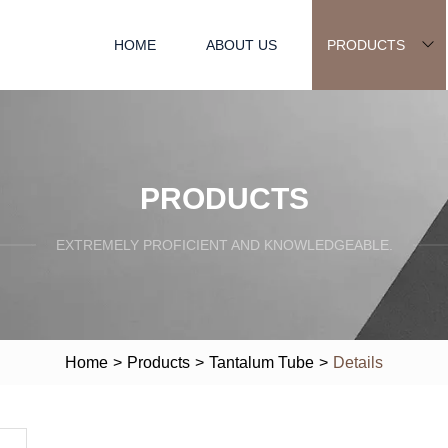
HOME
ABOUT US
PRODUCTS
PRODUCTS
EXTREMELY PROFICIENT AND KNOWLEDGEABLE.
Home
>
Products
>
Tantalum Tube
>
Details