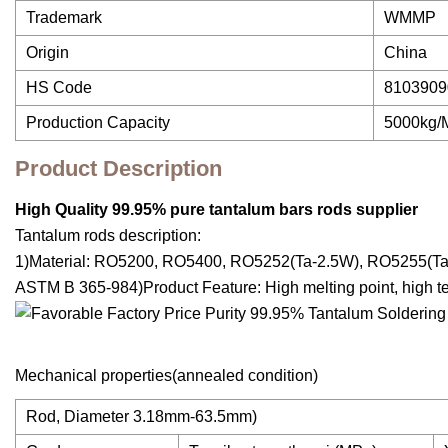
Trademark
WMMP
Origin
China
HS Code
8103909
Production Capacity
5000kg/
Product Description
High Quality 99.95% pure tantalum bars rods supplier
Tantalum rods description:
1)Material: RO5200, RO5400, RO5252(Ta-2.5W), RO5255(Ta
ASTM B 365-984)Product Feature: High melting point, high temp
Mechanical properties(annealed condition)
Rod, Diameter 3.18mm-63.5mm)