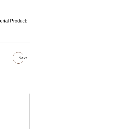
rial Product:
Next