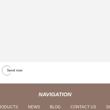
Send now
NAVIGATION
RODUCTS
NEWS
BLOG
CONTACT US
S