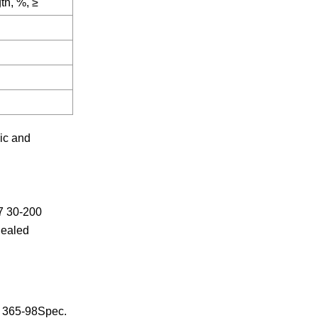
th, %, ≥
ic and
7 30-200
nealed
 365-98Spec.