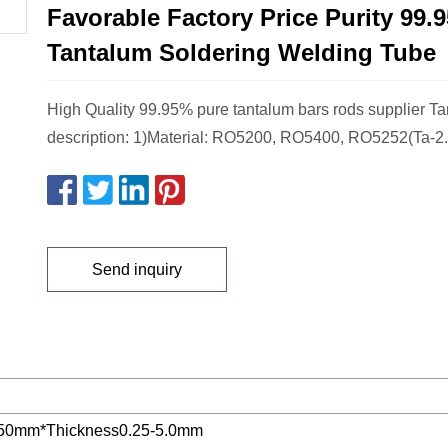
Favorable Factory Price Purity 99.
Tantalum Soldering Welding Tube
High Quality 99.95% pure tantalum bars rods supplier T
description: 1)Material: RO5200, RO5400, RO5252(Ta-2.
Send inquiry
50mm*Thickness0.25-5.0mm