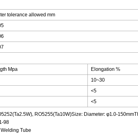
ter tolerance allowed mm
05
06
07
ngth Mpa
Elongation %
10~30
<5
<5
O5252(Ta2.5W), RO5255(Ta10W)Size: Diameter: φ1.0-150mmThi
1-98