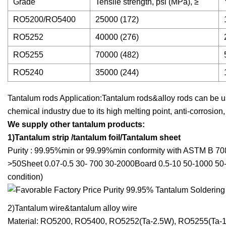
Grade
Tensile strength, psi (MPa), ≥
RO5200/RO5400
25000 (172)
RO5252
40000 (276)
RO5255
70000 (482)
RO5240
35000 (244)
Tantalum rods Application:Tantalum rods&alloy rods can be u
chemical industry due to its high melting point, anti-corrosion
We supply other tantalum products:
1)Tantalum strip /tantalum foil/Tantalum sheet
Purity : 99.95%min or 99.99%min conformity with ASTM B 70
>50Sheet 0.07-0.5 30- 700 30-2000Board 0.5-10 50-1000 50
condition)
2)Tantalum wire&tantalum alloy wire
Material: RO5200, RO5400, RO5252(Ta-2.5W), RO5255(Ta-1