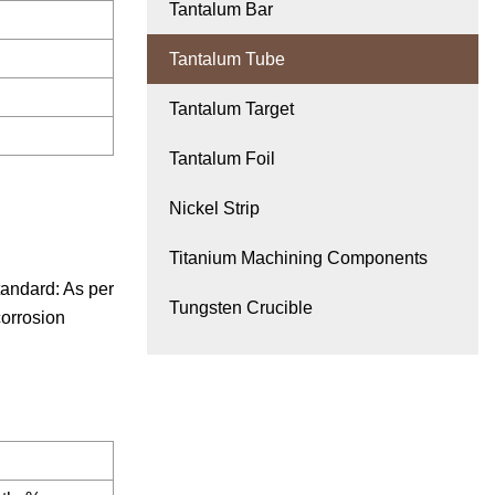
Tantalum Bar
Tantalum Tube
Tantalum Target
Tantalum Foil
Nickel Strip
Titanium Machining Components
ndard: As per
Tungsten Crucible
corrosion