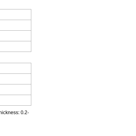
ckness: 0.2-