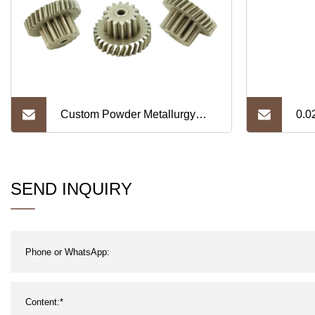
Custom Powder Metallurgy
0.0
Steel Gear Metal Transmission
Foil
Customized Spur Helical Gear
SEND INQUIRY
Manufacturer