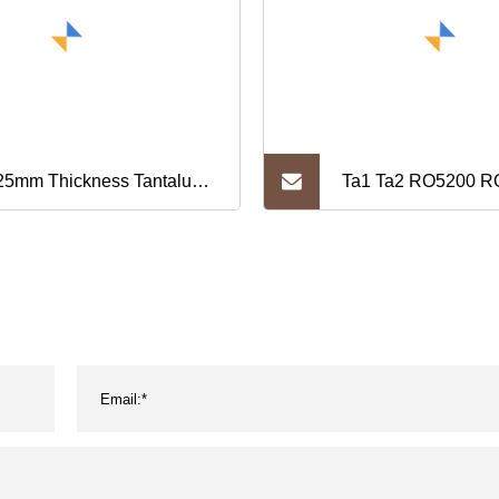
25mm Thickness Tantalum
Ta1 Ta2 RO5200 R
 Price
Sheet/Plate T0.02
1500mmx L50-300
0.05mm Tantalum S