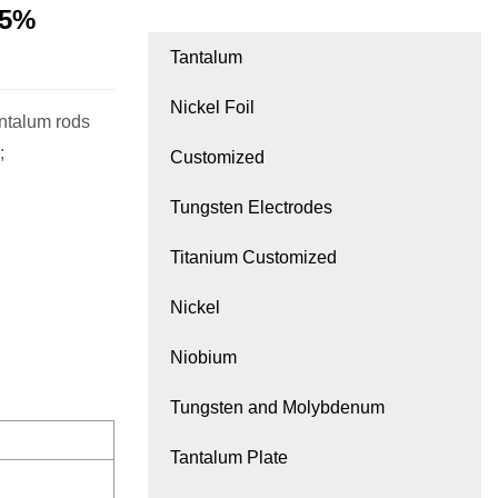
95%
Tantalum
Nickel Foil
antalum rods
;
Customized
Tungsten Electrodes
Titanium Customized
Nickel
Niobium
Tungsten and Molybdenum
Tantalum Plate