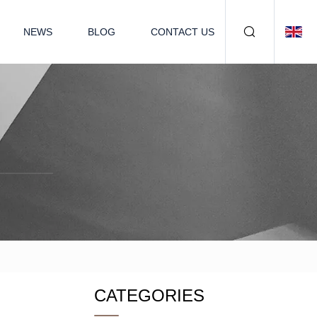
NEWS
BLOG
CONTACT US
CATEGORIES