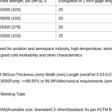
Yield strength, psi (MPa), ≥
Elongation in 1 inch gage leng
15000 (103)
25
28000 (193)
20
55000 (379)
20
15000 (103)
25
sed for aviation and aerospace industry, high-temperature, atom
, good cold workability and other characteristics
8 98Size:Thickness (mm) Width (mm) Length (mm)Foil 0.03-0.0
-3000Purity: >=99.95% or 99.99%Mechanical requirements (an
0W)Available size: diameter0.3~4mmStandard: As per ASTM B