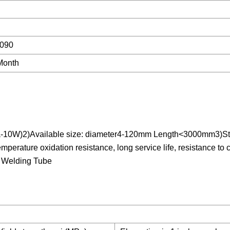
090
Month
-10W)2)Available size: diameter4-120mm Length<3000mm3)Sta
erature oxidation resistance, long service life, resistance to 