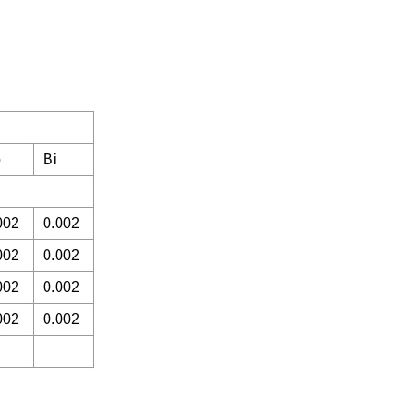
b
Bi
002
0.002
002
0.002
002
0.002
002
0.002