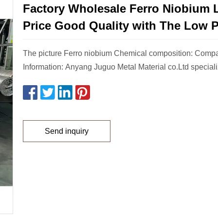
Factory Wholesale Ferro Niobium 
Price Good Quality with The Low P
The picture Ferro niobium Chemical composition: Comp
Information: Anyang Juguo Metal Material co.Ltd speciali
Send inquiry