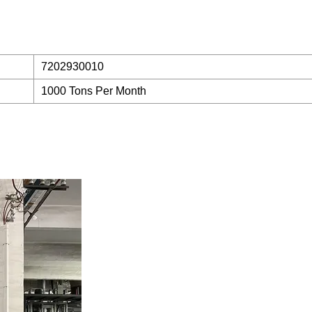
7202930010
1000 Tons Per Month