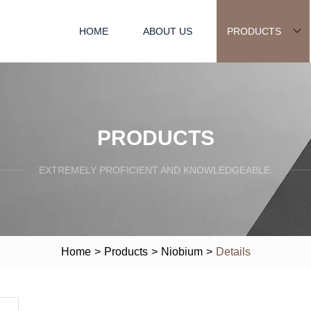
HOME
ABOUT US
PRODUCTS
PRODUCTS
EXTREMELY PROFICIENT AND KNOWLEDGEABLE.
Home
>
Products
>
Niobium
>
Details