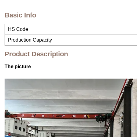
Basic Info
HS Code
Production Capacity
Product Description
The picture