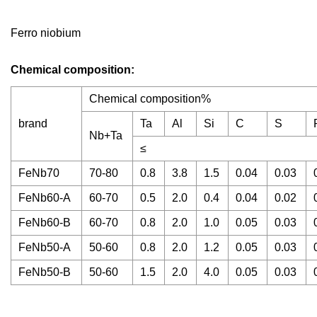
Ferro niobium
Chemical composition:
Chemical composition%
brand
Ta
Al
Si
C
S
Nb+Ta
≤
FeNb70
70-80
0.8
3.8
1.5
0.04
0.03
FeNb60-A
60-70
0.5
2.0
0.4
0.04
0.02
FeNb60-B
60-70
0.8
2.0
1.0
0.05
0.03
FeNb50-A
50-60
0.8
2.0
1.2
0.05
0.03
FeNb50-B
50-60
1.5
2.0
4.0
0.05
0.03