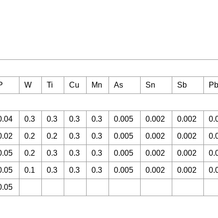
P
W
Ti
Cu
Mn
As
Sn
Sb
P
0.04
0.3
0.3
0.3
0.3
0.005
0.002
0.002
0.
0.02
0.2
0.2
0.3
0.3
0.005
0.002
0.002
0.
0.05
0.2
0.3
0.3
0.3
0.005
0.002
0.002
0.
0.05
0.1
0.3
0.3
0.3
0.005
0.002
0.002
0.
0.05