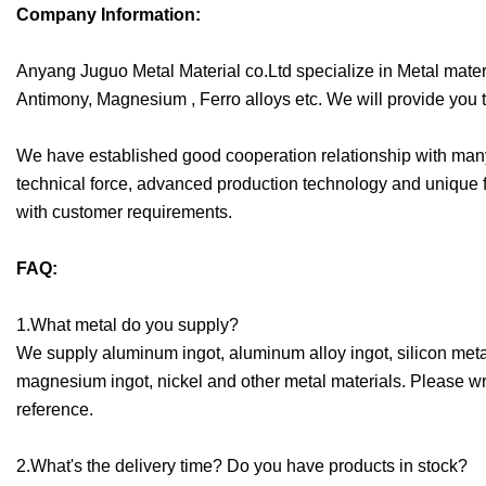
Company Information:
Anyang Juguo Metal Material co.Ltd specialize in Metal mater
Antimony, Magnesium , Ferro alloys etc. We will provide you t
We have established good cooperation relationship with many 
technical force, advanced production technology and unique f
with customer requirements.
FAQ:
1.What metal do you supply?
We supply aluminum ingot, aluminum alloy ingot, silicon meta
magnesium ingot, nickel and other metal materials. Please writ
reference.
2.What's the delivery time? Do you have products in stock?