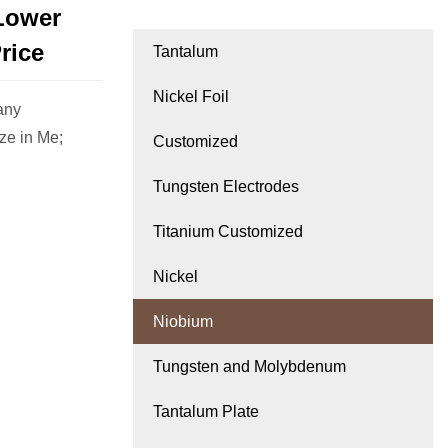
Lower
rice
Tantalum
Nickel Foil
any
ze in Me;
Customized
Tungsten Electrodes
Titanium Customized
Nickel
Niobium
Tungsten and Molybdenum
Tantalum Plate