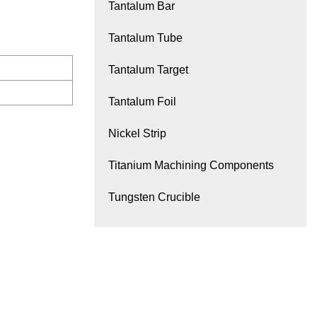
Tantalum Bar
Tantalum Tube
Tantalum Target
Tantalum Foil
Nickel Strip
Titanium Machining Components
Tungsten Crucible