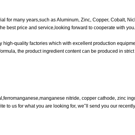
ial for many years,such as Aluminum, Zinc, Copper, Cobalt, Nick
he best price and service,looking forward to cooperate with you
high-quality factories which with excellent production equipme
ormula, the product ingredient content can be produced in stric
l,ferromanganese,manganese nitride, copper cathode, zinc ingot
e to us for what you are looking for, we"ll send you our recently