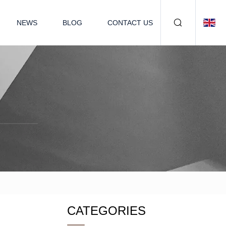
NEWS
BLOG
CONTACT US
CATEGORIES