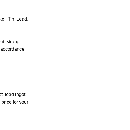
el, Tin ,Lead,
.
nt, strong
t accordance
, lead ingot,
 price for your