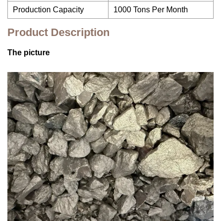
Production Capacity
1000 Tons Per Month
Product Description
The picture