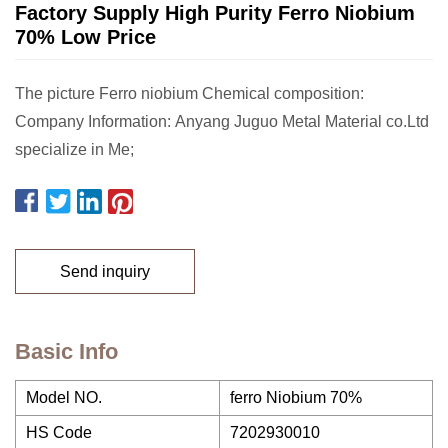
Factory Supply High Purity Ferro Niobium
70% Low Price
The picture Ferro niobium Chemical composition:
Company Information: Anyang Juguo Metal Material co.Ltd
specialize in Me;
Send inquiry
Basic Info
Model NO.
ferro Niobium 70%
HS Code
7202930010