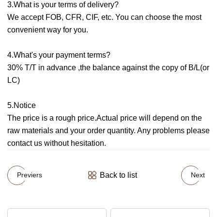
3.What is your terms of delivery?
We accept FOB, CFR, CIF, etc. You can choose the most
convenient way for you.
4.What's your payment terms?
30% T/T in advance ,the balance against the copy of B/L(or
LC)
5.Notice
The price is a rough price.Actual price will depend on the
raw materials and your order quantity. Any problems please
contact us without hesitation.
Back to list
Previers
Next