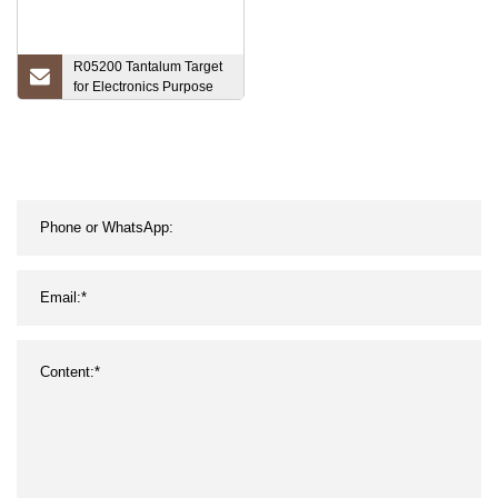
R05200 Tantalum Target
for Electronics Purpose