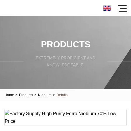
PRODUCTS
EXTREMELY PROFICIENT AND
KNOWLEDGEABLE.
Home
>
Products
>
Niobium
>
Details