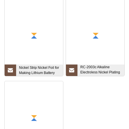
RC-2003c Alkaline
Nickel Strip Nickel Foil for
Electroless Nickel Plating
Making Lithium Battery
Process