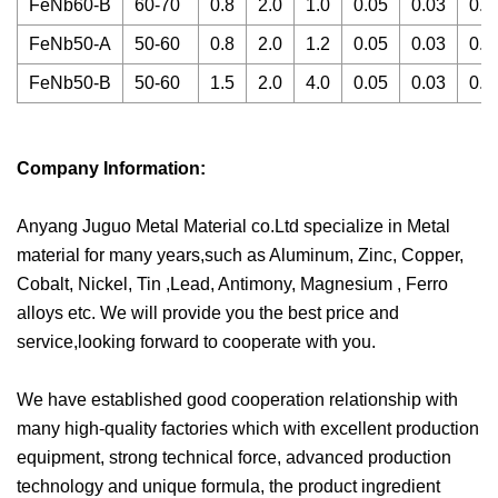
FeNb60-B
60-70
0.8
2.0
1.0
0.05
0.03
0.0
FeNb50-A
50-60
0.8
2.0
1.2
0.05
0.03
0.0
FeNb50-B
50-60
1.5
2.0
4.0
0.05
0.03
0.0
Company Information:
Anyang Juguo Metal Material co.Ltd specialize in Metal
material for many years,such as Aluminum, Zinc, Copper,
Cobalt, Nickel, Tin ,Lead, Antimony, Magnesium , Ferro
alloys etc. We will provide you the best price and
service,looking forward to cooperate with you.
We have established good cooperation relationship with
many high-quality factories which with excellent production
equipment, strong technical force, advanced production
technology and unique formula, the product ingredient