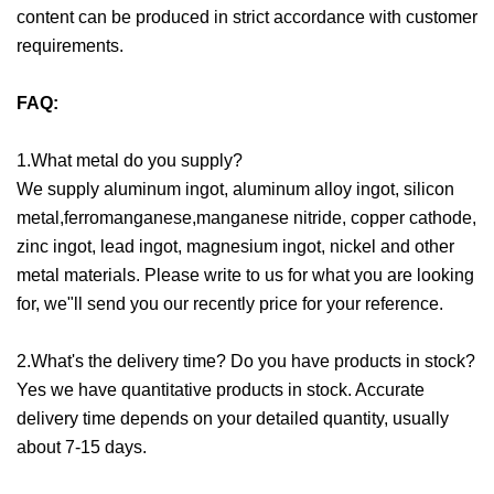
content can be produced in strict accordance with customer
requirements.
FAQ:
1.What metal do you supply?
We supply aluminum ingot, aluminum alloy ingot, silicon
metal,ferromanganese,manganese nitride, copper cathode,
zinc ingot, lead ingot, magnesium ingot, nickel and other
metal materials. Please write to us for what you are looking
for, we"ll send you our recently price for your reference.
2.What's the delivery time? Do you have products in stock?
Yes we have quantitative products in stock. Accurate
delivery time depends on your detailed quantity, usually
about 7-15 days.