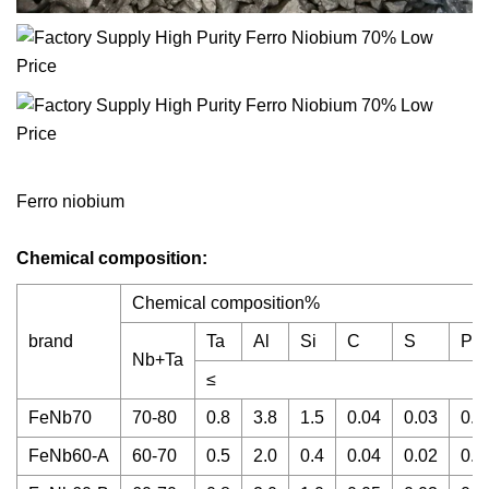
Ferro niobium
Chemical composition:
Chemical composition%
brand
Ta
Al
Si
C
S
P
Nb+Ta
≤
FeNb70
70-80
0.8
3.8
1.5
0.04
0.03
0.0
FeNb60-A
60-70
0.5
2.0
0.4
0.04
0.02
0.0