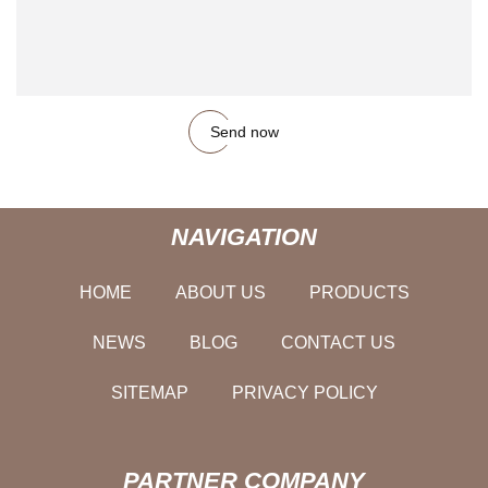
Send now
NAVIGATION
HOME
ABOUT US
PRODUCTS
NEWS
BLOG
CONTACT US
SITEMAP
PRIVACY POLICY
PARTNER COMPANY