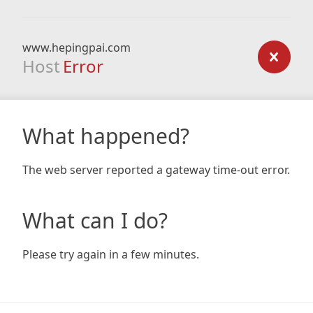
www.hepingpai.com
Host
Error
What happened?
The web server reported a gateway time-out error.
What can I do?
Please try again in a few minutes.