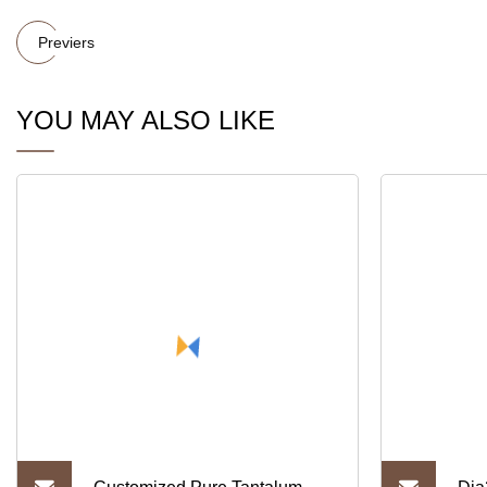
Previers
YOU MAY ALSO LIKE