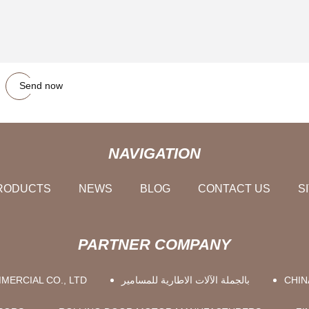
Send now
NAVIGATION
RODUCTS
NEWS
BLOG
CONTACT US
S
PARTNER COMPANY
MERCIAL CO., LTD
بالجملة الآلات الاطارية للمسامير
CHIN