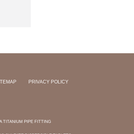
ITEMAP
PRIVACY POLICY
A TITANIUM PIPE FITTING