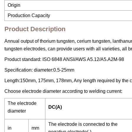
Origin
Production Capacity
Product Description
Annual output of thorium tungsten, cerium tungsten, lanthanu
tungsten electrodes, can provide users with all varieties, all b
Product standard: ISO 6848 ANSI/AWS A5.12/A5.A2M-98
Specification: diameter:0.5-25mm
Length:150mm, 175mm, 178mm, Any length required by the c
Choose electrode diameter according to welding current:
The electrode
DC(A)
diameter
The electrode is connected to the
in
mm
negative electrode(-)