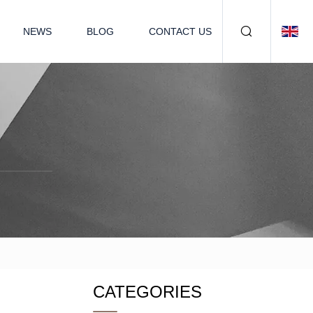
NEWS
BLOG
CONTACT US
CATEGORIES