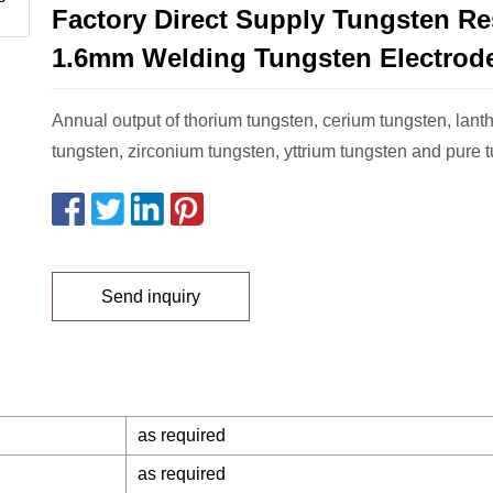
Factory Direct Supply Tungsten Re
1.6mm Welding Tungsten Electrod
Annual output of thorium tungsten, cerium tungsten, lan
tungsten, zirconium tungsten, yttrium tungsten and pure t
Send inquiry
as required
as required