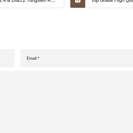
2.4 & Dia3.2 Tungsten Rod
Top Grade High Qua
ding W99.95 Pure
Tungsten and Mol
gsten Electrode -Wt20
Crucible
ctrode, Wl15 Wl20
thanum Tungsten
ctrode, Wy20 Wc20 Wz
gsten Rod Electrode