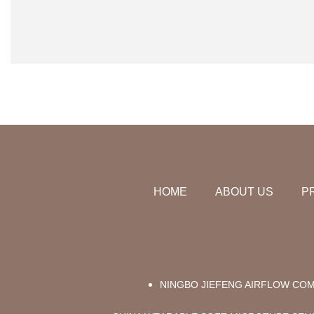
HOME
ABOUT US
P
NINGBO JIEFENG AIRFLOW COM