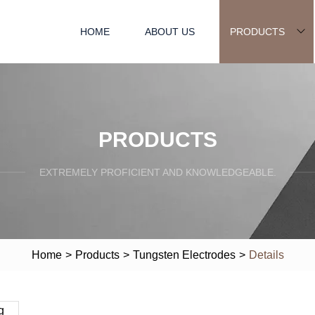
HOME
ABOUT US
PRODUCTS
PRODUCTS
EXTREMELY PROFICIENT AND KNOWLEDGEABLE.
Home
>
Products
>
Tungsten Electrodes
>
Details