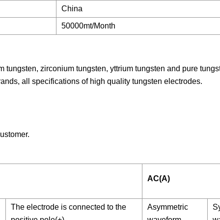
China
50000mt/Month
m tungsten, zirconium tungsten, yttrium tungsten and pure tungs
rands, all specifications of high quality tungsten electrodes.
ustomer.
AC(A)
The electrode is connected to the
Asymmetric
S
positive pole(+)
waveform
w