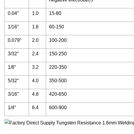
0.04″
1.0
15-80
1/16″
1.6
60-150
0.079″
2.0
100-200
3/32″
2.4
150-250
1/8″
3.2
220-350
5/32″
4.0
350-500
3/16″
4.8
420-650
1/4″
6.4
600-900