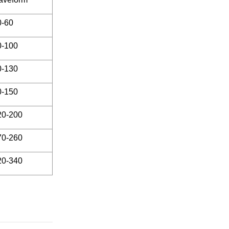
0-60
0-100
0-130
0-150
20-200
70-260
20-340