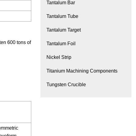
Tantalum Bar
Tantalum Tube
Tantalum Target
ten 600 tons of
Tantalum Foil
Nickel Strip
Titanium Machining Components
Tungsten Crucible
ymmetric
aveform