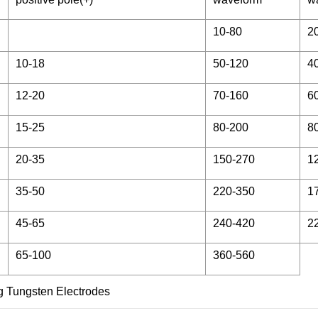
10-80
2
10-18
50-120
4
12-20
70-160
6
15-25
80-200
8
20-35
150-270
1
35-50
220-350
1
45-65
240-420
2
65-100
360-560