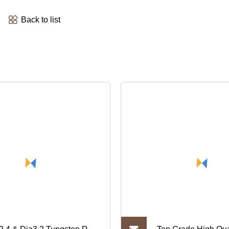
Back to list