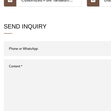
Customized Pure Tantalum
Dia
Protection Tubes for Strip
Wel
Tun
SEND INQUIRY
Ele
Lan
Ele
Tun