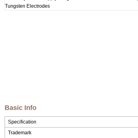
Basic Info
Specification
Trademark