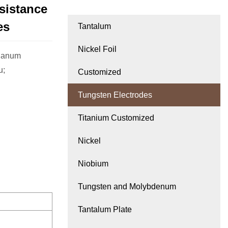
sistance
es
Tantalum
Nickel Foil
thanum
u;
Customized
Tungsten Electrodes
Titanium Customized
Nickel
Niobium
Tungsten and Molybdenum
Tantalum Plate