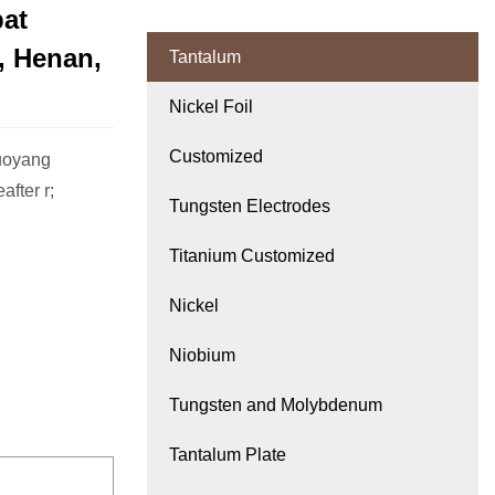
at
 Henan,
Tantalum
Nickel Foil
Customized
Luoyang
fter r;
Tungsten Electrodes
Titanium Customized
Nickel
Niobium
Tungsten and Molybdenum
Tantalum Plate