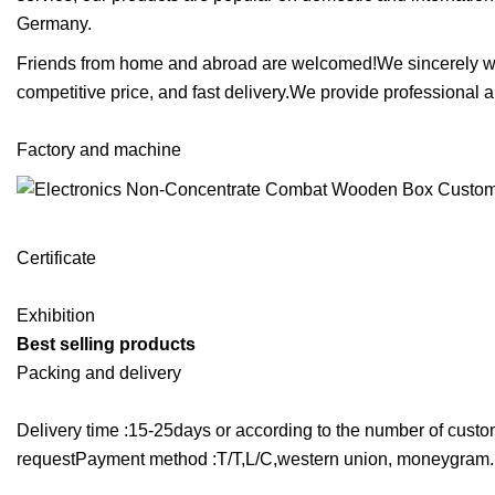
Germany.
Friends from home and abroad are welcomed!We sincerely wish 
competitive price, and fast delivery.We provide professional 
Factory and machine
Certificate
Exhibition
Best selling products
Packing and delivery
Delivery time :15-25days or according to the number of cu
requestPayment method :T/T,L/C,western union, moneygram.