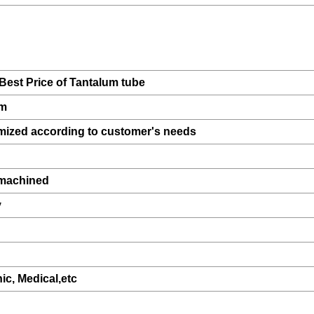
Best Price of Tantalum tube
um
mized according to customer's needs
,machined
y
nic, Medical,etc