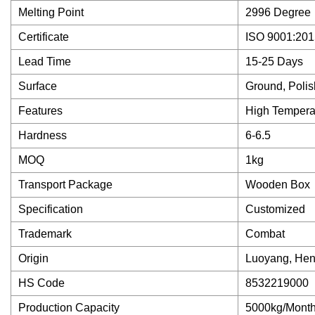
Melting Point
2996 Degree
Certificate
ISO 9001:201
Lead Time
15-25 Days
Surface
Ground, Poli
Features
High Tempera
Hardness
6-6.5
MOQ
1kg
Transport Package
Wooden Box
Specification
Customized
Trademark
Combat
Origin
Luoyang, Hen
HS Code
8532219000
Production Capacity
5000kg/Mont