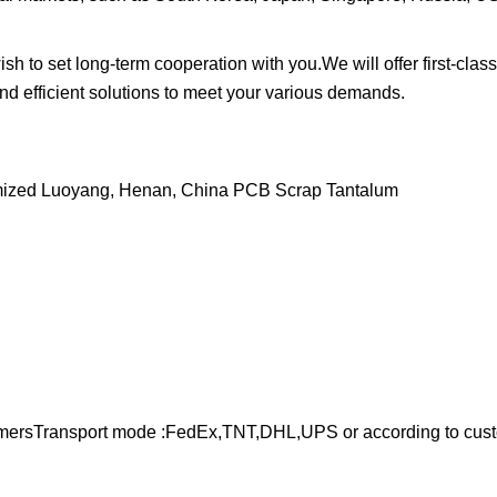
to set long-term cooperation with you.We will offer first-class
and efficient solutions to meet your various demands.
stomersTransport mode :FedEx,TNT,DHL,UPS or according to cus