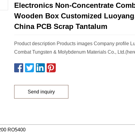
Electronics Non-Concentrate Comb
Wooden Box Customized Luoyang,
China PCB Scrap Tantalum
Product description Products images Company profile 
Combat Tungsten & Molybdenum Materials Co., Ltd.(herea
Send inquiry
200 RO5400