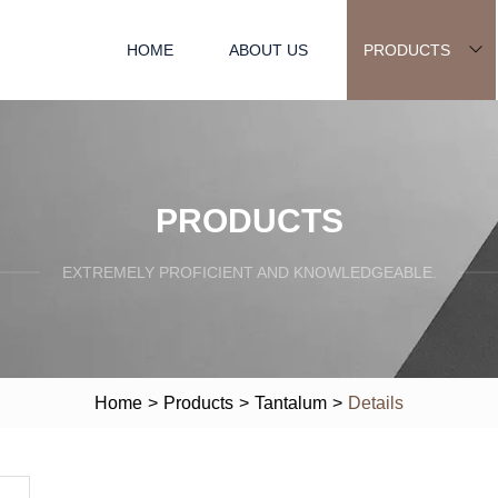
HOME
ABOUT US
PRODUCTS
PRODUCTS
EXTREMELY PROFICIENT AND KNOWLEDGEABLE.
Home
>
Products
>
Tantalum
>
Details