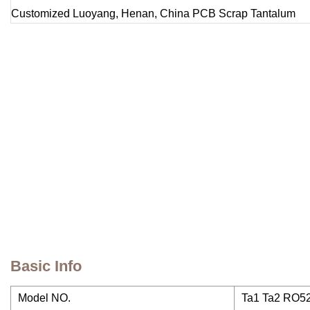
Basic Info
Model NO.
Ta1 Ta2 RO5