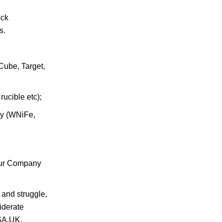
ock
s.
Cube, Target,
ucible etc);
oy (WNiFe,
.Our Company
 and struggle,
iderate
USA,UK,