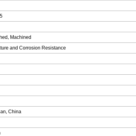
5
shed, Machined
ture and Corrosion Resistance
an, China
h