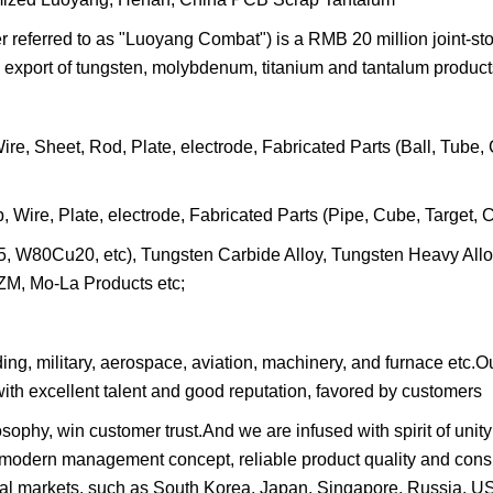
eferred to as "Luoyang Combat") is a RMB 20 million joint-st
 export of tungsten, molybdenum, titanium and tantalum product
, Sheet, Rod, Plate, electrode, Fabricated Parts (Ball, Tube, 
re, Plate, electrode, Fabricated Parts (Pipe, Cube, Target, Cr
5, W80Cu20, etc), Tungsten Carbide Alloy, Tungsten Heavy All
M, Mo-La Products etc;
lding, military, aerospace, aviation, machinery, and furnace etc
ith excellent talent and good reputation, favored by customers
ophy, win customer trust.And we are infused with spirit of unity
 modern management concept, reliable product quality and cons
onal markets, such as South Korea, Japan, Singapore, Russia, 