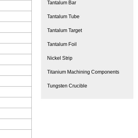
Tantalum Bar
Tantalum Tube
Tantalum Target
Tantalum Foil
Nickel Strip
Titanium Machining Components
Tungsten Crucible