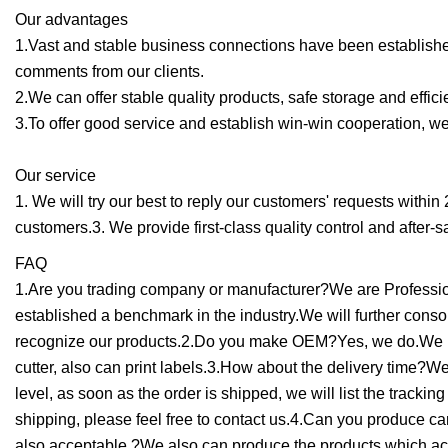
Our advantages
1.Vast and stable business connections have been establishe
comments from our clients.
2.We can offer stable quality products, safe storage and efficie
3.To offer good service and establish win-win cooperation, we 
Our service
1. We will try our best to reply our customers' requests within
customers.3. We provide first-class quality control and after-s
FAQ
1.Are you trading company or manufacturer?We are Profession
established a benchmark in the industry.We will further con
recognize our products.2.Do you make OEM?Yes, we do.We hav
cutter, also can print labels.3.How about the delivery time?W
level, as soon as the order is shipped, we will list the tracki
shipping, please feel free to contact us.4.Can you produce
also acceptable.?We also can produce the products which ac