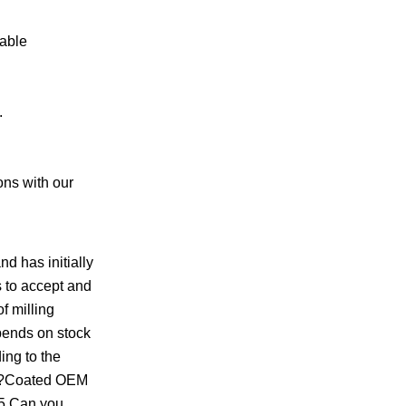
rable
.
ons with our
d has initially
 to accept and
f milling
epends on stock
ing to the
le!?Coated OEM
.5.Can you