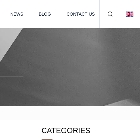
NEWS
BLOG
CONTACT US
CATEGORIES