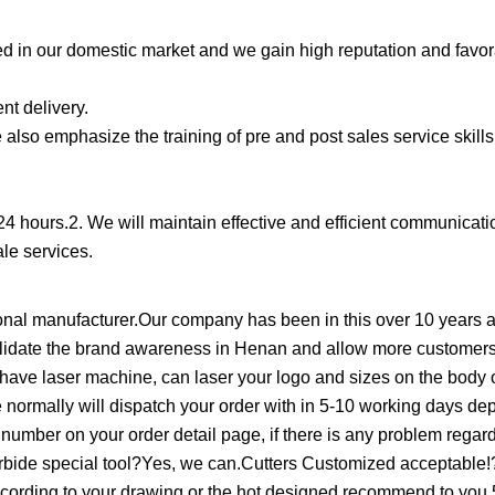
d in our domestic market and we gain high reputation and favo
nt delivery.
also emphasize the training of pre and post sales service skills
 24 hours.2. We will maintain effective and efficient communicati
ale services.
al manufacturer.Our company has been in this over 10 years an
solidate the brand awareness in Henan and allow more customers
e laser machine, can laser your logo and sizes on the body o
e normally will dispatch your order with in 5-10 working days d
ng number on your order detail page, if there is any problem regard
 carbide special tool?Yes, we can.Cutters Customized acceptab
cording to your drawing,or the hot designed recommend to you