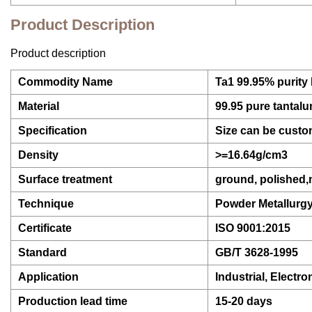
Product Description
Product description
Commodity Name
Ta1 99.95% purity 
Material
99.95 pure tantal
Specification
Size can be custo
Density
>=16.64g/cm3
Surface treatment
ground, polished
Technique
Powder Metallurg
Certificate
ISO 9001:2015
Standard
GB/T 3628-1995
Application
Industrial, Electro
Production lead time
15-20 days