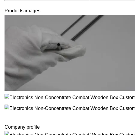
Products images
Company profile