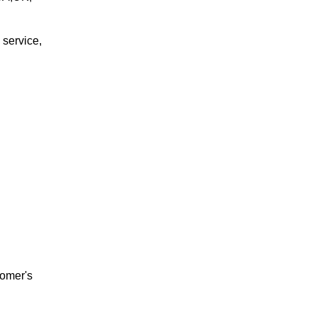
 service,
tomer's