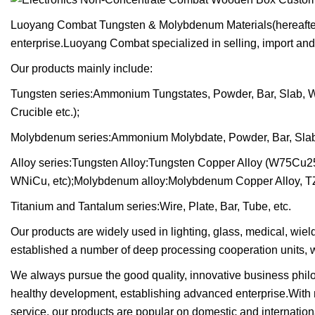
Luoyang Combat Tungsten & Molybdenum Materials(hereafter r
enterprise.Luoyang Combat specialized in selling, import and
Our products mainly include:
Tungsten series:Ammonium Tungstates, Powder, Bar, Slab, Wire
Crucible etc.);
Molybdenum series:Ammonium Molybdate, Powder, Bar, Slab, Wi
Alloy series:Tungsten Alloy:Tungsten Copper Alloy (W75Cu2
WNiCu, etc);Molybdenum alloy:Molybdenum Copper Alloy, TZ
Titanium and Tantalum series:Wire, Plate, Bar, Tube, etc.
Our products are widely used in lighting, glass, medical, wie
established a number of deep processing cooperation units, w
We always pursue the good quality, innovative business philos
healthy development, establishing advanced enterprise.With
service, our products are popular on domestic and internati