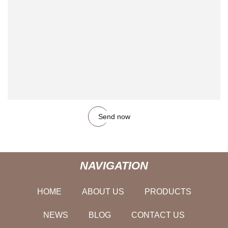
Send now
NAVIGATION
HOME
ABOUT US
PRODUCTS
NEWS
BLOG
CONTACT US