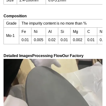
Size
2.4-100mm
0.8-3.2mm
Composition
Grade
The impurity content is no more than %
Fe
Ni
Al
Si
Mg
C
N
Mo-1
0.01
0.005
0.02
0.01
0.002
0.01
0.0
Detailed ImagesProcessing FlowOur Factory