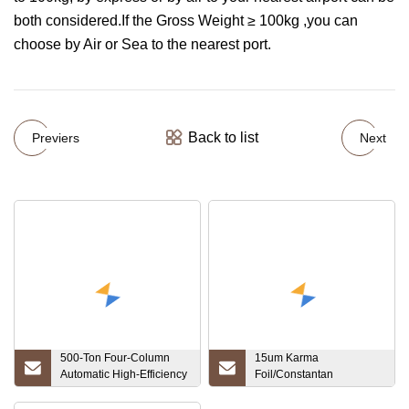
both considered.If the Gross Weight ≥ 100kg ,you can
choose by Air or Sea to the nearest port.
Back to list
Previers
Next
500-Ton Four-Column
15um Karma
Automatic High-Efficiency
Foil/Constantan
Salt Block Production
Foil/Nickel Foil for Etching
Line Customized Oil
Resistance