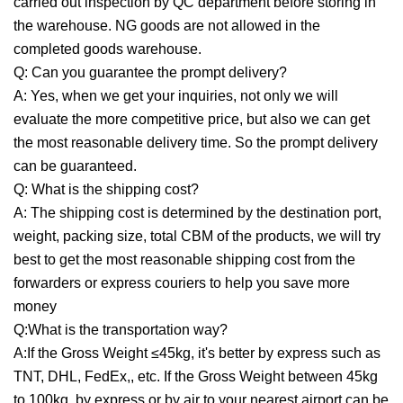
carried out inspection by QC department before storing in
the warehouse. NG goods are not allowed in the
completed goods warehouse.
Q: Can you guarantee the prompt delivery?
A: Yes, when we get your inquiries, not only we will
evaluate the more competitive price, but also we can get
the most reasonable delivery time. So the prompt delivery
can be guaranteed.
Q: What is the shipping cost?
A: The shipping cost is determined by the destination port,
weight, packing size, total CBM of the products, we will try
best to get the most reasonable shipping cost from the
forwarders or express couriers to help you save more
money
Q:What is the transportation way?
A:If the Gross Weight ≤45kg, it's better by express such as
TNT, DHL, FedEx,, etc. If the Gross Weight between 45kg
to 100kg, by express or by air to your nearest airport can be