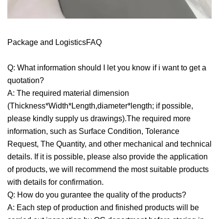
Package and LogisticsFAQ
Q: What information should I let you know if i want to get a
quotation?
A: The required material dimension
(Thickness*Width*Length,diameter*length; if possible,
please kindly supply us drawings).The required more
information, such as Surface Condition, Tolerance
Request, The Quantity, and other mechanical and technical
details. If it is possible, please also provide the application
of products, we will recommend the most suitable products
with details for confirmation.
Q: How do you gurantee the quality of the products?
A: Each step of production and finished products will be