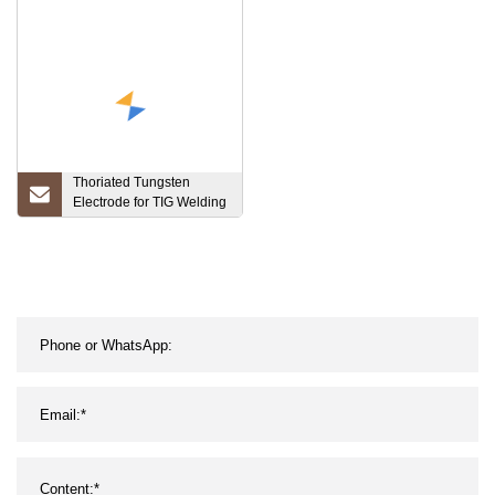
Hydraulic Press Machine
with CE ISO9001 Powder
Material Forming
Thoriated Tungsten
Electrode for TIG Welding
2, 4*150/175mm