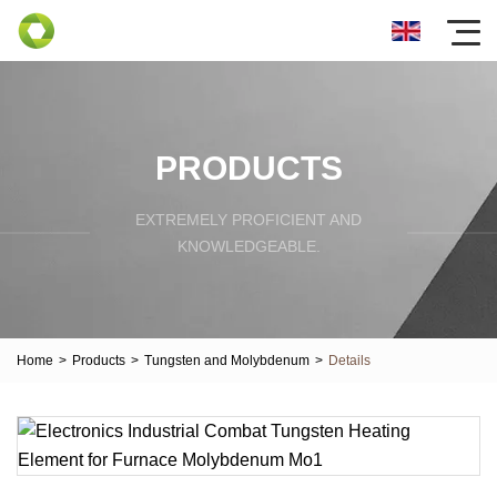
PRODUCTS
EXTREMELY PROFICIENT AND
KNOWLEDGEABLE.
Home
>
Products
>
Tungsten and Molybdenum
>
Details