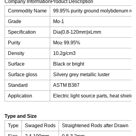
Company InformationProduct Description
Commodity Name
99.95% purity ground molybdenum rod b
Grade
Mo-1
Specification
Dia(0.8-120mm)xLmm
Purity
Mo≥ 99.95%
Density
10.2g/cm3
Surface
Black or bright
Surface gloss
Silvery grey metallic luster
Standard
ASTM B387
Application
Electric light source parts, heat shield
Type and Size
Type
Swaged Rods
Straightened Rods after Drawn