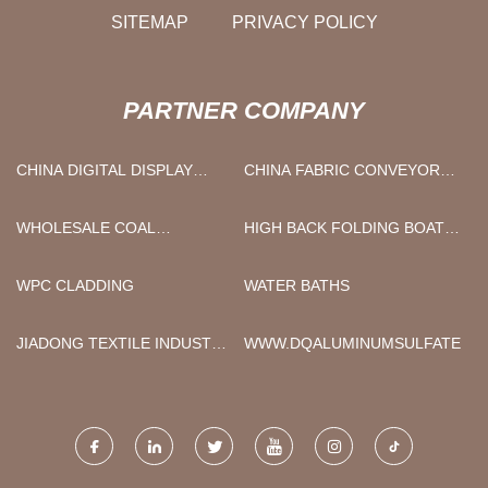
SITEMAP
PRIVACY POLICY
PARTNER COMPANY
CHINA DIGITAL DISPLAY
CHINA FABRIC CONVEYOR
ULTRASONIC CLEANER
BELT
SUPPLIERS
WHOLESALE COAL
HIGH BACK FOLDING BOAT
STORAGE SHED LIGHTS
SEATS MANUFACTURERS
WPC CLADDING
WATER BATHS
JIADONG TEXTILE INDUSTRY
WWW.DQALUMINUMSULFATE.C
AND TRADE CO., LTD.