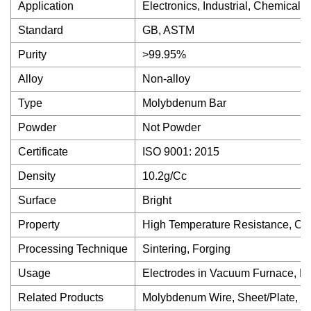
Application
Electronics, Industrial, Chemical
Standard
GB, ASTM
Purity
>99.95%
Alloy
Non-alloy
Type
Molybdenum Bar
Powder
Not Powder
Certificate
ISO 9001: 2015
Density
10.2g/Cc
Surface
Bright
Property
High Temperature Resistance, Cor
Processing Technique
Sintering, Forging
Usage
Electrodes in Vacuum Furnace, H
Related Products
Molybdenum Wire, Sheet/Plate, Cr