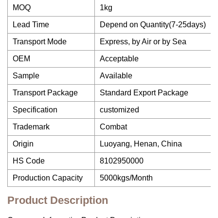
MOQ
1kg
Lead Time
Depend on Quantity(7-25days)
Transport Mode
Express, by Air or by Sea
OEM
Acceptable
Sample
Available
Transport Package
Standard Export Package
Specification
customized
Trademark
Combat
Origin
Luoyang, Henan, China
HS Code
8102950000
Production Capacity
5000kgs/Month
Product Description