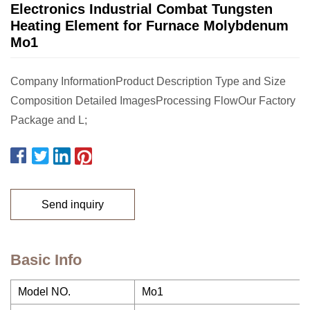
Electronics Industrial Combat Tungsten
Heating Element for Furnace Molybdenum
Mo1
Company InformationProduct Description Type and Size
Composition Detailed ImagesProcessing FlowOur Factory
Package and L;
Send inquiry
Basic Info
Model NO.
Mo1