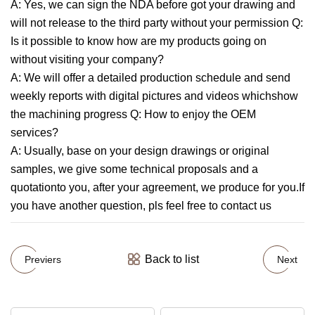
A: Yes, we can sign the NDA before got your drawing and
will not release to the third party without your permission Q:
Is it possible to know how are my products going on
without visiting your company?
A: We will offer a detailed production schedule and send
weekly reports with digital pictures and videos whichshow
the machining progress Q: How to enjoy the OEM
services?
A: Usually, base on your design drawings or original
samples, we give some technical proposals and a
quotationto you, after your agreement, we produce for you.If
you have another question, pls feel free to contact us
Back to list
Previers
Next