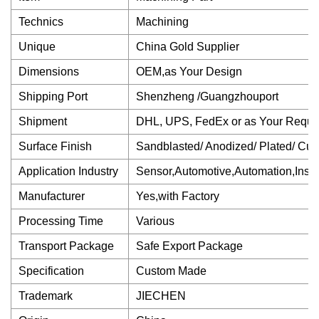
Technics
Machining
Unique
China Gold Supplier
Dimensions
OEM,as Your Design
Shipping Port
Shenzheng /Guangzhouport
Shipment
DHL, UPS, FedEx or as Your Reque
Surface Finish
Sandblasted/ Anodized/ Plated/ Cu
Application Industry
Sensor,Automotive,Automation,Inst
Manufacturer
Yes,with Factory
Processing Time
Various
Transport Package
Safe Export Package
Specification
Custom Made
Trademark
JIECHEN