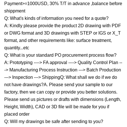
Payment>=1000USD, 30% T/T in advance ,balance before
shippment
Q: What's kinds of information you need for a quote?
A: Kindly please provide the product 2D drawing with PDF
or DWG format and 3D drawings with STEP or IGS or X_T
format, and other requirements like: surface treatment,
quantity...etc
Q: What is your standard PO procurement process flow?
A: Prototyping ----> FA approval ----> Quality Control Plan --
-> Manufacturing Process Instruction ---> Batch Production
---> Inspection ---> ShippingQ: What shall we do if we do
not have drawings?A. Please send your sample to our
factory, then we can copy or provide you better solutions.
Please send us pictures or drafts with dimensions (Length,
Height, Width), CAD or 3D file will be made for you if
placed order
Q: Will my drawings be safe after sending to you?