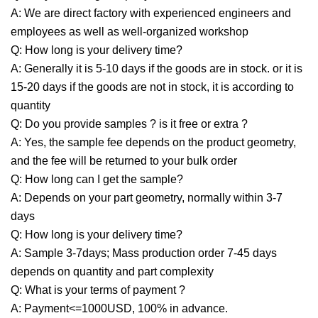
A: We are direct factory with experienced engineers and
employees as well as well-organized workshop
Q: How long is your delivery time?
A: Generally it is 5-10 days if the goods are in stock. or it is
15-20 days if the goods are not in stock, it is according to
quantity
Q: Do you provide samples ? is it free or extra ?
A: Yes, the sample fee depends on the product geometry,
and the fee will be returned to your bulk order
Q: How long can I get the sample?
A: Depends on your part geometry, normally within 3-7
days
Q: How long is your delivery time?
A: Sample 3-7days; Mass production order 7-45 days
depends on quantity and part complexity
Q: What is your terms of payment ?
A: Payment<=1000USD, 100% in advance.