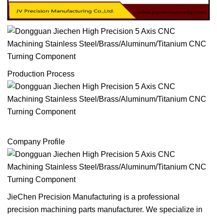
Production Process
Company Profile
JieChen Precision Manufacturing is a professional
precision machining parts manufacturer. We specialize in