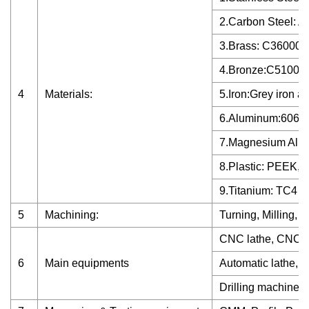
2.Carbon Steel: A
3.Brass: C36000 
4.Bronze:C51000,
4
Materials:
5.Iron:Grey iron an
6.Aluminum:6061,
7.Magnesium Allo
8.Plastic: PEEK,
9.Titanium: TC4
5
Machining:
Turning, Milling, D
CNC lathe, CNC m
6
Main equipments
Automatic lathe, G
Drilling machine...