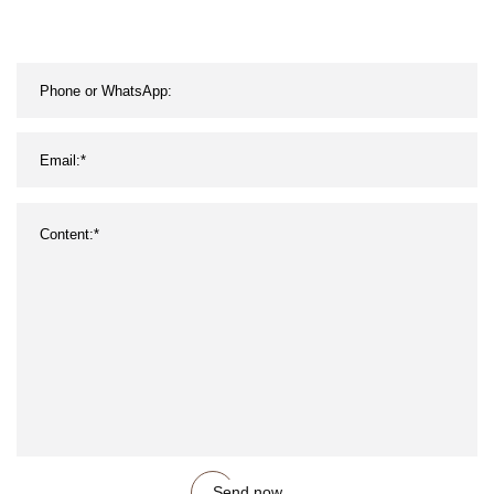
Send now