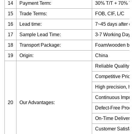
14
Payment Term:
30% T/T + 70% T/T
15
Trade Terms:
FOB, CIF, L/C
16
Lead time:
7~45 days after co
17
Sample Lead Time:
3-7 Working Days
18
Transport Package:
Foam/wooden box, A
19
Origin:
China
Reliable Quality
Competitive Price
High precision, hi
Continuous Impro
20
Our Advantages:
Defect-Free Produ
On-Time Delivery
Customer Satisfac