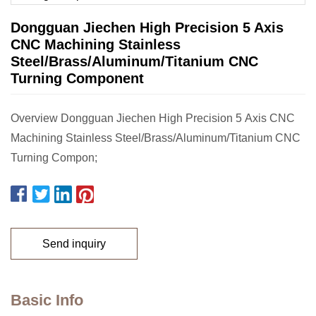
Dongguan Jiechen High Precision 5 Axis
CNC Machining Stainless
Steel/Brass/Aluminum/Titanium CNC
Turning Component
Overview Dongguan Jiechen High Precision 5 Axis CNC
Machining Stainless Steel/Brass/Aluminum/Titanium CNC
Turning Compon;
Send inquiry
Basic Info