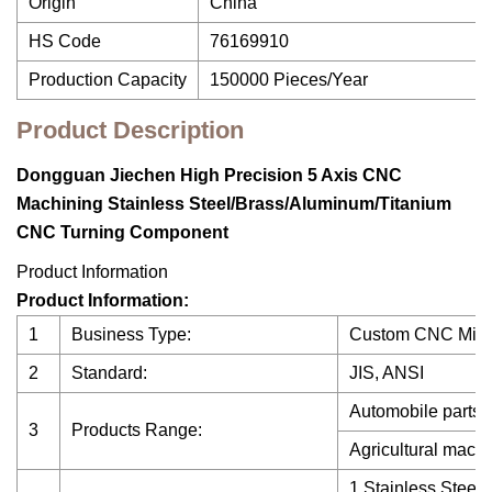
Origin
China
HS Code
76169910
Production Capacity
150000 Pieces/Year
Product Description
Dongguan Jiechen High Precision 5 Axis CNC
Machining Stainless Steel/Brass/Aluminum/Titanium
CNC Turning Component
Product Information
Product Information:
1
Business Type:
Custom CNC Milli
2
Standard:
JIS, ANSI
Automobile parts,
3
Products Range:
Agricultural machi
1.Stainless Steel