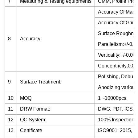
7
Measuring & Testing equipments
CMM, Profile Proje
Accuracy Of Mach
Accuracy Of Grin
Surface Roughne
8
Accuracy:
Parallelism:+/-0.
Verticality:+/-0.0
Concentricity:0.
Polishing, Deburri
9
Surface Treatment:
Anodizing various 
10
MOQ
1 ~10000pcs.
11
DRW Format:
DWG, PDF, IGS, 
12
QC System:
100% Inspection b
13
Certificate
ISO9001: 2015, S