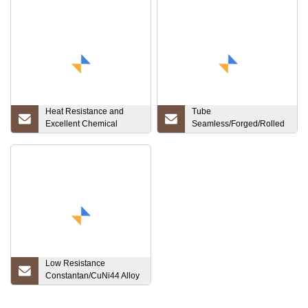
Heat Resistance and
Tube
Excellent Chemical
Seamless/Forged/Rolled
Stability Niobium Straight
Wooden Package
Bar
Customized Titanium Bar
Gr1, Gr2, Gr3, Gr5, Gr7,
Gr12
Low Resistance
Constantan/CuNi44 Alloy
Strip for Resistor