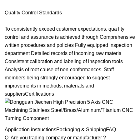
Quality Control Standards
To consistently exceed customer expectations, qua lity
control and assurance is achieved through Comprehensive
written procedures and policies Fully equipped inspection
department Detailed records of incoming raw materia
Consistent calibration and labeling of inspection tools
Analysis of root cause of non-conformances. Staff
members being strongly encouraged to sugqest
improvements in methods, materials and
suppliersCertifications
Application instructionsPackaging & ShippingFAQ
Q: Are you trading company or manufacturer ?