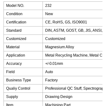
Model NO.
232
Condition
New
Certification
CE, RoHS, GS, ISO9001
Standard
DIN, ASTM, GOST, GB, JIS, ANSI, 
Customized
Customized
Material
Magnesium Alloy
Application
Metal Recycling Machine, Metal Cut
Accuracy
+/-0.01mm
Field
Auto
Business Type
Factory
Qualiy Control
Professional QC Stuff, Spectrograph
Supply
Drawing Design
Item
Machining Part