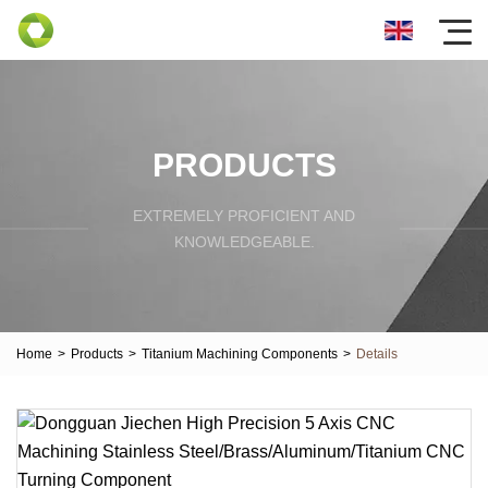
PRODUCTS
EXTREMELY PROFICIENT AND
KNOWLEDGEABLE.
Home
>
Products
>
Titanium Machining Components
>
Details