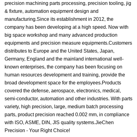
precision machining parts processing, precision tooling, jig
& fixture, automation equipment design and
manufacturing.Since its establishment in 2012, the
company has been developing at a high speed. Now with
big space workshop and many advanced production
equipments and precision measure equipments.Customers
distributes to Europe and the United States, Japan,
Germany, England and the mainland international well-
known enterprises, the company has been focusing on
human resources development and training, provide the
broad development space for the employees.Products
covered the defense, aerospace, electronics, medical,
semi-conductor, automation and other industries. With parts
variety, high precision, large, medium batch processing
parts, product precision reached 0.002 mm, in compliance
with ISO, ASME, DIN, JIS quality systems.JieChen
Precision - Your Right Choice!