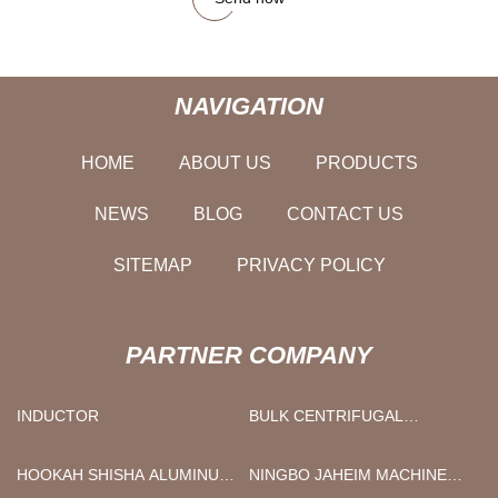
NAVIGATION
HOME
ABOUT US
PRODUCTS
NEWS
BLOG
CONTACT US
SITEMAP
PRIVACY POLICY
PARTNER COMPANY
INDUCTOR
BULK CENTRIFUGAL
ULTRAFILTRATION DEVICE
HOOKAH SHISHA ALUMINUM
NINGBO JAHEIM MACHINERY