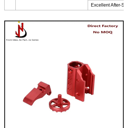
Excellent After-Sa