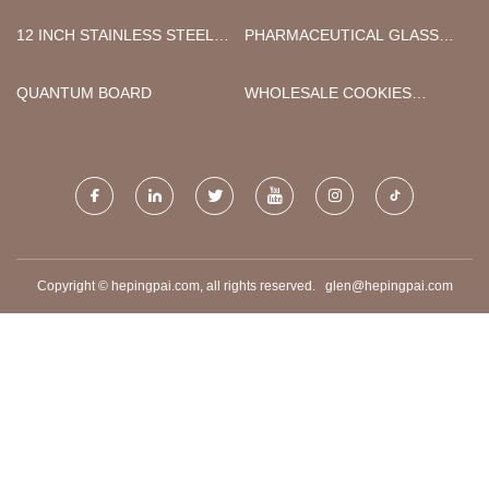
FOIL FACTORY
CO., LIMITED
12 INCH STAINLESS STEEL
PHARMACEUTICAL GLASS
LUG BUTTERFLY VALVE
BOTTLE
QUANTUM BOARD
WHOLESALE COOKIES
DISPOSABLE VAPE
Copyright © hepingpai.com, all rights reserved.
glen@hepingpai.com