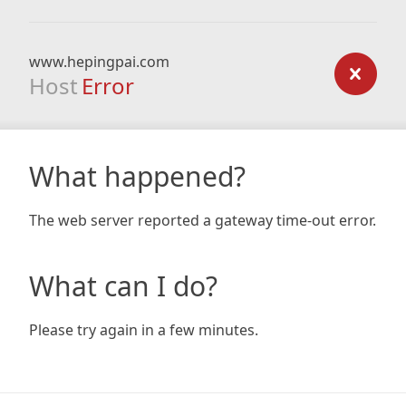
www.hepingpai.com
Host
Error
What happened?
The web server reported a gateway time-out error.
What can I do?
Please try again in a few minutes.