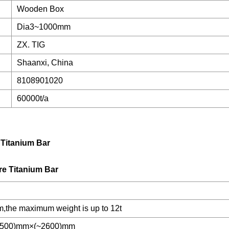
Wooden Box
Dia3~1000mm
ZX. TIG
Shaanxi, China
8108901020
60000t/a
Titanium Bar
he maximum weight is up to 12t
1500)mm×(~2600)mm