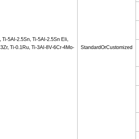
, Ti-5Al-2.5Sn, Ti-5Al-2.5Sn Eli,
13Zr, Ti-0.1Ru, Ti-3Al-8V-6Cr-4Mo-
StandardOrCustomized