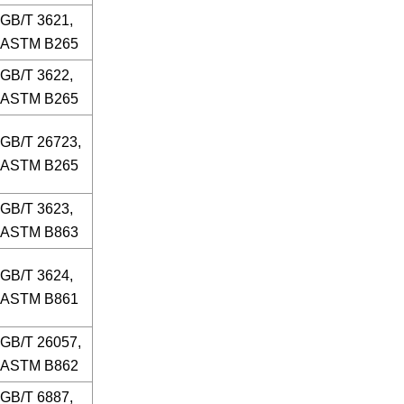
GB/T 3621,
ASTM B265
GB/T 3622,
ASTM B265
GB/T 26723,
ASTM B265
GB/T 3623,
ASTM B863
GB/T 3624,
ASTM B861
GB/T 26057,
ASTM B862
GB/T 6887,