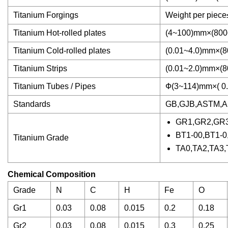
Titanium Forgings
Weight per piec
Titanium Hot-rolled plates
(4~100)mm×(80
Titanium Cold-rolled plates
(0.01~4.0)mm×(
Titanium Strips
(0.01~2.0)mm×(
Titanium Tubes / Pipes
Ф(3~114)mm×( 0
Standards
GB,GJB,ASTM,A
GR1,GR2,GR
BT1-00,BT1-0
Titanium Grade
TA0,TA2,TA3,
Chemical Composition
Grade
N
C
H
Fe
O
Gr1
0.03
0.08
0.015
0.2
0.18
Gr2
0.03
0.08
0.015
0.3
0.25