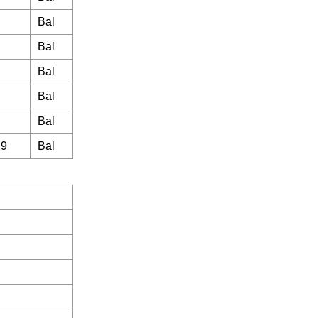
Bal
Bal
Bal
Bal
Bal
.9
Bal