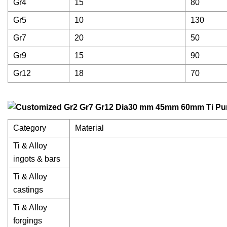
Gr4
15
80
Gr5
10
130
Gr7
20
50
Gr9
15
90
Gr12
18
70
Category
Material
Ti & Alloy
ingots & bars
Ti & Alloy
castings
Ti & Alloy
forgings