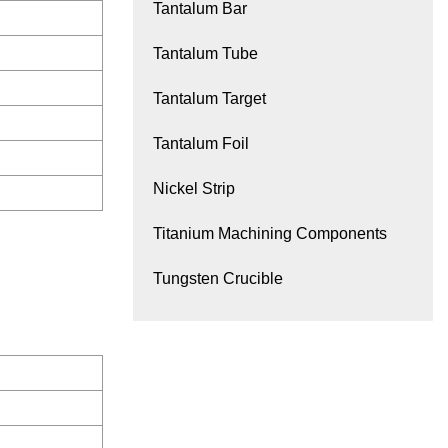
Tantalum Bar
Tantalum Tube
Tantalum Target
Tantalum Foil
Nickel Strip
Titanium Machining Components
Tungsten Crucible