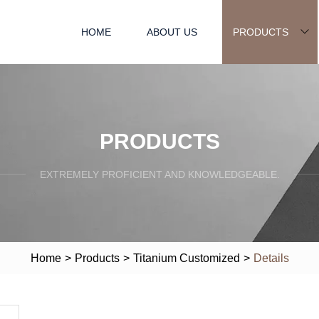
HOME
ABOUT US
PRODUCTS
PRODUCTS
EXTREMELY PROFICIENT AND KNOWLEDGEABLE.
Home
>
Products
>
Titanium Customized
>
Details