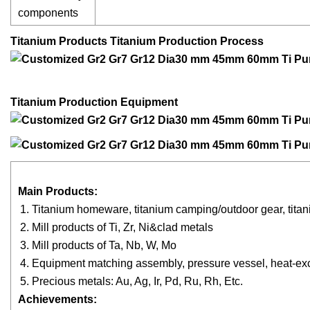
components
Titanium Products Titanium Production Process
Titanium Production Equipment
Main Products:
Titanium homeware, titanium camping/outdoor gear, titani
Mill products of Ti, Zr, Ni&clad metals
Mill products of Ta, Nb, W, Mo
Equipment matching assembly, pressure vessel, heat-ex
Precious metals: Au, Ag, Ir, Pd, Ru, Rh, Etc.
Achievement
s
: