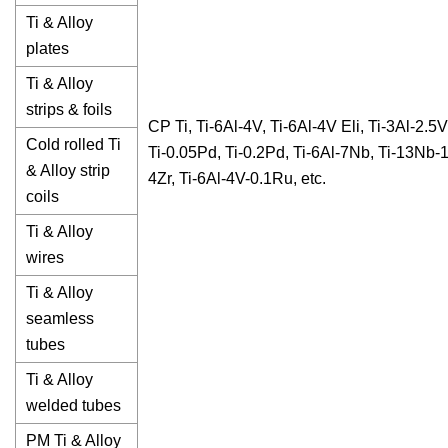
Ti & Alloy
plates
Ti & Alloy
strips & foils
CP Ti, Ti-6Al-4V, Ti-6Al-4V Eli, Ti-3Al-2.5V
Cold rolled Ti
Ti-0.05Pd, Ti-0.2Pd, Ti-6Al-7Nb, Ti-13Nb-
& Alloy strip
4Zr, Ti-6Al-4V-0.1Ru, etc.
coils
Ti & Alloy
wires
Ti & Alloy
seamless
tubes
Ti & Alloy
welded tubes
PM Ti & Alloy