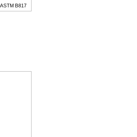
ASTM B817