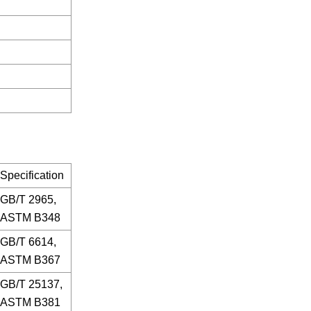
Specification
GB/T 2965,
ASTM B348
GB/T 6614,
ASTM B367
GB/T 25137,
ASTM B381