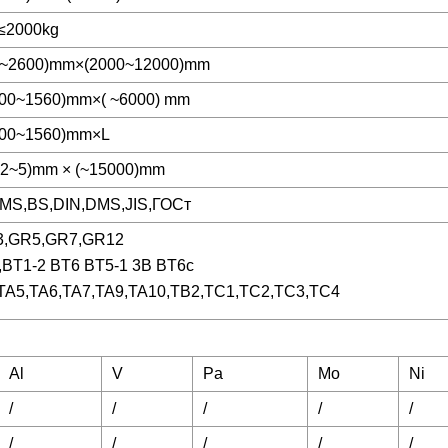
e≤2000kg
0~2600)mm×(2000~12000)mm
800~1560)mm×( ~6000) mm
800~1560)mm×L
.2~5)mm × (~15000)mm
MS,BS,DIN,DMS,JIS,ГОСт
3,GR5,GR7,GR12
,BT1-2 BT6 BT5-1 3B BT6c
TA5,TA6,TA7,TA9,TA10,TB2,TC1,TC2,TC3,TC4
Al
V
Pa
Mo
Ni
/
/
/
/
/
/
/
/
/
/