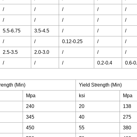
/
/
/
/
/
/
/
/
/
/
5.5-6.75
3.5-4.5
/
/
/
/
/
0.12-0.25
/
/
2.5-3.5
2.0-3.0
/
/
/
/
/
/
0.2-0.4
0.6-0
rength (Min)
Yield Strength (Min)
Mpa
ksi
Mpa
240
20
138
345
40
275
450
55
380