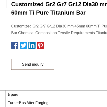
Customized Gr2 Gr7 Gr12 Dia30 
60mm Ti Pure Titanium Bar
Customized Gr2 Gr7 Gr12 Dia30 mm 45mm 60mm Ti Pur
Bar Chemical Composition Tensile Requirements Titani
Send inquiry
ti pure
Turned/ as After Forging