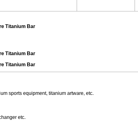
um sports equipment, titanium artware, etc.
changer etc.