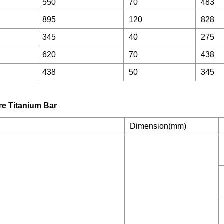
550
70
483
895
120
828
345
40
275
620
70
438
438
50
345
Dimension(mm)