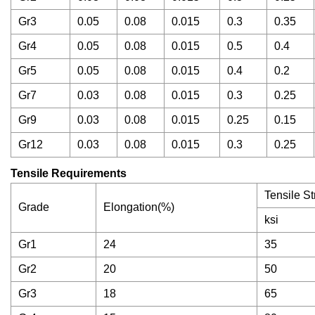
Gr3
0.05
0.08
0.015
0.3
0.35
Gr4
0.05
0.08
0.015
0.5
0.4
Gr5
0.05
0.08
0.015
0.4
0.2
Gr7
0.03
0.08
0.015
0.3
0.25
Gr9
0.03
0.08
0.015
0.25
0.15
Gr12
0.03
0.08
0.015
0.3
0.25
Tensile Requirements
Tensile St
Grade
Elongation(%)
ksi
Gr1
24
35
Gr2
20
50
Gr3
18
65