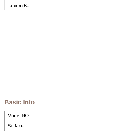
Basic Info
Model NO.
Surface