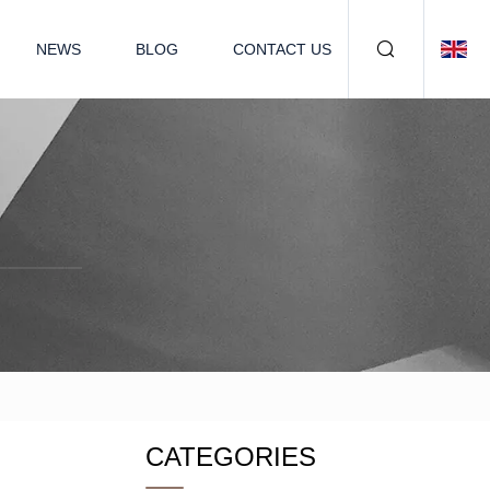
NEWS
BLOG
CONTACT US
CATEGORIES