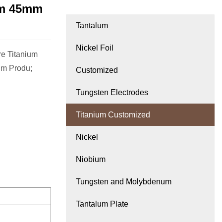
mm 45mm
Tantalum
Nickel Foil
e Titanium
um Produ;
Customized
Tungsten Electrodes
Titanium Customized
Nickel
Niobium
Tungsten and Molybdenum
Tantalum Plate