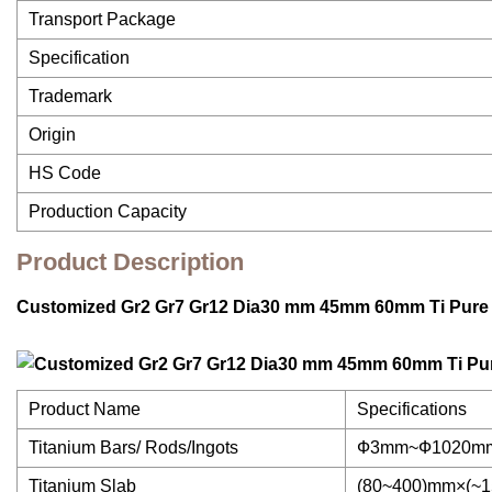
Transport Package
Specification
Trademark
Origin
HS Code
Production Capacity
Product Description
Customized Gr2 Gr7 Gr12 Dia30 mm 45mm 60mm Ti Pure 
Product Name
Specifications
Titanium Bars/ Rods/Ingots
Ф3mm~Ф1020mm,t
Titanium Slab
(80~400)mm×(~