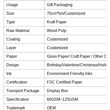
Usage
Gift Packaging
Size
70cm*5m/Customized
Type
Kraft Paper
Raw Material
Wood Pulp
Coating
Customized
Layer
Customized
Paper
Gloss Paper/ Craft Paper / Other C
Design
Birthday/Valentine/Christmas/Hallo
Ink
Environment Friendly Inks
Certification
FSC Certified Paper
Transport Package
Display Box
Specification
60GSM~125GSM
Trademark
OEM