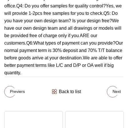
office.Q4: Do you offer samples for quality control?Yes, we
will provide 1-2pcs free samples for you to check.Q5: Do
you have your own design team? Is your design free?We
have our own design team and all drawings or models will
be provided free of charge only if you ARE our
customers.Q6:What types of payment can you provide?Our
normal payment term is 30% deposit and 70% T/T balance
before goods arrive at your destination.We are able to offer
better payment terms like L/C and D/P or OA well if big
quantity.
Back to list
Previers
Next