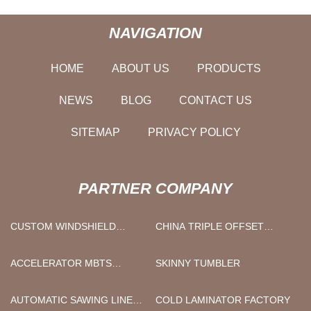
NAVIGATION
HOME
ABOUT US
PRODUCTS
NEWS
BLOG
CONTACT US
SITEMAP
PRIVACY POLICY
PARTNER COMPANY
CUSTOM WINDSHIELD
CHINA TRIPLE OFFSET
PHONE HOLDER
BUTTERFLY VALVES
FACTORY
ACCELERATOR MBTS
SKINNY TUMBLER
SUPPLIERS
AUTOMATIC SAWING LINE
COLD LAMINATOR FACTORY