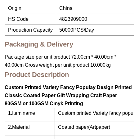
Origin
China
HS Code
4823909000
Production Capacity
50000PCS/Day
Packaging & Delivery
Package size per unit product 72.00cm * 40.00cm *
40.00cm Gross weight per unit product 10.000kg
Product Description
Custom Printed Variety Fancy Populay Design Printed
Classic Coated Paper Gift Wrapping Craft Paper
80GSM or 100GSM Cmyk Printing
1.Item name
Custom printed Variety fancy populay
2.Material
Coated paper(Artpaper)