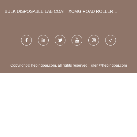
FACTORY
BULK DISPOSABLE LAB COAT
XCMG ROAD ROLLER
FACTORY
Copyright © hepingpai.com, all rights reserved.
glen@hepingpai.com