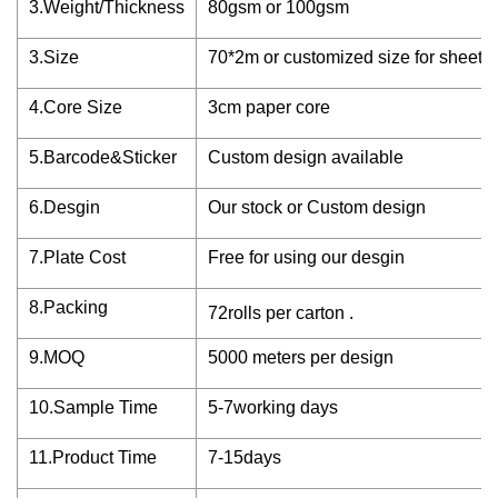
3.Weight/Thickness
80gsm or 100gsm
3.Size
70*2m or customized size for sheet
4.Core Size
3cm paper core
5.Barcode&Sticker
Custom design available
6.Desgin
Our stock or Custom design
7.Plate Cost
Free for using our desgin
8.Packing
72rolls per carton .
9.MOQ
5000 meters per design
10.Sample Time
5-7working days
11.Product Time
7-15days