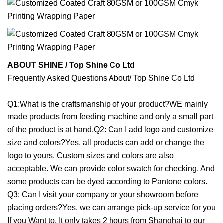
ABOUT SHINE / Top Shine Co Ltd
Frequently Asked Questions About/ Top Shine Co Ltd
Q1:What is the craftsmanship of your product?WE mainly
made products from feeding machine and only a small part
of the product is at hand.Q2: Can I add logo and customize
size and colors?Yes, all products can add or change the
logo to yours. Custom sizes and colors are also
acceptable. We can provide color swatch for checking. And
some products can be dyed according to Pantone colors.
Q3: Can I visit your company or your showroom before
placing orders?Yes, we can arrange pick-up service for you
If you Want to. It only takes 2 hours from Shanghai to our