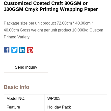
Customized Coated Craft 80GSM or
100GSM Cmyk Printing Wrapping Paper
Package size per unit product 72.00cm * 40.00cm *
40.00cm Gross weight per unit product 10.000kg Custom
Printed Variety ;
Send inquiry
Basic Info
Model NO.
WP003
Feature
Holiday Pack