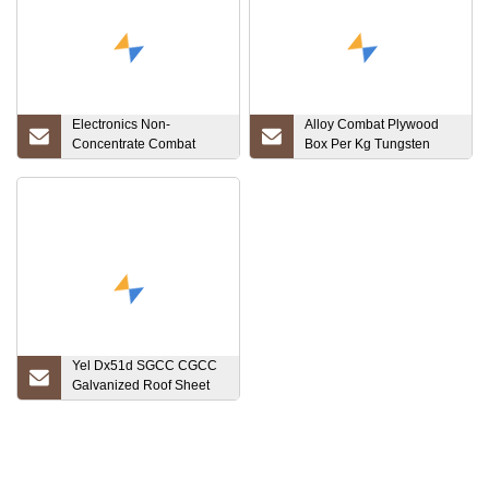
Electronics Non-
Alloy Combat Plywood
Concentrate Combat
Box Per Kg Tungsten
Wooden Box Customized
Crucible for Melting
Luoyang, Henan, China
PCB Scrap Tantalum
Yel Dx51d SGCC CGCC
Galvanized Roof Sheet
Corrugated Gi Iron
Roofing Sheet
Customized Homely Door
Roof Metal Sheet Factory
Direct Sale Gi Corrugated