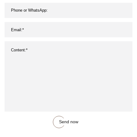
Roofing
Send now