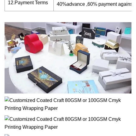
12.Payment Terms
40%advance ,60% payment against 