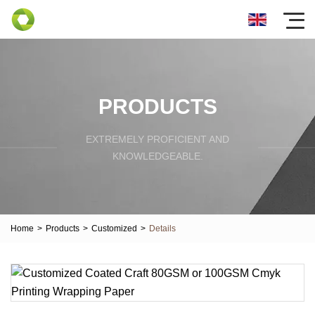
PRODUCTS
EXTREMELY PROFICIENT AND
KNOWLEDGEABLE.
Home
>
Products
>
Customized
>
Details