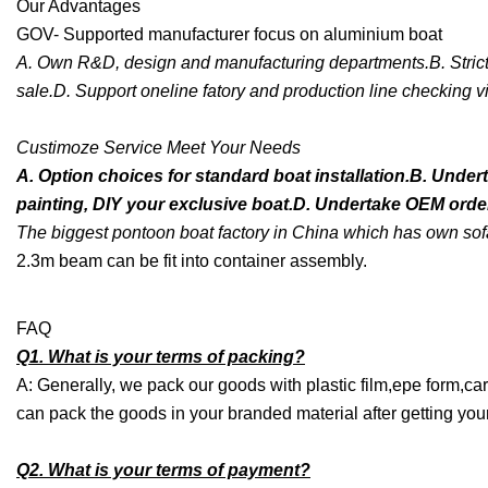
Our Advantages
GOV- Supported manufacturer focus on aluminium boat
A. Own R&D, design and manufacturing departments.B. Strict qu
sale.D. Support oneline fatory and production line checking vi
Custimoze Service Meet Your Needs
A. Option choices for standard boat installation.B. Under
painting, DIY your exclusive boat.D. Undertake OEM order,
The biggest pontoon boat factory in China which has own sofa
2.3m beam can be fit into container assembly.
FAQ
Q1. What is your terms of packing?
A: Generally, we pack our goods with plastic film,epe form,car
can pack the goods in your branded material after getting your 
Q2. What is your terms of payment?