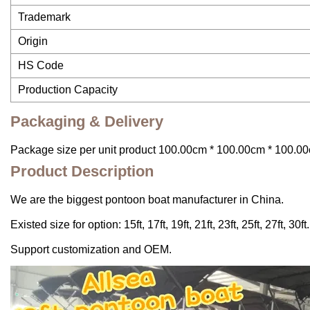
Trademark
Origin
HS Code
Production Capacity
Packaging & Delivery
Package size per unit product 100.00cm * 100.00cm * 100.00
Product Description
We are the biggest pontoon boat manufacturer in China.
Existed size for option: 15ft, 17ft, 19ft, 21ft, 23ft, 25ft, 27ft, 30ft.
Support customization and OEM.