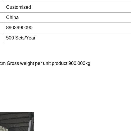
Customized
China
8903990090
500 Sets/Year
cm Gross weight per unit product 900.000kg