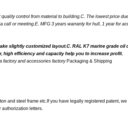
ality control from material to building.C. The lowest price due 
a call or meeting.E. MFG 3 years warranty for hull, 1 year for ac
take slightly customized layout.C. RAL K7 marine grade oil 
 high efficiency and capacity help you to increase profit.
 factory and accessories factory
Packaging & Shipping
ton and steel frame etc.If you have legally registered patent, we
authorization letters.