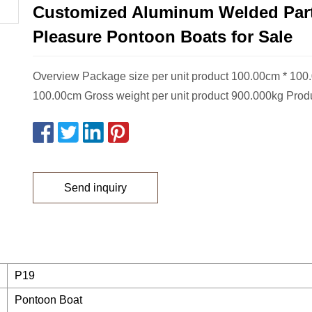
Customized Aluminum Welded Par
Pleasure Pontoon Boats for Sale
Overview Package size per unit product 100.00cm * 100
100.00cm Gross weight per unit product 900.000kg Prod
Send inquiry
P19
Pontoon Boat