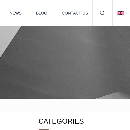
NEWS
BLOG
CONTACT US
CATEGORIES