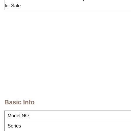
Basic Info
Model NO.
Series