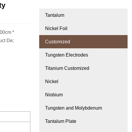
ty
Tantalum
Nickel Foil
.00cm *
uct De;
Customized
Tungsten Electrodes
Titanium Customized
Nickel
Niobium
Tungsten and Molybdenum
Tantalum Plate