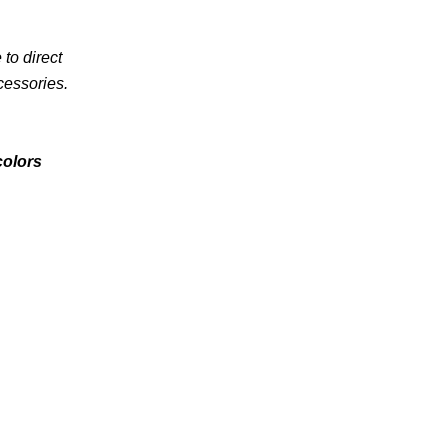
to direct
cessories.
colors