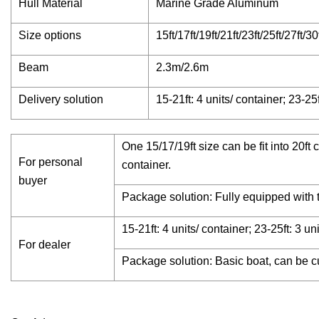
Hull Material
Marine Grade Aluminum
Size options
15ft/17ft/19ft/21ft/23ft/25ft/27ft/30
Beam
2.3m/2.6m
Delivery solution
15-21ft: 4 units/ container; 23-25f
One 15/17/19ft size can be fit into 20ft
For personal
container.
buyer
Package solution: Fully equipped with tr
15-21ft: 4 units/ container; 23-25ft: 3 un
For dealer
Package solution: Basic boat, can be c