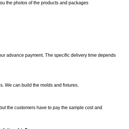
you the photos of the products and packages
g your advance payment. The specific delivery time depends
. We can build the molds and fixtures.
 but the customers have to pay the sample cost and