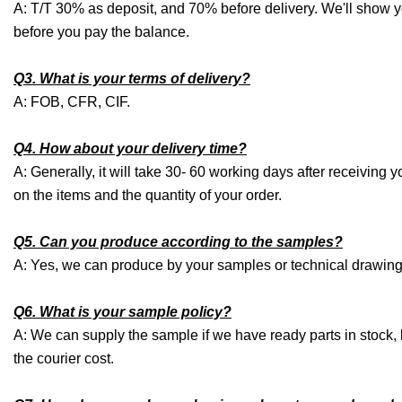
A: T/T 30% as deposit, and 70% before delivery. We'll show 
before you pay the balance.
Q3. What is your terms of delivery?
A: FOB, CFR, CIF.
Q4. How about your delivery time?
A: Generally, it will take 30- 60 working days after receivin
on the items and the quantity of your order.
Q5. Can you produce according to the samples?
A: Yes, we can produce by your samples or technical drawings
Q6. What is your sample policy?
A: We can supply the sample if we have ready parts in stock,
the courier cost.