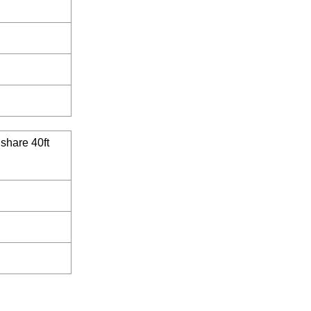
 share 40ft