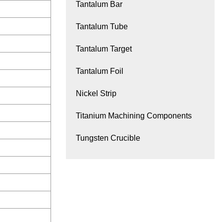
Tantalum Bar
Tantalum Tube
Tantalum Target
Tantalum Foil
Nickel Strip
Titanium Machining Components
Tungsten Crucible