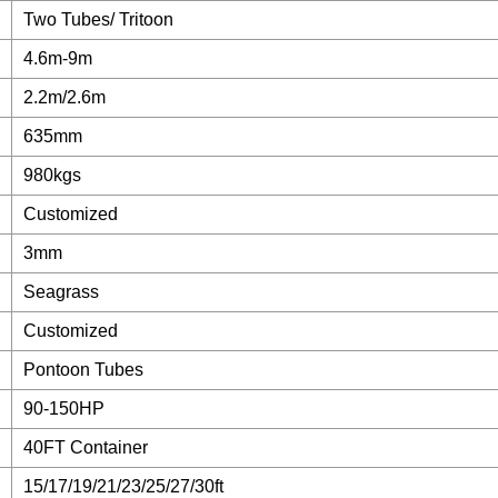
Two Tubes/ Tritoon
4.6m-9m
2.2m/2.6m
635mm
980kgs
Customized
3mm
Seagrass
Customized
Pontoon Tubes
90-150HP
40FT Container
15/17/19/21/23/25/27/30ft