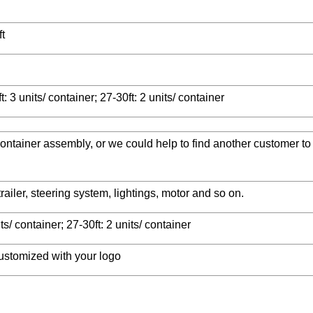
ft
t: 3 units/ container; 27-30ft: 2 units/ container
 container assembly, or we could help to find another customer to
ailer, steering system, lightings, motor and so on.
its/ container; 27-30ft: 2 units/ container
ustomized with your logo