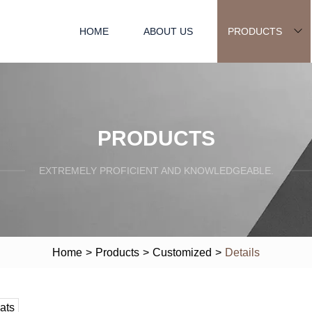
HOME
ABOUT US
PRODUCTS
PRODUCTS
EXTREMELY PROFICIENT AND KNOWLEDGEABLE.
Home
>
Products
>
Customized
>
Details