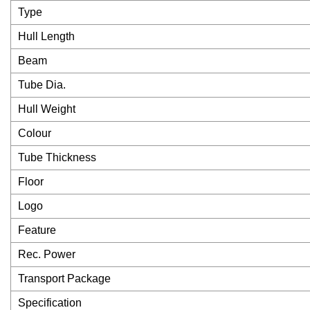
Type
Hull Length
Beam
Tube Dia.
Hull Weight
Colour
Tube Thickness
Floor
Logo
Feature
Rec. Power
Transport Package
Specification