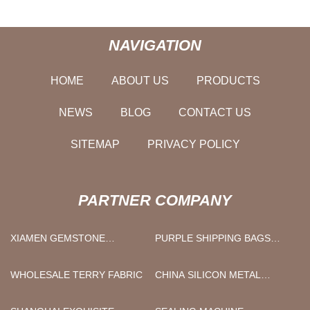
NAVIGATION
HOME
ABOUT US
PRODUCTS
NEWS
BLOG
CONTACT US
SITEMAP
PRIVACY POLICY
PARTNER COMPANY
XIAMEN GEMSTONE
PURPLE SHIPPING BAGS
TRADING CO.,LTD
FACTORY
WHOLESALE TERRY FABRIC
CHINA SILICON METAL
MANUFACTURERS