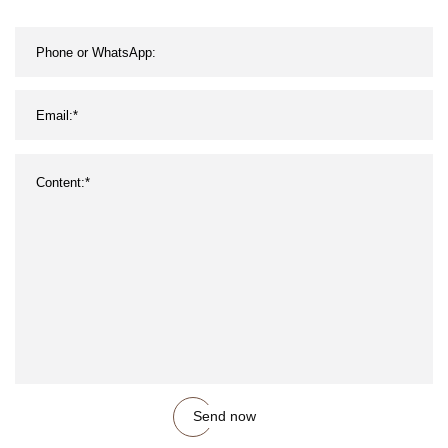
Send now