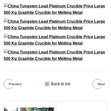
Back to list
Previers
Next