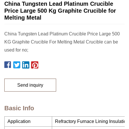
China Tungsten Lead Platinum Crucible
Price Large 500 Kg Graphite Crucible for
Melting Metal
China Tungsten Lead Platinum Crucible Price Large 500
KG Graphite Crucible For Melting Metal Crucible can be
used for no;
Send inquiry
Basic Info
Application
Refractory Furnace Lining Insulation