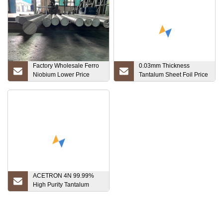
Factory Wholesale Ferro
0.03mm Thickness
Niobium Lower Price
Tantalum Sheet Foil Price
Good Quality with The
Per Kg
Low Price
ACETRON 4N 99.99%
High Purity Tantalum
Rotary Sputtering Target
for Vacuum/PVD Coating