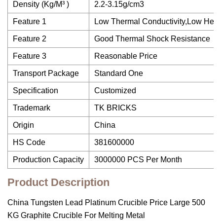
Density (Kg/M³ )
2.2-3.15g/cm3
Feature 1
Low Thermal Conductivity,Low Heat
Feature 2
Good Thermal Shock Resistance
Feature 3
Reasonable Price
Transport Package
Standard One
Specification
Customized
Trademark
TK BRICKS
Origin
China
HS Code
381600000
Production Capacity
3000000 PCS Per Month
Product Description
China Tungsten Lead Platinum Crucible Price Large 500
KG Graphite Crucible For Melting Metal