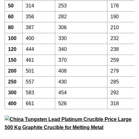
50
314
253
178
60
356
282
190
80
387
306
210
100
400
330
232
120
444
340
238
150
461
370
259
200
501
408
279
250
557
430
285
300
583
454
292
400
661
526
318