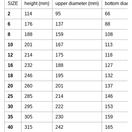
SIZE
height (mm)
upper diameter (mm)
bottom diam
2
114
95
66
6
176
137
88
8
188
159
108
10
201
167
113
12
214
175
118
16
232
188
127
18
246
195
132
20
260
201
137
25
285
214
146
30
295
222
153
35
305
230
159
40
315
242
165