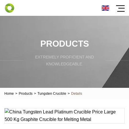
PRODUCTS
EXTREMELY PROFICIENT AND
KNOWLEDGEABLE.
Home
>
Products
>
Tungsten Crucible
>
Details