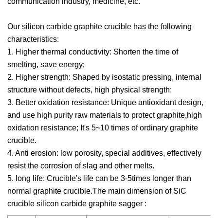
communication industry, medicine, etc.
Our silicon carbide graphite crucible has the following
characteristics:
1. Higher thermal conductivity: Shorten the time of
smelting, save energy;
2. Higher strength: Shaped by isostatic pressing, internal
structure without defects, high physical strength;
3. Better oxidation resistance: Unique antioxidant design,
and use high purity raw materials to protect graphite,high
oxidation resistance; It's 5~10 times of ordinary graphite
crucible.
4. Anti erosion: low porosity, special additives, effectively
resist the corrosion of slag and other melts.
5. long life: Crucible's life can be 3-5times longer than
normal graphite crucible.The main dimension of SiC
crucible silicon carbide graphite sagger :