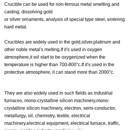
Crucible can be used for non-ferrous metal smelting and
casting, dissolving gold
or silver ornaments, analysis of special type steel, sintering
hard metal.
Crucibles are widely used in the gold,silver,platinum and
other noble metal's melting.If it's used in oxygen
atmosphere,it wil start to be oxygenized when the
temperature is higher than 700-800°c.If it's used in the
protective atmosphere, it can stand more than 2000°c.
They are also widely used in such fields as industrial
furnaces, mono-crystalline silicon machinery,mono-
crystalline silicon machinery, electron, semi-conductor,
metallurgy, oil, chemistry, textile, electrical
machinery,electrical equipment, electrical furnace, traffic,