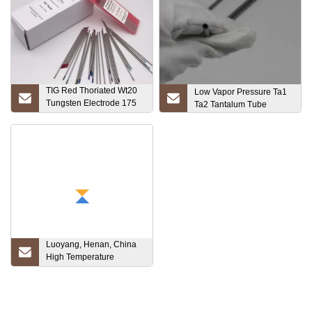
TIG Red Thoriated Wt20
Low Vapor Pressure Ta1
Tungsten Electrode 175
Ta2 Tantalum Tube
150 Length
Luoyang, Henan, China
High Temperature
Furnace Tantalum Price
Plate Ta1