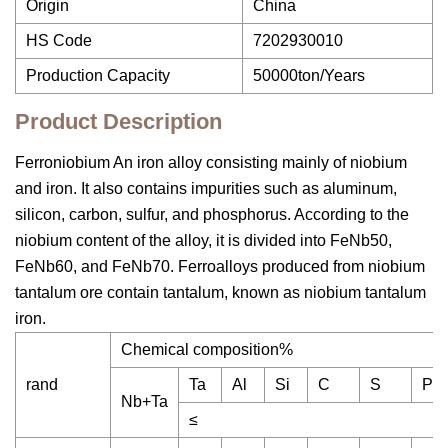
Origin
China
HS Code
7202930010
Production Capacity
50000ton/Years
Product Description
Ferroniobium An iron alloy consisting mainly of niobium
and iron. It also contains impurities such as aluminum,
silicon, carbon, sulfur, and phosphorus. According to the
niobium content of the alloy, it is divided into FeNb50,
FeNb60, and FeNb70. Ferroalloys produced from niobium
tantalum ore contain tantalum, known as niobium tantalum
iron.
Chemical composition%
rand
Ta
Al
Si
C
S
P
Nb+Ta
≤