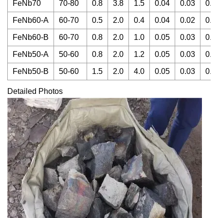
FeNb70
70-80
0.8
3.8
1.5
0.04
0.03
0.0
FeNb60-A
60-70
0.5
2.0
0.4
0.04
0.02
0.0
FeNb60-B
60-70
0.8
2.0
1.0
0.05
0.03
0.0
FeNb50-A
50-60
0.8
2.0
1.2
0.05
0.03
0.0
FeNb50-B
50-60
1.5
2.0
4.0
0.05
0.03
0.0
Detailed Photos