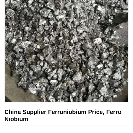
China Supplier Ferroniobium Price, Ferro
Niobium