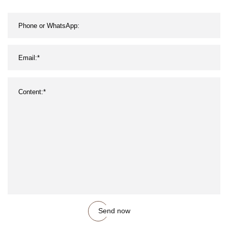
Send now