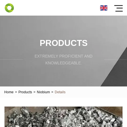
PRODUCTS
EXTREMELY PROFICIENT AND
KNOWLEDGEABLE.
Home
>
Products
>
Niobium
>
Details