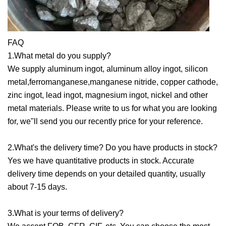
FAQ
1.What metal do you supply?
We supply aluminum ingot, aluminum alloy ingot, silicon
metal,ferromanganese,manganese nitride, copper cathode,
zinc ingot, lead ingot, magnesium ingot, nickel and other
metal materials. Please write to us for what you are looking
for, we"ll send you our recently price for your reference.
2.What's the delivery time? Do you have products in stock?
Yes we have quantitative products in stock. Accurate
delivery time depends on your detailed quantity, usually
about 7-15 days.
3.What is your terms of delivery?