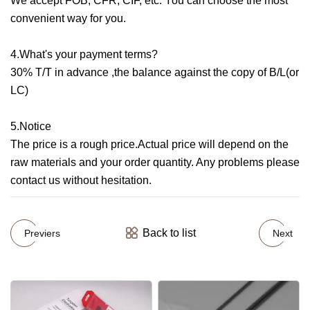
We accept FOB, CFR, CIF, etc. You can choose the most
convenient way for you.
4.What's your payment terms?
30% T/T in advance ,the balance against the copy of B/L(or
LC)
5.Notice
The price is a rough price.Actual price will depend on the
raw materials and your order quantity. Any problems please
contact us without hesitation.
Back to list
Previers
Next