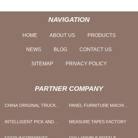
NAVIGATION
HOME
ABOUT US
PRODUCTS
NEWS
BLOG
CONTACT US
SITEMAP
PRIVACY POLICY
PARTNER COMPANY
CHINA ORIGINAL TRUCK
PANEL FURNITURE MACHINE
ENGINE PARTS
FACTORY
MANUFACTURS
INTELLIGENT PICK AND
MEASURE TAPES FACTORY
PLACE MACHINE
FOOD INGREDIENTS
COLLAPSIBLE BOTTLE