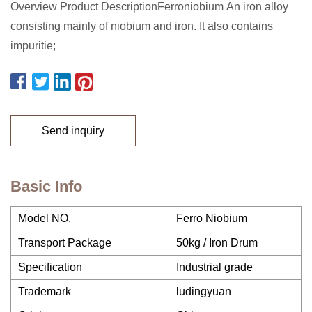
Overview Product DescriptionFerroniobium An iron alloy
consisting mainly of niobium and iron. It also contains
impuritie;
Send inquiry
Basic Info
Model NO.
Ferro Niobium
Transport Package
50kg / Iron Drum
Specification
Industrial grade
Trademark
ludingyuan